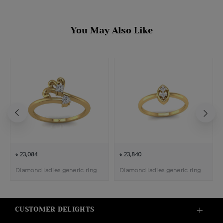
You May Also Like
৳ 23,084
৳ 23,840
Diamond ladies generic ring
Diamond ladies generic ring
CUSTOMER DELIGHTS