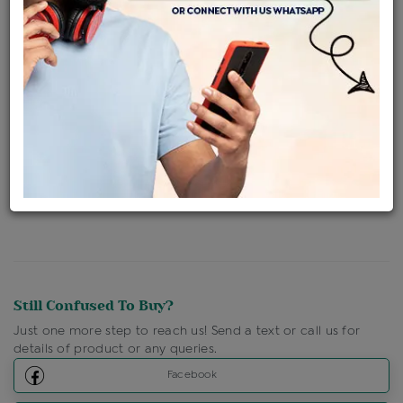
Availability : In Stock
Ships Within : 3 - 5 Days
Shipping Charges : Free
Loyalty Points Available
For Details
Click Here To Call Us
Discount Price Applicable For Website Purchase Only.
Still Confused To Buy?
Just one more step to reach us! Send a text or call us for
details of product or any queries.
Facebook