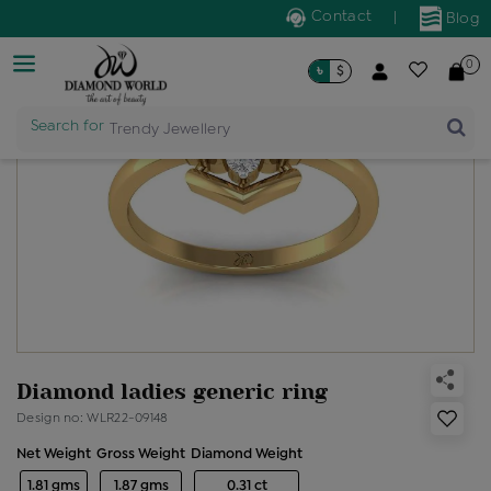
Contact
|
Blog
0
৳
$
Search for
Trendy Jewellery
Diamond ladies generic ring
Design no: WLR22-09148
Net Weight
Gross Weight
Diamond Weight
1.81 gms
1.87 gms
0.31 ct