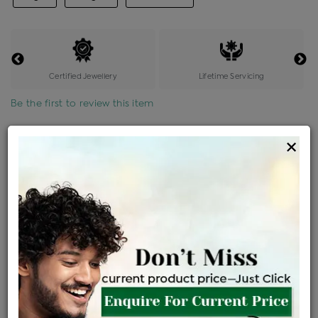
Certified Jewellery
Lifetime Servicing
Be the first to review this item
Options
×
Price Details
VAT will vary based on updated Govt. rules
৳
$
Product Cost
Making Charges @6%
Vat
Total
+
+
=
৳ 5,375
৳ 4,748
৳ 99,714
৳ 1,05,400
৳ 89,590
EMI Available
View plans
ENQUIRE FOR CURRENT PRICE