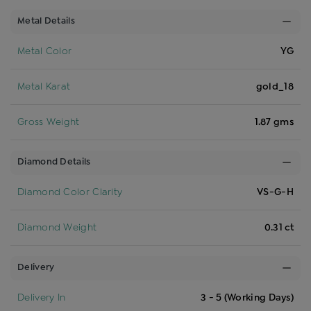
Metal Details
Metal Color
YG
Metal Karat
gold_18
Gross Weight
1.87 gms
Diamond Details
Diamond Color Clarity
VS-G-H
Diamond Weight
0.31 ct
Delivery
Delivery In
3 - 5 (Working Days)