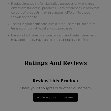
Product images are for illustrative purposes only and may
differ from the actual product. Due to differences in monitors,
colours of products may also appear different to those
shown on the site.
The bill is your certificate, please produce the bill for future
transactions on all jewellery you purchase.
Diamond solitaires over quarter carat and certain rare gems
may additionally have an external laboratory certificate.
Ratings And Reviews
Review This Product
Share your thoughts with other customers
Write a product review