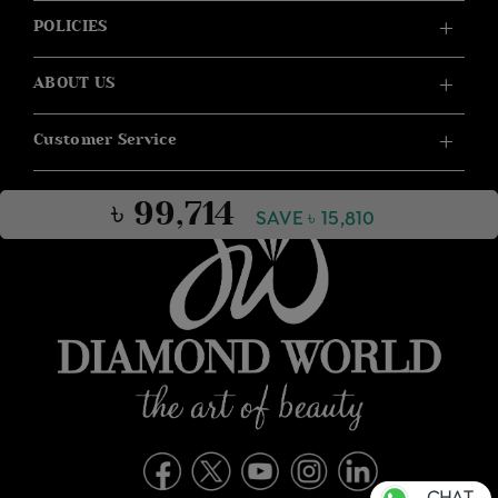
POLICIES
ABOUT US
Customer Service
৳ 99,714
SAVE ৳ 15,810