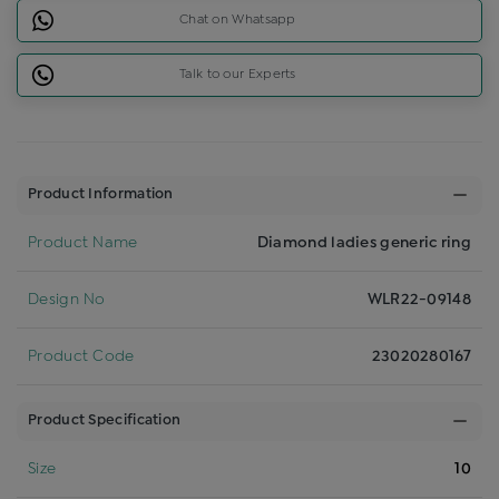
Chat on Whatsapp
Talk to our Experts
Product Information
Product Name
Diamond ladies generic ring
Design No
WLR22-09148
Product Code
23020280167
Product Specification
Size
10