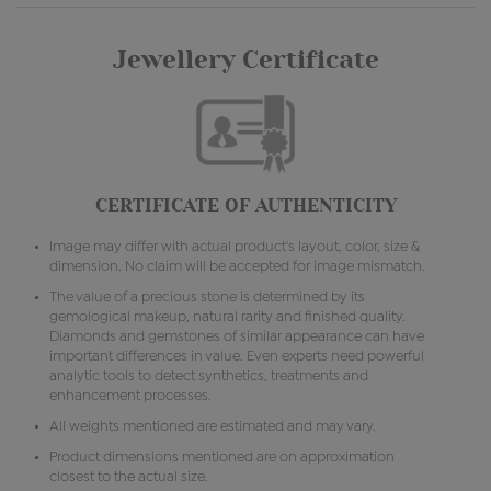
Jewellery Certificate
CERTIFICATE OF AUTHENTICITY
Image may differ with actual product's layout, color, size &
dimension. No claim will be accepted for image mismatch.
The value of a precious stone is determined by its
gemological makeup, natural rarity and finished quality.
Diamonds and gemstones of similar appearance can have
important differences in value. Even experts need powerful
analytic tools to detect synthetics, treatments and
enhancement processes.
All weights mentioned are estimated and may vary.
Product dimensions mentioned are on approximation
closest to the actual size.