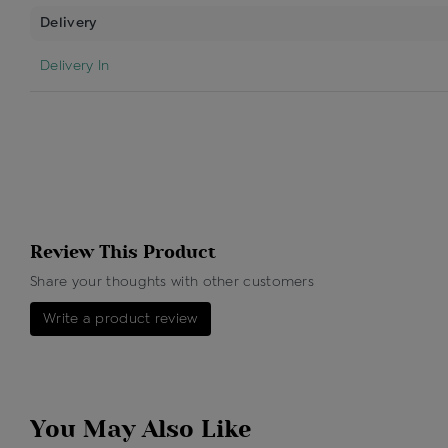
Delivery
Delivery In
Review This Product
Share your thoughts with other customers
Write a product review
You May Also Like