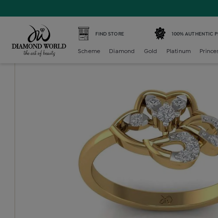
Home /
Diamond Ring /
diamond-ladies-generic-ring /
D
FIND STORE
100% AUTHENTIC 
Scheme
Diamond
Gold
Platinum
Prince