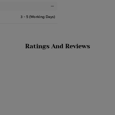
3 - 5 (Working Days)
Ratings And Reviews