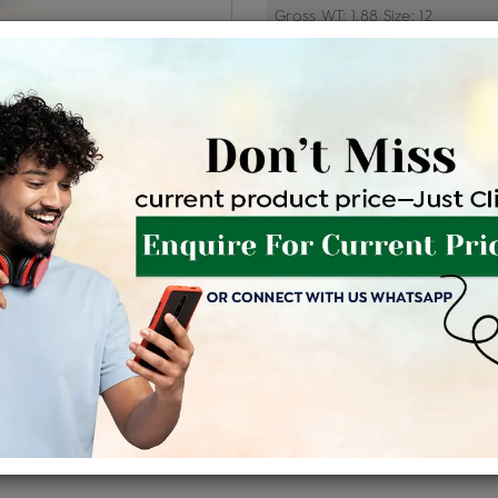
Price Details
VAT will vary ba
Product Cost
Making C
+
৳ 79,300
৳ 
৳ 67,405
৳
EMI Available
View plans
EN
Availability : In Stock
Shipping Charges : Free
For Details
Click Here To Call