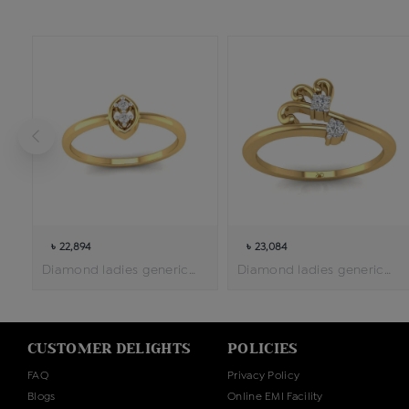
৳ 22,894
৳ 23,084
Diamond ladies generic ring
Diamond ladies generic ring
CUSTOMER DELIGHTS
POLICIES
FAQ
Privacy Policy
Blogs
Online EMI Facility