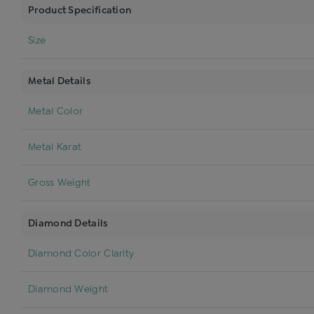
Product Specification
Size
Metal Details
Metal Color
Metal Karat
Gross Weight
Diamond Details
Diamond Color Clarity
Diamond Weight