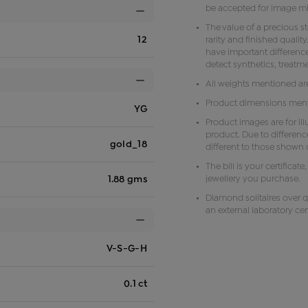
be accepted for image m
The value of a precious s
12
rarity and finished qual
have important difference
detect synthetics, treat
All weights mentioned ar
Product dimensions menti
YG
Product images are for il
product. Due to differenc
gold_18
different to those shown o
The bill is your certificat
jewellery you purchase.
1.88 gms
Diamond solitaires over q
an external laboratory cert
V-S-G-H
0.1 ct