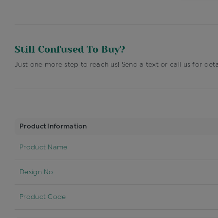
Still Confused To Buy?
Just one more step to reach us! Send a text or call us for deta
Product Information
Product Name
Design No
Product Code