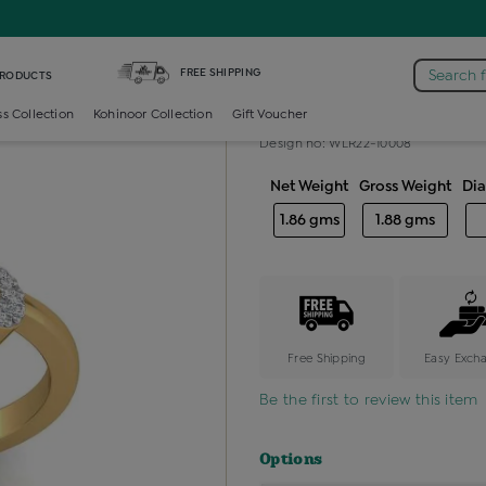
iamond Ladies Generic Ring
FREE SHIPPING
Search 
PRODUCTS
Diamond ladie
ss Collection
Kohinoor Collection
Gift Voucher
Design no: WLR22-10008
Net Weight
Gross Weight
Di
1.86 gms
1.88 gms
Free Shipping
Easy Exch
Be the first to review this item
Options