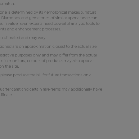
ismatch.
tone is determined by its gemological makeup, natural
ity. Diamonds and gemstones of similar appearance can
s in value. Even experts need powerful analytic tools to
ments and enhancement processes.
e estimated and may vary.
oned are on approximation closest to the actual size.
lustrative purposes only and may differ from the actual
es in monitors, colours of products may also appear
n the site.
e, please produce the bill for future transactions on all
uarter carat and certain rare gems may additionally have
ificate.