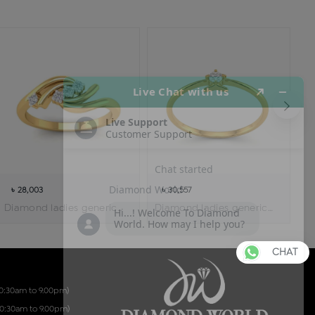
৳ 28,003
৳ 30,557
Diamond ladies generic ring
Diamond ladies generic ring
CHAT
10:30am to 9.00pm)
10:30am to 9.00pm)