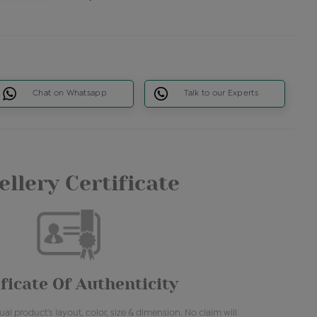
Chat on Whatsapp
Talk to our Experts
llery Certificate
ficate Of Authenticity
al product's layout, color, size & dimension. No claim will