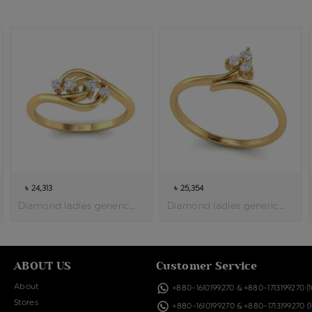
৳ 24,313
৳ 25,354
Diamond ladies generic ring
Diamond ladies generic ring
ABOUT US
Customer Service
About
+880-1610199270
&
+880-1713199270
(
Stores
+880-1610199270
&
+880-1713199270
(