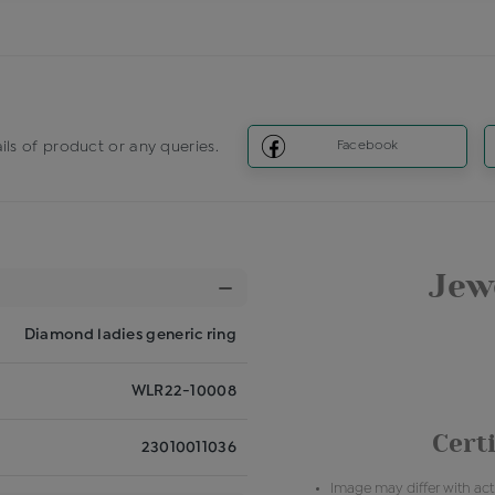
ils of product or any queries.
Facebook
Jewe
Diamond ladies generic ring
WLR22-10008
Certi
23010011036
Image may differ with actu