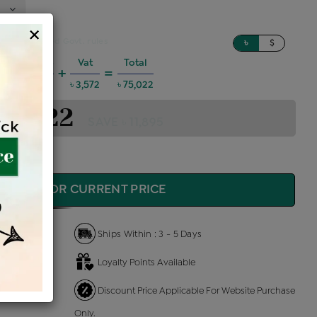
×
sed on updated Govt. rules
৳
$
harges @6%
Vat
Total
+
=
4,044
৳ 3,572
৳ 75,022
 75,022
SAVE ৳ 11,895
QUIRE FOR CURRENT PRICE
Ships Within : 3 - 5 Days
Loyalty Points Available
 Us
Discount Price Applicable For Website Purchase
Only.