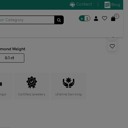
Contact
|
Blog
0
৳
$
for
s generic ring
Category
amond Weight
0.1 ct
ange
Certified Jewellery
Lifetime Servicing