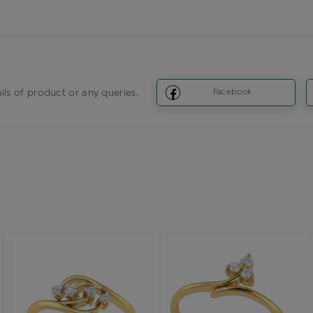
ils of product or any queries.
Facebook