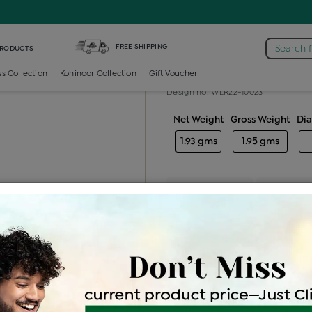
iamond Ladies Generic Ring
FREE SHIPPING
Search 
PRODUCTS
Diamond ladie
ss Collection
Kohinoor Collection
Gift Voucher
Design no: WLR22-10023
Net Weight
Gross Weight
Di
1.93 gms
1.95 gms
Free Shipping
Easy Exch
Be the first to review this item
Options