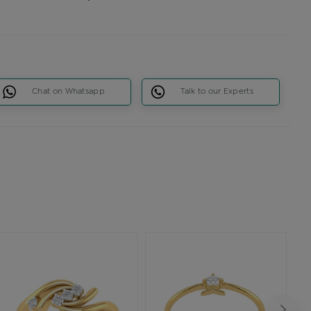
Chat on Whatsapp
Talk to our Experts