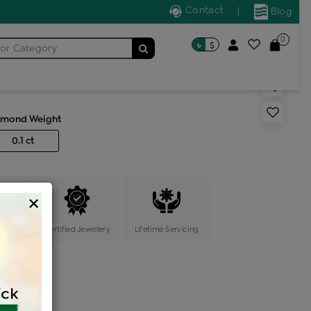
Contact
|
Blog
0
৳
$
for
Category
s generic ring
amond Weight
0.1 ct
×
ange
Certified Jewellery
Lifetime Servicing