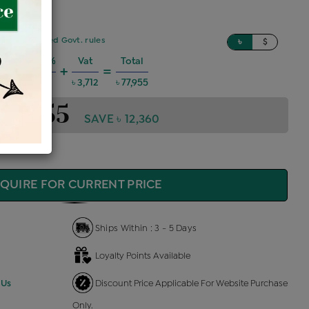
sed on updated Govt. rules
৳
$
Charges @6%
Vat
Total
+
=
 4,202
৳ 3,712
৳ 77,955
 77,955
SAVE ৳ 12,360
QUIRE FOR CURRENT PRICE
Ships Within : 3 - 5 Days
Loyalty Points Available
 Us
Discount Price Applicable For Website Purchase
Only.