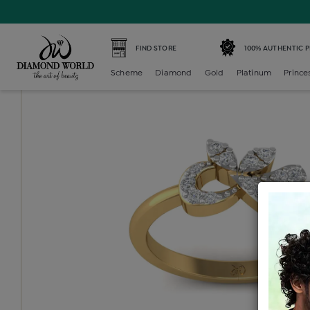
Home /
Diamond Ring /
diamond-ladies-generic-ring /
D
FIND STORE
100% AUTHENTIC 
Scheme
Diamond
Gold
Platinum
Prince