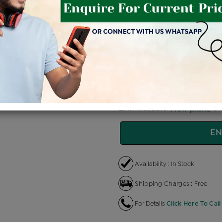
Price Details
VAT will vary ba
Product Cost
Making 
+
৳ 82,400
৳
৳ 70,040
৳
EMI Available
View plans
EN
Availability : In Stock
Shipping Charges : Free
For Details
Click Here To Call