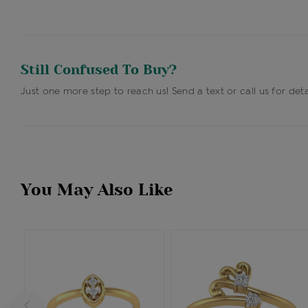
Still Confused To Buy?
Just one more step to reach us! Send a text or call us for deta
You May Also Like