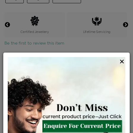
Certified Jewellery
Lifetime Servicing
Be the first to review this item
Options
×
Price Details
VAT will vary based on updated Govt. rules
৳
$
Product Cost
Making Charges @6%
Vat
Total
+
+
=
৳ 3,545
৳ 3,131
৳ 65,750
৳ 69,500
৳ 59,075
EMI Available
View plans
ENQUIRE FOR CURRENT PRICE