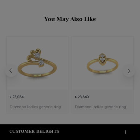
You May Also Like
৳ 23,084
৳ 23,840
Diamond ladies generic ring
Diamond ladies generic ring
CUSTOMER DELIGHTS