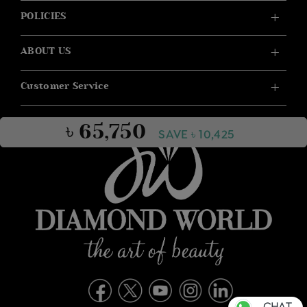
POLICIES
ABOUT US
Customer Service
৳ 65,750
SAVE ৳ 10,425