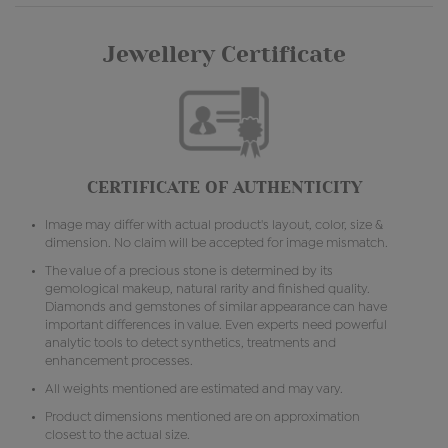
Jewellery Certificate
CERTIFICATE OF AUTHENTICITY
Image may differ with actual product's layout, color, size &
dimension. No claim will be accepted for image mismatch.
The value of a precious stone is determined by its
gemological makeup, natural rarity and finished quality.
Diamonds and gemstones of similar appearance can have
important differences in value. Even experts need powerful
analytic tools to detect synthetics, treatments and
enhancement processes.
All weights mentioned are estimated and may vary.
Product dimensions mentioned are on approximation
closest to the actual size.