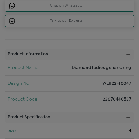
Chat on Whatsapp
Talk to our Experts
Product Information
Product Name
Diamond ladies generic ring
Design No
WLR22-10047
Product Code
23070440537
Product Specification
Size
14