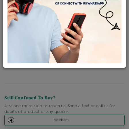
Availability : In Stock
Ships Within : 3 - 5 Days
Shipping Charges : Free
Loyalty Points Available
For Details
Click Here To Call Us
Discount Price Applicable For Website Purchase Only.
Still Confused To Buy?
Just one more step to reach us! Send a text or call us for
details of product or any queries.
Facebook