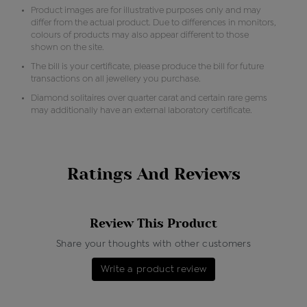
Product images are for illustrative purposes only and may
differ from the actual product. Due to differences in monitors,
colours of products may also appear different to those
shown on the site.
The bill is your certificate, please produce the bill for future
transactions on all jewellery you purchase.
Diamond solitaires over quarter carat and certain rare gems
may additionally have an external laboratory certificate.
Ratings And Reviews
Review This Product
Share your thoughts with other customers
Write a product review