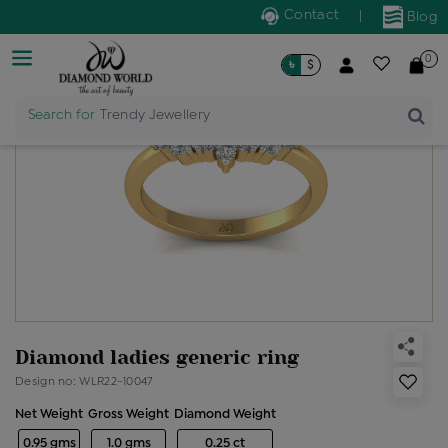
Contact
|
Blog
0
৳
$
Search for
Trendy Jewellery
Diamond ladies generic ring
Design no: WLR22-10047
Net Weight
Gross Weight
Diamond Weight
0.95 gms
1.0 gms
0.25 ct