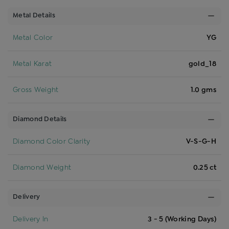
Metal Details
Metal Color
YG
Metal Karat
gold_18
Gross Weight
1.0 gms
Diamond Details
Diamond Color Clarity
V-S-G-H
Diamond Weight
0.25 ct
Delivery
Delivery In
3 - 5 (Working Days)