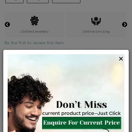
Certified Jewellery
Lifetime Servicing
Be the first to review this item
×
Options
Price Details
VAT will vary based on updated Govt. rules
৳
$
Product Cost
Making Charges @6%
Vat
Total
+
+
=
৳ 6,803
৳ 6,010
৳ 1,26,203
৳ 1,33,400
৳ 1,13,390
EMI Available
View plans
ENQUIRE FOR CURRENT PRICE