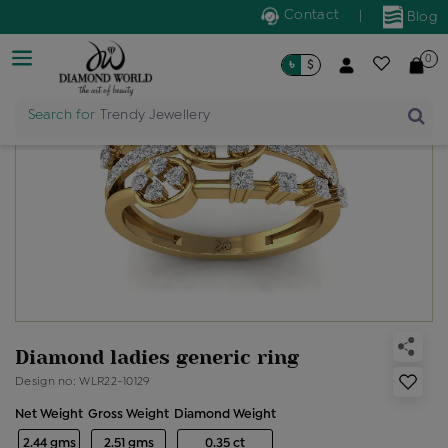
Contact
|
Blog
0
৳
$
Search for
Trendy Jewellery
Diamond ladies generic ring
Design no: WLR22-10129
Net Weight
Gross Weight
Diamond Weight
2.44 gms
2.51 gms
0.35 ct