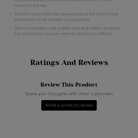
colours of products may also appear different to those
shown on the site.
The bill is your certificate, please produce the bill for future
transactions on all jewellery you purchase.
Diamond solitaires over quarter carat and certain rare gems
may additionally have an external laboratory certificate.
Ratings And Reviews
Review This Product
Share your thoughts with other customers
Write a product review