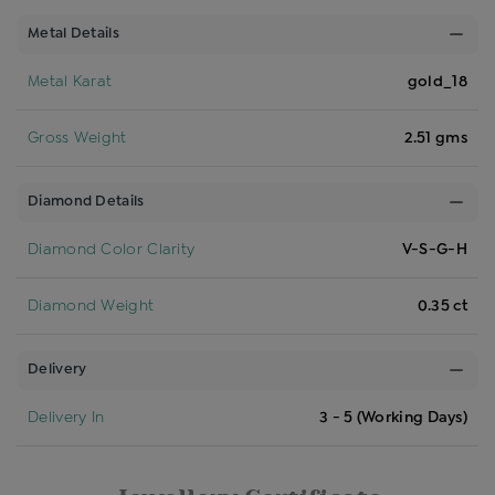
Metal Details
Metal Karat
gold_18
Gross Weight
2.51 gms
Diamond Details
Diamond Color Clarity
V-S-G-H
Diamond Weight
0.35 ct
Delivery
Delivery In
3 - 5 (Working Days)