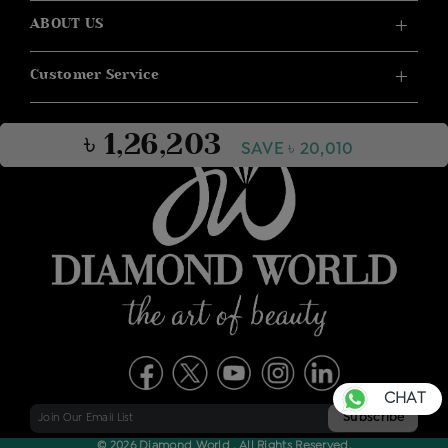
ABOUT US
Customer Service
৳ 1,26,203
SAVE ৳ 20,010
CHAT
© 2026 Diamond World . All Rights Reserved.