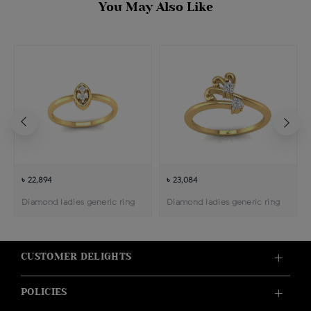
You May Also Like
৳ 22,894
৳ 23,084
Diamond ladies generic ring
Diamond ladies generic ring
CUSTOMER DELIGHTS
POLICIES