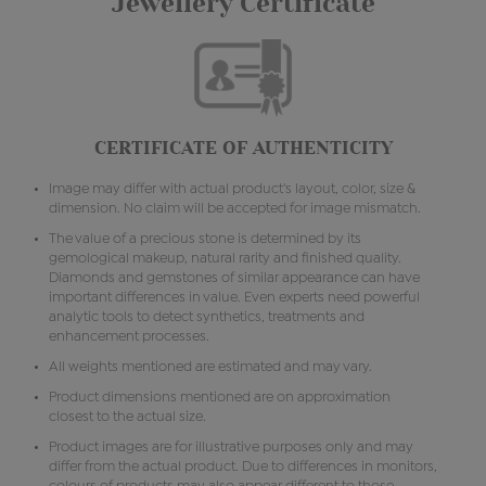
Jewellery Certificate
CERTIFICATE OF AUTHENTICITY
Image may differ with actual product's layout, color, size &
dimension. No claim will be accepted for image mismatch.
The value of a precious stone is determined by its
gemological makeup, natural rarity and finished quality.
Diamonds and gemstones of similar appearance can have
important differences in value. Even experts need powerful
analytic tools to detect synthetics, treatments and
enhancement processes.
All weights mentioned are estimated and may vary.
Product dimensions mentioned are on approximation
closest to the actual size.
Product images are for illustrative purposes only and may
differ from the actual product. Due to differences in monitors,