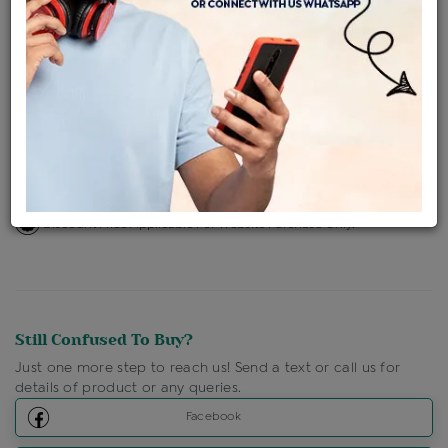
Availability : In Stock
Ships Within : 3 - 5 Days
Shipping Charges : Free
Loyalty Points Available
For Details
Click Here To Call Us
Discount Price Applicable For Website Purchase Only.
Still Confused To Buy?
Just one more step to reach us! Send a text or call us for
details of product or any queries.
Facebook