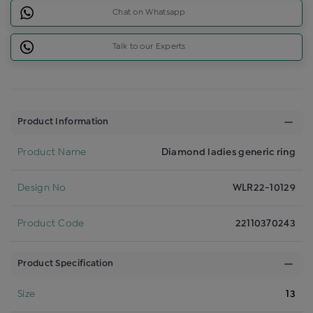
Chat on Whatsapp
Talk to our Experts
Product Information
Product Name
Diamond ladies generic ring
Design No
WLR22-10129
Product Code
22110370243
Product Specification
Size
13