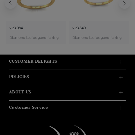
৳ 23,084
৳ 23,840
Diamond ladies generic ring
Diamond ladies generic ring
CUSTOMER DELIGHTS
POLICIES
ABOUT US
Customer Service