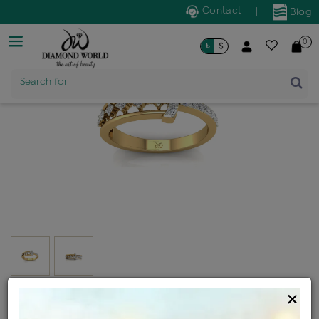
Contact
|
Blog
0
৳
$
Product Name
Search for
Diamond ladies generic ring
×
Design no: WLR22-11032