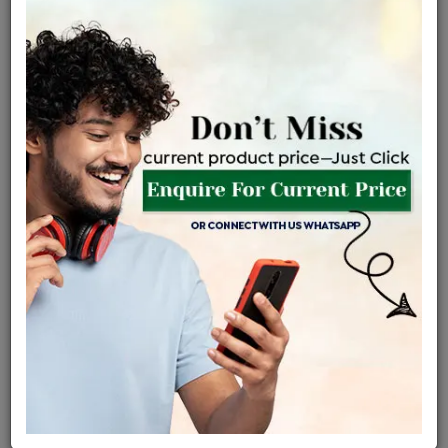
Net Weight
Gross Weight
Diamond Weight
1.93 gms
1.97 gms
0.18 ct
Certified Jewellery
Lifetime Servicing
Be the first to review this item
Options
Price Details
VAT will vary based on updated Govt. rules
৳
$
Product Cost
Making Charges @6%
Vat
Total
+
+
=
৳ 4,595
৳ 4,059
৳ 85,239
৳ 90,100
৳ 76,585