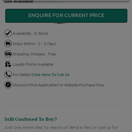
EMI Available
View plans
ENQUIRE FOR CURRENT PRICE
Availability : In Stock
Ships Within : 3 - 5 Days
Shipping Charges : Free
Loyalty Points Available
For Details
Click Here To Call Us
Discount Price Applicable For Website Purchase Only.
Still Confused To Buy?
Just one more step to reach us! Send a text or call us for