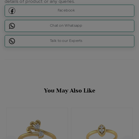
details of product or any queries.
Facebook
Chat on Whatsapp
Talk to our Experts
You May Also Like