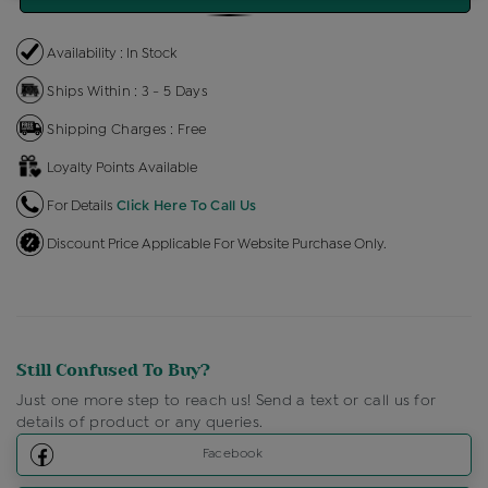
Availability : In Stock
Ships Within : 3 - 5 Days
Shipping Charges : Free
Loyalty Points Available
For Details
Click Here To Call Us
Discount Price Applicable For Website Purchase Only.
Still Confused To Buy?
Just one more step to reach us! Send a text or call us for
details of product or any queries.
Facebook