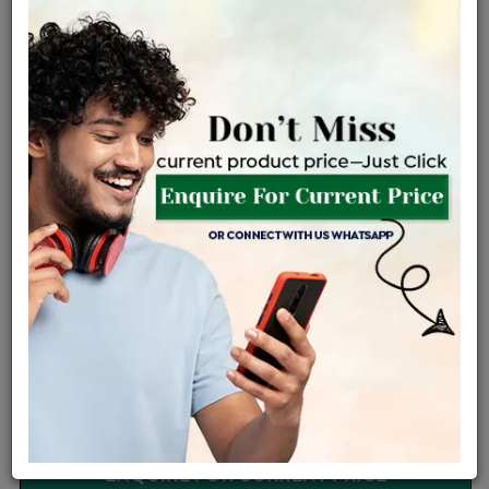
Certified Jewellery
Lifetime Servicing
Be the first to review this item
Options
Price Details
VAT will vary based on updated Govt. rules
৳
$
Product Cost
Making Charges @6%
Vat
Total
+
+
=
৳ 5,942
৳ 5,248
৳ 1,10,215
৳ 1,16,500
৳ 99,025
EMI Available
View plans
ENQUIRE FOR CURRENT PRICE