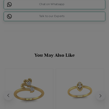
Chat on Whatsapp
Talk to our Experts
You May Also Like