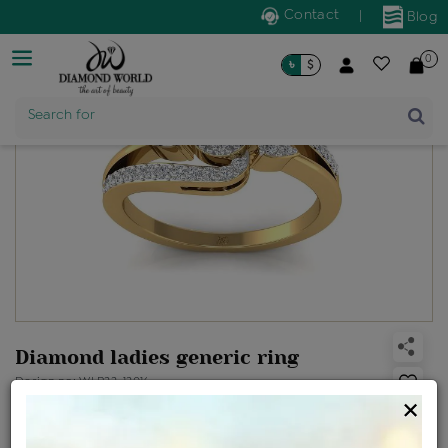
Contact
|
Blog
0
৳
$
Product Name
Search for
Diamond ladies generic ring
Design no: WLR22-12016
×
Net Weight
Gross Weight
Diamond Weight
2.32 gms
2.36 gms
0.24 ct