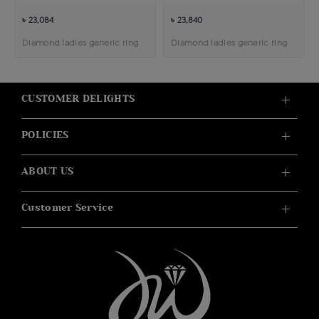
৳ 23,084
৳ 23,840
Diamond ladies generic ring
Diamond ladies generic ring
CUSTOMER DELIGHTS
POLICIES
ABOUT US
Customer Service