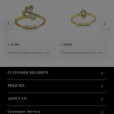
৳ 23,084
৳ 23,840
Diamond ladies generic ring
Diamond ladies generic ring
CUSTOMER DELIGHTS
POLICIES
ABOUT US
Customer Service