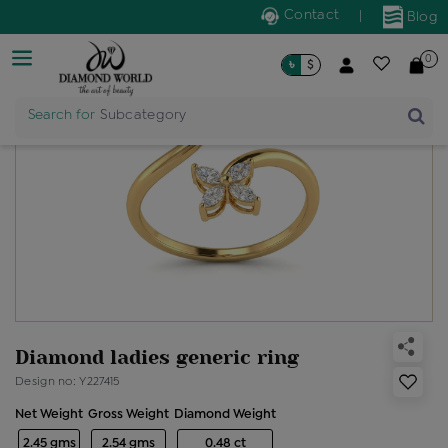
Contact
|
Blog
0
৳
$
Search for
Subcategory
Diamond ladies generic ring
Design no: Y227415
Net Weight
Gross Weight
Diamond Weight
2.45 gms
2.54 gms
0.48 ct