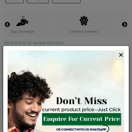
Easy Exchange
Certified Jewellery
Be the first to review this item
×
Price Details
VAT will vary based on updated Govt. rules
৳
$
Product Cost
Making Charges @6%
Vat
Total
+
+
=
৳ 8,089
৳ 7,145
৳ 1,50,044
৳ 1,58,600
৳ 1,34,810
EMI Available
View plans
ENQUIRE FOR CURRENT PRICE
Availability : In Stock
Ships Within : 3 - 5 Days