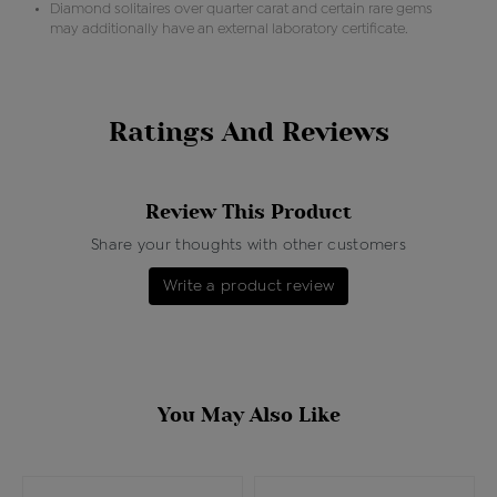
Diamond solitaires over quarter carat and certain rare gems
may additionally have an external laboratory certificate.
Ratings And Reviews
Review This Product
Share your thoughts with other customers
Write a product review
You May Also Like