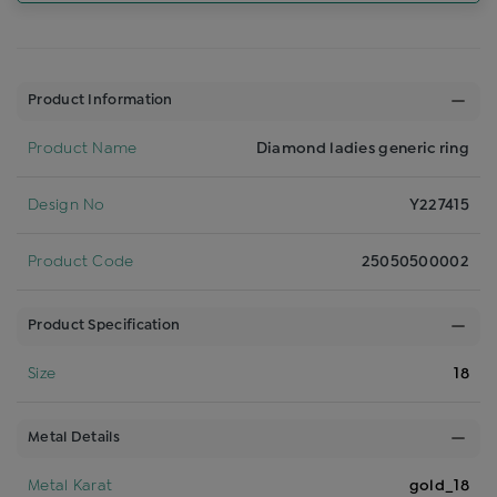
Product Information
Product Name
Diamond ladies generic ring
Design No
Y227415
Product Code
25050500002
Product Specification
Size
18
Metal Details
Metal Karat
gold_18