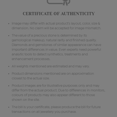
CERTIFICATE OF AUTHENTICITY
Image may differ with actual product's layout, color, size &
dimension. No claim will be accepted for image mismatch.
The value of a precious stone is determined by its
gemological makeup, natural rarity and finished quality.
Diamonds and gemstones of similar appearance can have
important differences in value. Even experts need powerful
analytic tools to detect synthetics, treatments and
enhancement processes.
All weights mentioned are estimated and may vary.
Product dimensions mentioned are on approximation
closest to the actual size.
Product images are for illustrative purposes only and may
differ from the actual product. Due to differences in monitors,
colours of products may also appear different to those
shown on the site.
The bill is your certificate, please produce the bill for future
transactions on all jewellery you purchase.