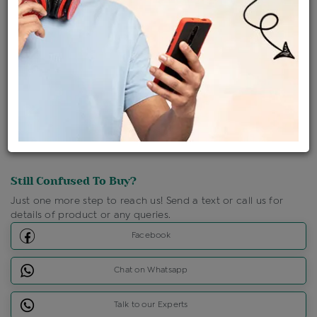
Shipping Charges : Free
Loyalty Points Available
For Details
Click Here To Call Us
Discount Price Applicable For Website Purchase Only.
Still Confused To Buy?
Just one more step to reach us! Send a text or call us for
details of product or any queries.
Facebook
Chat on Whatsapp
Talk to our Experts