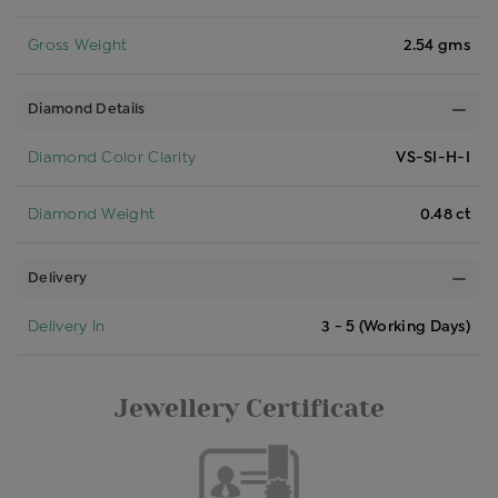
Gross Weight
2.54 gms
Diamond Details
Diamond Color Clarity
VS-SI-H-I
Diamond Weight
0.48 ct
Delivery
Delivery In
3 - 5 (Working Days)
Jewellery Certificate