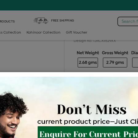
aire-ring /
Diamond Ladies Multi Stone Solitaire Ring
FREE SHIPPING
Search 
PRODUCTS
Diamond ladie
ss Collection
Kohinoor Collection
Gift Voucher
Design no: IJRCX11529XX
Net Weight
Gross Weight
Di
2.68 gms
2.79 gms
Free Shipping
Easy Exch
Be the first to review this item
Price Details
VAT will vary ba