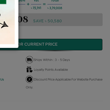
ng Charges @6%
Vat
Total
+
=
৳ 17,197
৳ 15,191
৳ 3,19,008
3,19,008
SAVE ৳ 50,580
QUIRE FOR CURRENT PRICE
Ships Within : 3 - 5 Days
Loyalty Points Available
 Us
Discount Price Applicable For Website Purchase
Only.