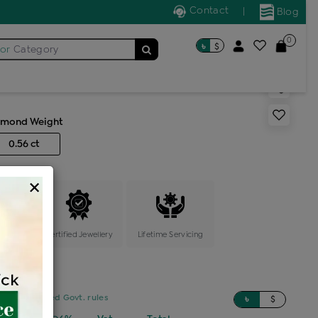
Contact
|
Blog
0
৳
$
for
Category
s multi stone solitaire ring
amond Weight
0.56 ct
×
ange
Certified Jewellery
Lifetime Servicing
sed on updated Govt. rules
৳
$