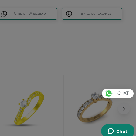
Chat on Whatsapp
Talk to our Experts
CHAT