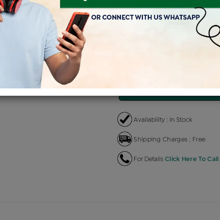
Product Cost
Maki
+
৳ 3,37,200
৳ 2,86,620
৳ 
EMI Available
View plans
EN
Availability : In Stock
Shipping Charges : Free
For Details
Click Here To Call