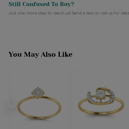
Still Confused To Buy?
Just one more step to reach us! Send a text or call us for deta
You May Also Like