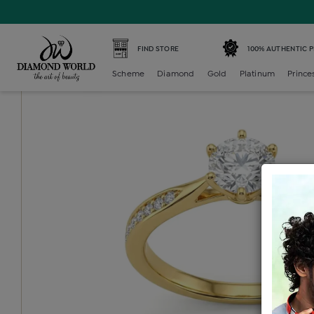
Home /
Diamond Ring /
diamond-ladies-multi-stone-solit
FIND STORE
100% AUTHENTIC 
Scheme
Diamond
Gold
Platinum
Prince