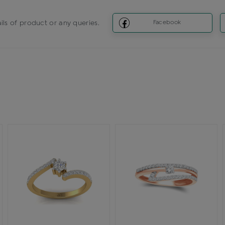
ils of product or any queries.
Facebook