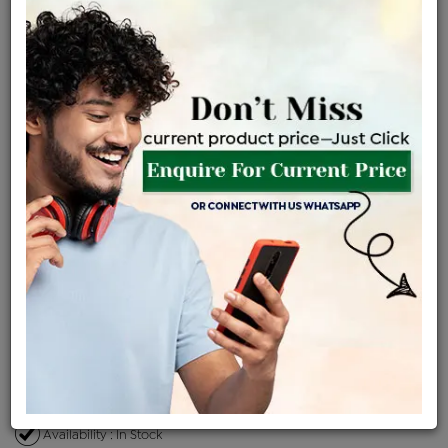
2.79 gms
2.83 gms
0.22 ct
Certified Jewellery
Lifetime Servicing
Be the first to review this item
Price Details
VAT will vary based on updated Govt. rules
৳
$
Product Cost
Making Charges @6%
Vat
Total
+
+
=
৳ 7,676
৳ 6,780
৳ 1,42,381
৳ 1,50,500
৳ 1,27,925
EMI Available
View plans
ENQUIRE FOR CURRENT PRICE
Availability : In Stock