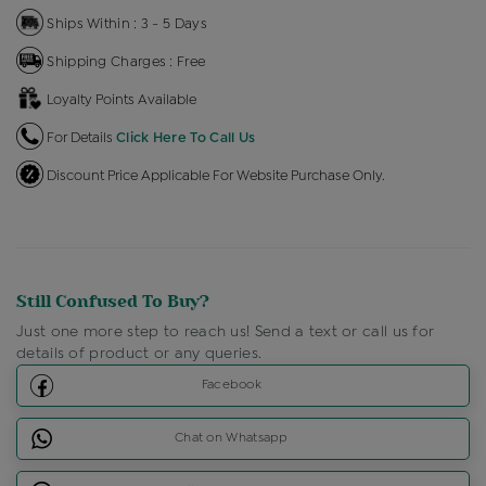
Ships Within : 3 - 5 Days
Shipping Charges : Free
Loyalty Points Available
For Details
Click Here To Call Us
Discount Price Applicable For Website Purchase Only.
Still Confused To Buy?
Just one more step to reach us! Send a text or call us for
details of product or any queries.
Facebook
Chat on Whatsapp