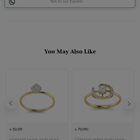
Talk to our Experts
You May Also Like
৳ 50,519
৳ 79,090
Diamond ladies multi stone solitaire ring
Diamond ladies multi stone solitaire ring