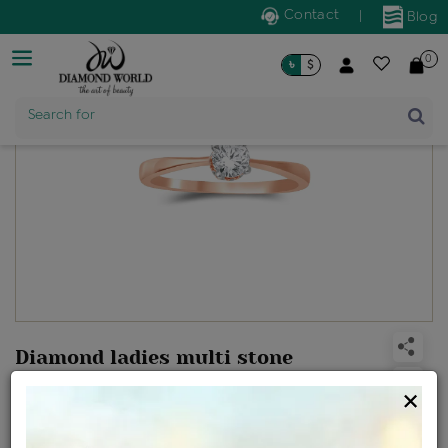
Contact
|
Blog
0
৳
$
Product Name
Search for
Diamond ladies multi stone
solitaire ring
×
Design no: RGE0473GEAA
Net Weight
Gross Weight
Diamond Weight