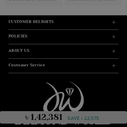
CUSTOMER DELIGHTS
POLICIES
ABOUT US
Customer Service
৳ 1,42,381
SAVE ৳ 22,575