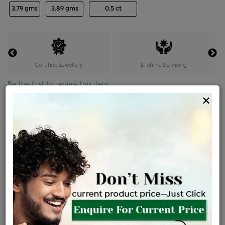
3.79 gms
3.89 gms
0.5 ct
Certified Jewellery
Lifetime Servicing
Be the first to review this item
×
Price Details
VAT will vary based on updated Govt. rules
৳
$
Product Cost
Making Charges @6%
Vat
Total
+
+
=
৳ 19,400
৳ 17,137
৳ 3,59,877
৳ 3,80,400
৳ 3,23,340
EMI Available
View plans
ENQUIRE FOR CURRENT PRICE
Availability : In Stock