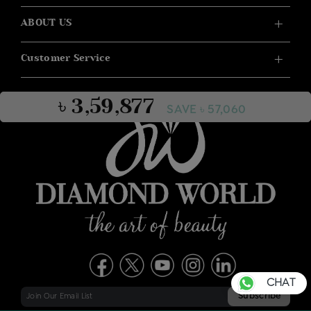
ABOUT US
Customer Service
৳ 3,59,877
SAVE ৳ 57,060
CHAT