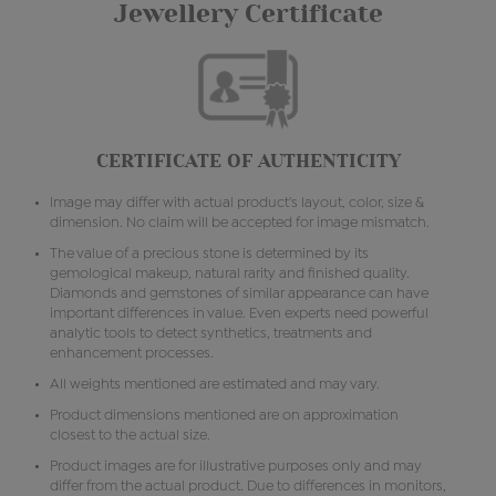
Jewellery Certificate
CERTIFICATE OF AUTHENTICITY
Image may differ with actual product's layout, color, size &
dimension. No claim will be accepted for image mismatch.
The value of a precious stone is determined by its
gemological makeup, natural rarity and finished quality.
Diamonds and gemstones of similar appearance can have
important differences in value. Even experts need powerful
analytic tools to detect synthetics, treatments and
enhancement processes.
All weights mentioned are estimated and may vary.
Product dimensions mentioned are on approximation
closest to the actual size.
Product images are for illustrative purposes only and may
differ from the actual product. Due to differences in monitors,