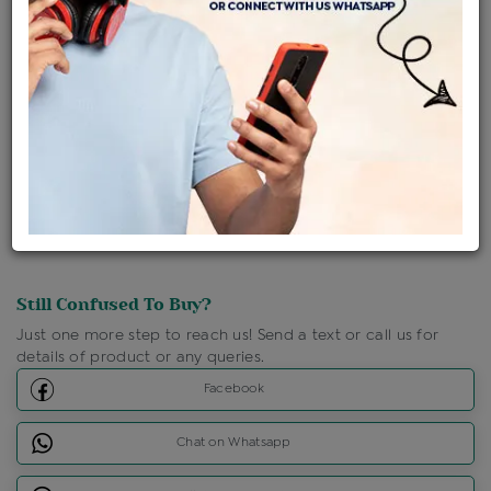
Ships Within : 3 - 5 Days
Shipping Charges : Free
Loyalty Points Available
For Details
Click Here To Call Us
Discount Price Applicable For Website Purchase Only.
Still Confused To Buy?
Just one more step to reach us! Send a text or call us for
details of product or any queries.
Facebook
Chat on Whatsapp