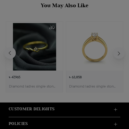
You May Also Like
৳ 47,965
৳ 63,858
Diamond ladies single stone solitaire ring
Diamond ladies single stone solitaire ring
CUSTOMER DELIGHTS
POLICIES