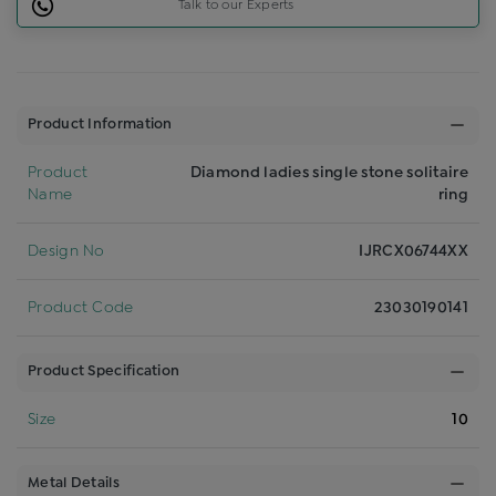
Talk to our Experts
Product Information
Product
Diamond ladies single stone solitaire
Name
ring
Design No
IJRCX06744XX
Product Code
23030190141
Product Specification
Size
10
Metal Details