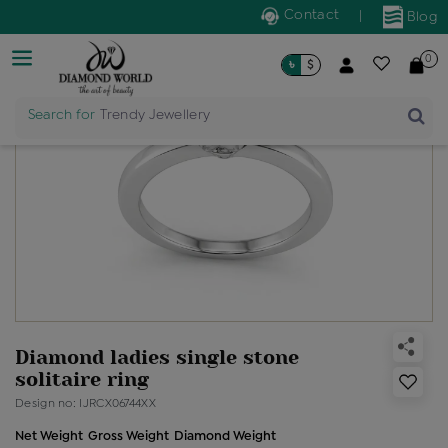
Contact
|
Blog
0
৳
$
Search for
Trendy Jewellery
Diamond ladies single stone
solitaire ring
Design no: IJRCX06744XX
Net Weight
Gross Weight
Diamond Weight