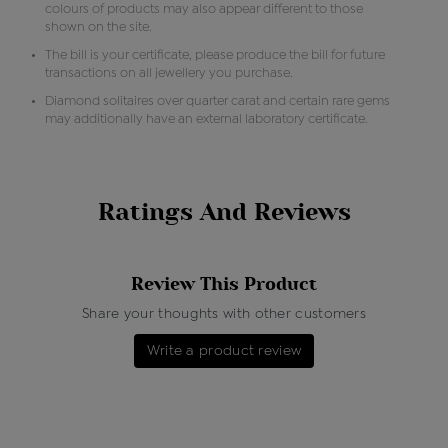
colours of products may also appear different to those
shown on the site.
The bill is your certificate, please produce the bill for future
transactions on all jewellery you purchase.
Diamond solitaires over quarter carat and certain rare gems
may additionally have an external laboratory certificate.
Ratings And Reviews
Review This Product
Share your thoughts with other customers
Write a product review