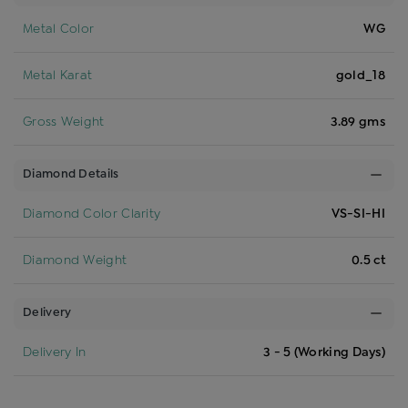
Metal Color
WG
Metal Karat
gold_18
Gross Weight
3.89 gms
Diamond Details
Diamond Color Clarity
VS-SI-HI
Diamond Weight
0.5 ct
Delivery
Delivery In
3 - 5 (Working Days)