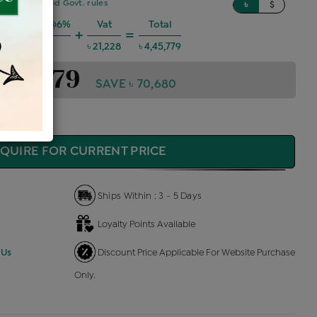
sed on updated Govt. rules
৳
$
g Charges @6%
Vat
Total
+
=
৳ 24,031
৳ 21,228
৳ 4,45,779
4,45,779
SAVE ৳ 70,680
QUIRE FOR CURRENT PRICE
Ships Within : 3 - 5 Days
Loyalty Points Available
 Us
Discount Price Applicable For Website Purchase
Only.