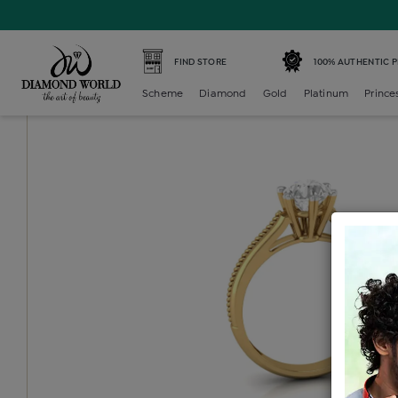
Home /
Diamond Ring /
diamond-ladies-single-stone-soli
FIND STORE
100% AUTHENTIC 
Scheme
Diamond
Gold
Platinum
Prince