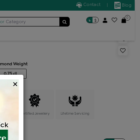
Contact
|
Blog
0
৳
$
for
Category
s single stone solitaire
amond Weight
0.75 ct
×
ange
Certified Jewellery
Lifetime Servicing