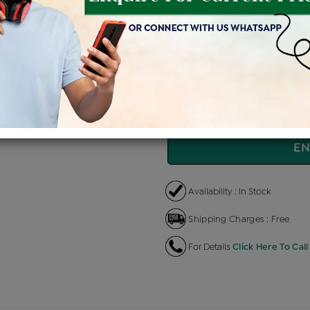
Price Details
VAT will vary ba
Product Cost
Makin
+
৳ 4,71,200
৳ 4,00,520
৳ 
EMI Available
View plans
EN
Availability : In Stock
Shipping Charges : Free
For Details
Click Here To Call