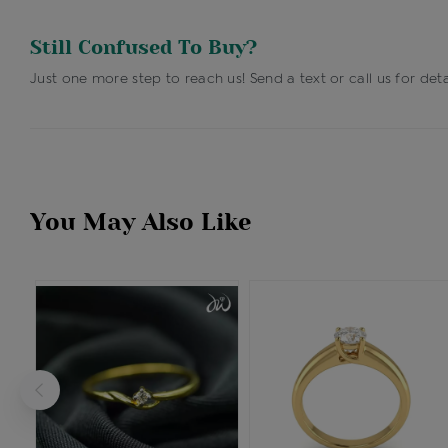
Still Confused To Buy?
Just one more step to reach us! Send a text or call us for deta
You May Also Like