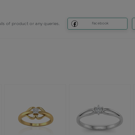
ils of product or any queries.
Facebook