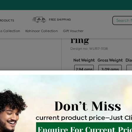
taire-ring /
Diamond Ladies Single Stone Solitaire Ring
FREE SHIPPING
Search 
PRODUCTS
Diamond ladie
ss Collection
Kohinoor Collection
Gift Voucher
ring
Design no: WLR17-11138
Net Weight
Gross Weight
Di
2.94 gms
3.09 gms
Free Shipping
Easy Exch
Be the first to review this item