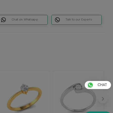
Chat on Whatsapp
Talk to our Experts
CHAT