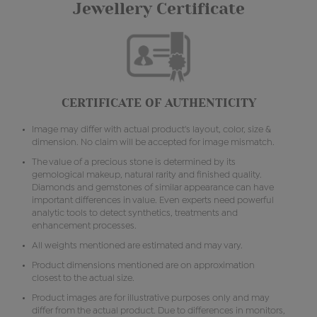
Jewellery Certificate
CERTIFICATE OF AUTHENTICITY
Image may differ with actual product's layout, color, size &
dimension. No claim will be accepted for image mismatch.
The value of a precious stone is determined by its
gemological makeup, natural rarity and finished quality.
Diamonds and gemstones of similar appearance can have
important differences in value. Even experts need powerful
analytic tools to detect synthetics, treatments and
enhancement processes.
All weights mentioned are estimated and may vary.
Product dimensions mentioned are on approximation
closest to the actual size.
Product images are for illustrative purposes only and may
differ from the actual product. Due to differences in monitors,