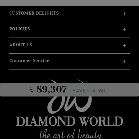
CUSTOMER DELIGHTS
POLICIES
ABOUT US
Customer Service
৳ 89,307
SAVE ৳ 14,160