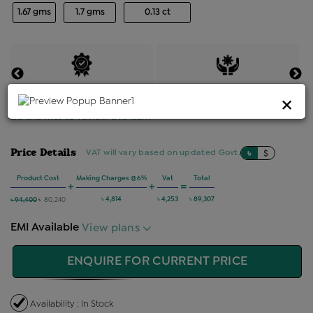
1.67 gms
1.7 gms
0.13 ct
Certified Jewellery
Lifetime Servicing
×
Be the first to review this item
Price Details
VAT will vary based on updated Govt. rules
৳
$
Product Cost
Making Charges @6%
Vat
Total
+
+
=
৳ 4,814
৳ 4,253
৳ 89,307
৳ 94,400
৳ 80,240
EMI Available
View plans
ENQUIRE FOR CURRENT PRICE
Availability : In Stock