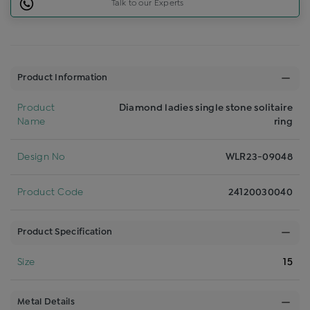
Talk to our Experts
Product Information
Product
Diamond ladies single stone solitaire
Name
ring
Design No
WLR23-09048
Product Code
24120030040
Product Specification
Size
15
Metal Details