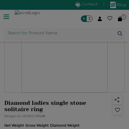
Contact
|
Blog
0
৳
$
Search for
Product Name
Diamond ladies single stone
solitaire ring
Design no: WLR23-09048
Net Weight
Gross Weight
Diamond Weight