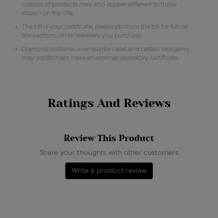
colours of products may also appear different to those
shown on the site.
The bill is your certificate, please produce the bill for future
transactions on all jewellery you purchase.
Diamond solitaires over quarter carat and certain rare gems
may additionally have an external laboratory certificate.
Ratings And Reviews
Review This Product
Share your thoughts with other customers
Write a product review