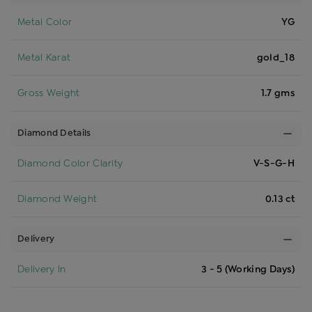
Metal Color
YG
Metal Karat
gold_18
Gross Weight
1.7 gms
Diamond Details
Diamond Color Clarity
V-S-G-H
Diamond Weight
0.13 ct
Delivery
Delivery In
3 - 5 (Working Days)