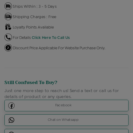
Ships Within : 3 - 5 Days
Shipping Charges : Free
Loyalty Points Available
For Details
Click Here To Call Us
Discount Price Applicable For Website Purchase Only.
Still Confused To Buy?
Just one more step to reach us! Send a text or call us for
details of product or any queries.
Facebook
Chat on Whatsapp