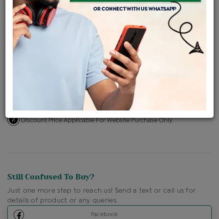
ENQUIRE FOR CURRENT PRICE
Availability : In Stock
Ships Within : 3 - 5 Days
Shipping Charges : Free
Loyalty Points Available
For Details
Click Here To Call Us
Discount Price Applicable For Website Purchase Only.
Still Confused To Buy?
Just one more step to reach us! Send a text or call us for
details of product or any queries.
Facebook