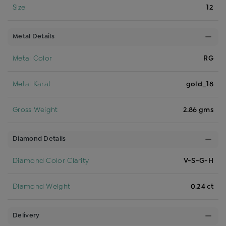
Size
12
Metal Details
Metal Color
RG
Metal Karat
gold_18
Gross Weight
2.86 gms
Diamond Details
Diamond Color Clarity
V-S-G-H
Diamond Weight
0.24 ct
Delivery