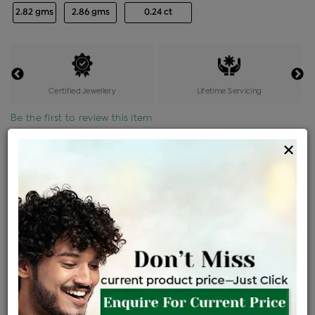
2.82 gms
2.86 gms
0.24 ct
Certified Jewellery
Lifetime Servicing
Be the first to review this item
×
Options
Price Details
VAT will vary based on updated Govt. rules
৳
$
Product Cost
Making Charges @6%
Vat
Total
+
+
=
৳ 9,338
৳ 8,249
৳ 1,73,222
৳ 1,83,100
৳ 1,55,635
EMI Available
View plans