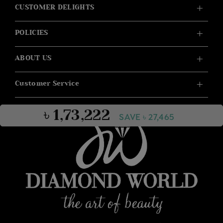
CUSTOMER DELIGHTS
POLICIES
ABOUT US
Customer Service
৳ 1,73,222
SAVE ৳ 27,465