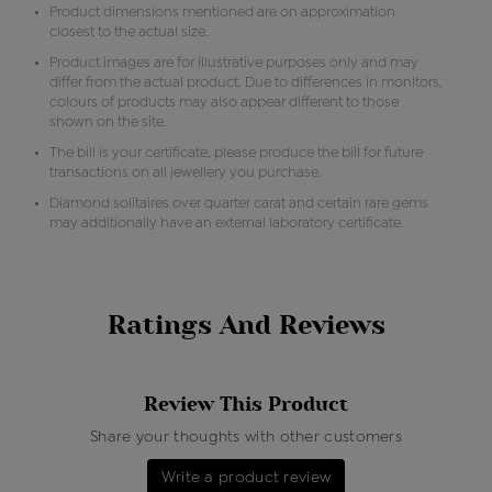
Product dimensions mentioned are on approximation
closest to the actual size.
Product images are for illustrative purposes only and may
differ from the actual product. Due to differences in monitors,
colours of products may also appear different to those
shown on the site.
The bill is your certificate, please produce the bill for future
transactions on all jewellery you purchase.
Diamond solitaires over quarter carat and certain rare gems
may additionally have an external laboratory certificate.
Ratings And Reviews
Review This Product
Share your thoughts with other customers
Write a product review