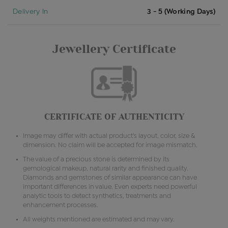
Delivery In
3 - 5 (Working Days)
Jewellery Certificate
CERTIFICATE OF AUTHENTICITY
Image may differ with actual product's layout, color, size &
dimension. No claim will be accepted for image mismatch.
The value of a precious stone is determined by its
gemological makeup, natural rarity and finished quality.
Diamonds and gemstones of similar appearance can have
important differences in value. Even experts need powerful
analytic tools to detect synthetics, treatments and
enhancement processes.
All weights mentioned are estimated and may vary.