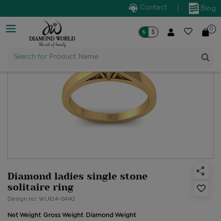
Contact
|
Blog
0
৳
$
Search for
Product Name
Diamond ladies single stone
solitaire ring
Design no: WLR24-04142
Net Weight
Gross Weight
Diamond Weight