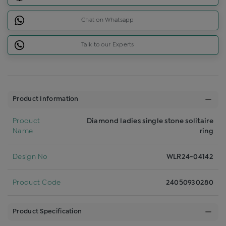
Chat on Whatsapp
Talk to our Experts
Product Information
Product
Diamond ladies single stone solitaire
Name
ring
Design No
WLR24-04142
Product Code
24050930280
Product Specification