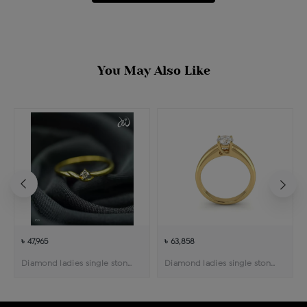
You May Also Like
৳ 47,965
৳ 63,858
Diamond ladies single stone solitaire ring
Diamond ladies single stone solitaire ring