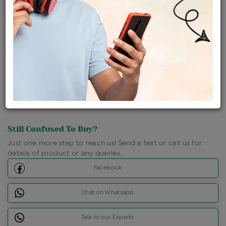
Shipping Charges : Free
Loyalty Points Available
For Details
Click Here To Call Us
Discount Price Applicable For Website Purchase Only.
Still Confused To Buy?
Just one more step to reach us! Send a text or call us for
details of product or any queries.
Facebook
Chat on Whatsapp
Talk to our Experts