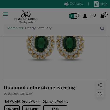
Contact
|
Blog
0
৳
$
Search for
Trendy Jewellery
Diamond color stone earring
Design no: IME1523W
Net Weight
Gross Weight
Diamond Weight
4.52 gms
4.84 gms
1.6 ct