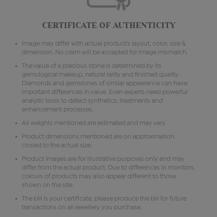
CERTIFICATE OF AUTHENTICITY
Image may differ with actual product's layout, color, size &
dimension. No claim will be accepted for image mismatch.
The value of a precious stone is determined by its
gemological makeup, natural rarity and finished quality.
Diamonds and gemstones of similar appearance can have
important differences in value. Even experts need powerful
analytic tools to detect synthetics, treatments and
enhancement processes.
All weights mentioned are estimated and may vary.
Product dimensions mentioned are on approximation
closest to the actual size.
Product images are for illustrative purposes only and may
differ from the actual product. Due to differences in monitors,
colours of products may also appear different to those
shown on the site.
The bill is your certificate, please produce the bill for future
transactions on all jewellery you purchase.