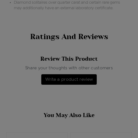
Diamond solitaires over quarter carat and certain rare gems
may additionally have an external laboratory certificate.
Ratings And Reviews
Review This Product
Share your thoughts with other customers
Write a product review
You May Also Like