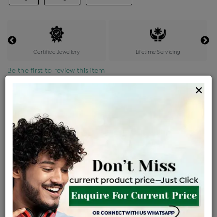
Certified Jewellery
Lifetime Servicing
Be the first to review this item
×
Price Details
VAT will vary based on updated Govt. rules
৳
$
Product Cost
Making Charges @6%
Vat
Total
+
+
=
৳ 10,358
৳ 9,150
৳ 1,92,143
৳ 2,03,100
৳ 1,72,635
EMI Available
View plans
ENQUIRE FOR CURRENT PRICE
Availability : In Stock
Ships Within : 3 - 5 Days