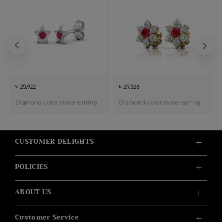
৳ 25,922
৳ 29,328
Diamond color stone earring
Diamond color stone earring
CUSTOMER DELIGHTS
POLICIES
ABOUT US
Customer Service