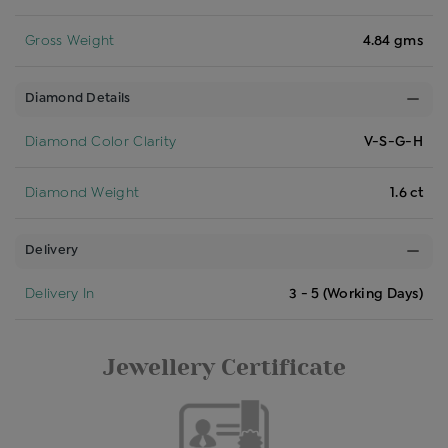
Gross Weight
4.84 gms
Diamond Details
Diamond Color Clarity
V-S-G-H
Diamond Weight
1.6 ct
Delivery
Delivery In
3 - 5 (Working Days)
Jewellery Certificate