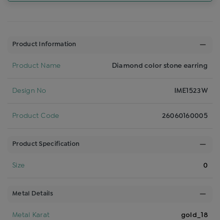
Product Information
Product Name
Diamond color stone earring
Design No
IME1523W
Product Code
26060160005
Product Specification
Size
0
Metal Details
Metal Karat
gold_18