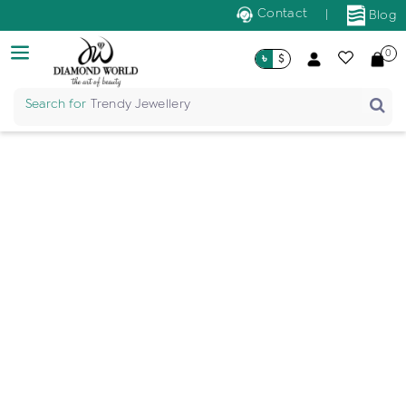
Contact
|
Blog
0
৳
$
Search for
Trendy Jewellery