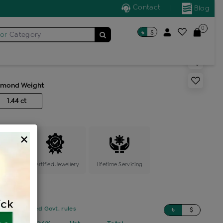
Contact
|
Blog
0
৳
$
for
Category
 weight necklace
amond Weight
1.44 ct
×
ange
Certified Jewellery
Lifetime Servicing
sed on updated Govt. rules
৳
$