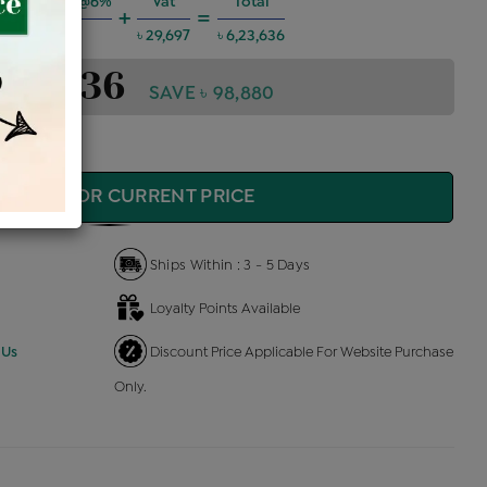
ng Charges @6%
Vat
Total
+
=
৳ 33,619
৳ 29,697
৳ 6,23,636
6,23,636
SAVE ৳ 98,880
QUIRE FOR CURRENT PRICE
Ships Within : 3 - 5 Days
Loyalty Points Available
 Us
Discount Price Applicable For Website Purchase
Only.