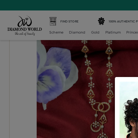
Home /
Diamond Neckset Earring /
diamond-light-weight
FIND STORE
100% AUTHENTIC 
Scheme
Diamond
Gold
Platinum
Prince