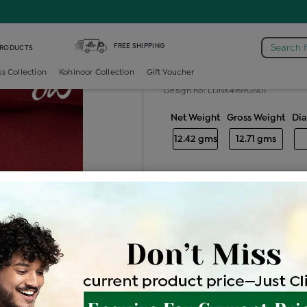
-necklace /
Diamond Light Weight Necklace
FREE SHIPPING
Search 
PRODUCTS
Diamond light
ss Collection
Kohinoor Collection
Gift Voucher
Design no: LDNK4969GN01
Net Weight
Gross Weight
Di
12.42 gms
12.71 gms
Free Shipping
Easy Exch
Be the first to review this item
Price Details
VAT will vary ba