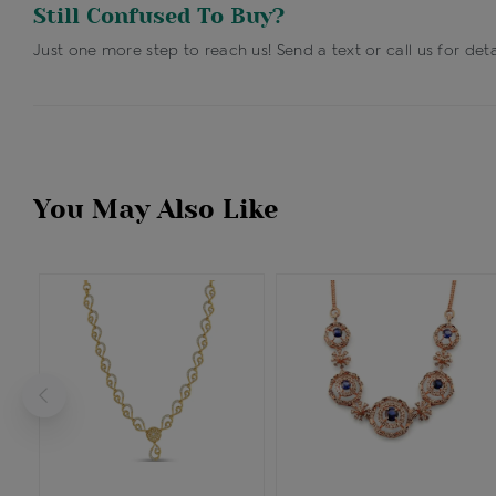
Still Confused To Buy?
Just one more step to reach us! Send a text or call us for deta
You May Also Like