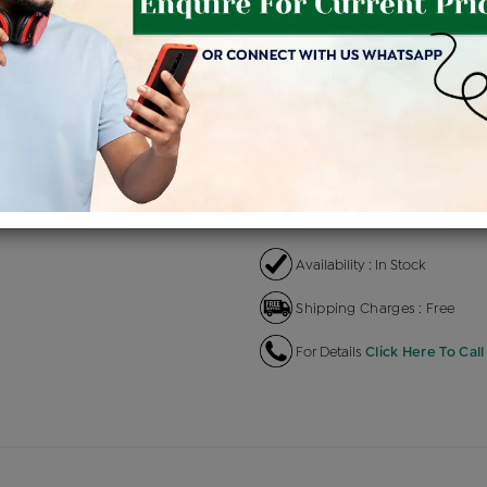
Product Cost
Maki
+
৳ 6,59,200
৳ 5,60,320
৳ 
EMI Available
View plans
EN
Availability : In Stock
Shipping Charges : Free
For Details
Click Here To Call