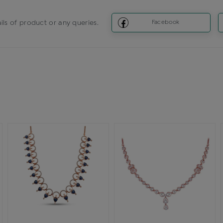
ils of product or any queries.
Facebook