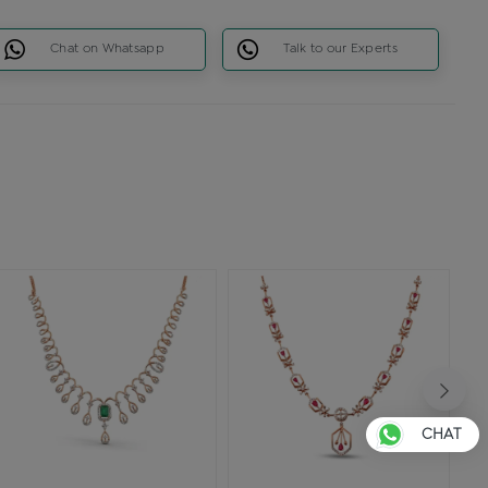
Chat on Whatsapp
Talk to our Experts
CHAT