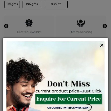
1.91 gms
1.96 gms
0.25 ct
Certified Jewellery
Lifetime Servicing
Be the first to review this item
×
Price Details
VAT will vary based on updated Govt. rules
৳
$
Product Cost
Making Charges @6%
Vat
Total
+
+
=
৳ 5,625
৳ 4,969
৳ 1,04,349
৳ 1,10,300
৳ 93,755
EMI Available
View plans
ENQUIRE FOR CURRENT PRICE
Availability : In Stock