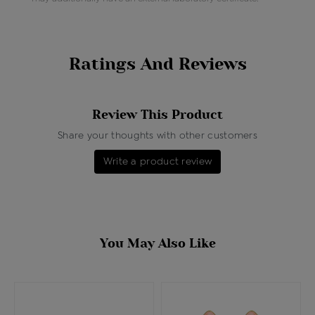
Ratings And Reviews
Review This Product
Share your thoughts with other customers
Write a product review
You May Also Like