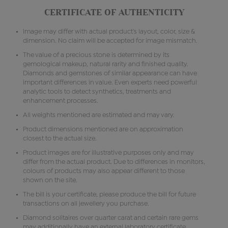
CERTIFICATE OF AUTHENTICITY
Image may differ with actual product's layout, color, size &
dimension. No claim will be accepted for image mismatch.
The value of a precious stone is determined by its
gemological makeup, natural rarity and finished quality.
Diamonds and gemstones of similar appearance can have
important differences in value. Even experts need powerful
analytic tools to detect synthetics, treatments and
enhancement processes.
All weights mentioned are estimated and may vary.
Product dimensions mentioned are on approximation
closest to the actual size.
Product images are for illustrative purposes only and may
differ from the actual product. Due to differences in monitors,
colours of products may also appear different to those
shown on the site.
The bill is your certificate, please produce the bill for future
transactions on all jewellery you purchase.
Diamond solitaires over quarter carat and certain rare gems
may additionally have an external laboratory certificate.