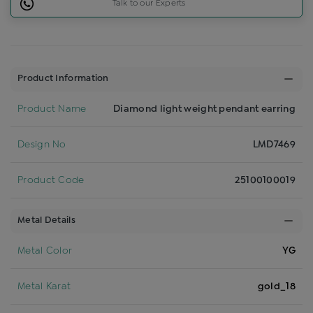
Talk to our Experts
Product Information
Product Name
Diamond light weight pendant earring
Design No
LMD7469
Product Code
25100100019
Metal Details
Metal Color
YG
Metal Karat
gold_18