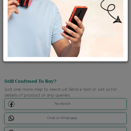
Ships Within : 3 - 5 Days
Shipping Charges : Free
Loyalty Points Available
For Details
Click Here To Call Us
Discount Price Applicable For Website Purchase Only.
Still Confused To Buy?
Just one more step to reach us! Send a text or call us for
details of product or any queries.
Facebook
Chat on Whatsapp