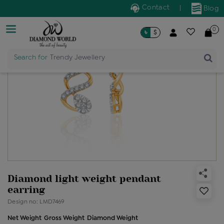
Contact
|
Blog
0
৳
$
Search for
Trendy Jewellery
Diamond light weight pendant
earring
Design no: LMD7469
Net Weight
Gross Weight
Diamond Weight