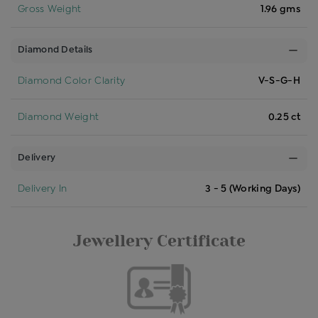
Gross Weight
1.96 gms
Diamond Details
Diamond Color Clarity
V-S-G-H
Diamond Weight
0.25 ct
Delivery
Delivery In
3 - 5 (Working Days)
Jewellery Certificate