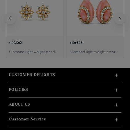
৳ 55,060
৳ 56,858
Diamond light weight pendant earring
Diamond light weight color stone pendant earring
CUSTOMER DELIGHTS
POLICIES
ABOUT US
Customer Service