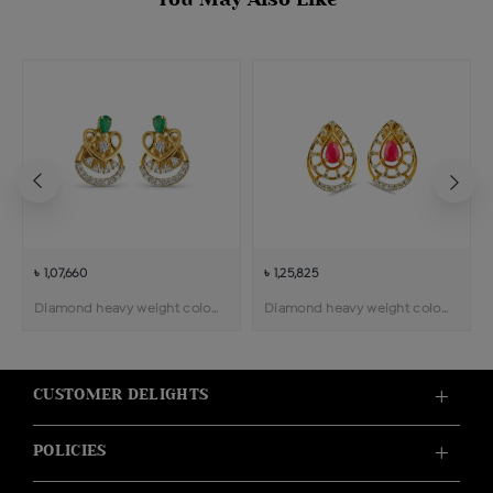
৳ 1,07,660
৳ 1,25,825
Diamond heavy weight color stone pendant earring
Diamond heavy weight color stone pendant earring
CUSTOMER DELIGHTS
POLICIES