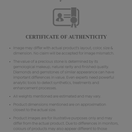
CERTIFICATE OF AUTHENTICITY
Image may differ with actual product's layout, color, size &
dimension. No claim will be accepted for image mismatch.
The value of a precious stone is determined by its
gemological makeup, natural rarity and finished quality.
Diamonds and gemstones of similar appearance can have
important differences in value. Even experts need powerful
analytic tools to detect synthetics, treatments and
enhancement processes.
All weights mentioned are estimated and may vary.
Product dimensions mentioned are on approximation
closest to the actual size.
Product images are for illustrative purposes only and may
differ from the actual product. Due to differences in monitors,
colours of products may also appear different to those