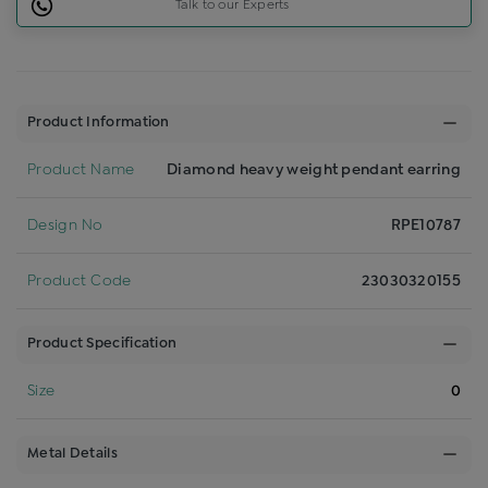
Talk to our Experts
Product Information
Product Name
Diamond heavy weight pendant earring
Design No
RPE10787
Product Code
23030320155
Product Specification
Size
0
Metal Details