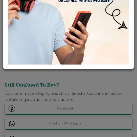
Ships Within : 3 - 5 Days
Shipping Charges : Free
Loyalty Points Available
For Details
Click Here To Call Us
Discount Price Applicable For Website Purchase Only.
Still Confused To Buy?
Just one more step to reach us! Send a text or call us for
details of product or any queries.
Facebook
Chat on Whatsapp