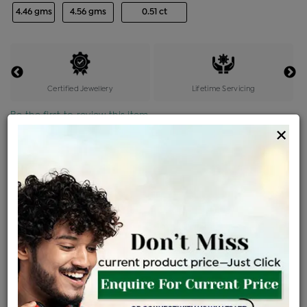
4.46 gms
4.56 gms
0.51 ct
Certified Jewellery
Lifetime Servicing
Be the first to review this item
×
Price Details
VAT will vary based on updated Govt. rules
৳
$
Product Cost
Making Charges @6%
Vat
Total
+
+
=
৳ 13,352
৳ 11,794
৳ 2,47,676
৳ 2,61,800
৳ 2,22,530
EMI Available
View plans
ENQUIRE FOR CURRENT PRICE
Availability : In Stock