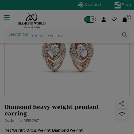
Contact
|
Blog
0
৳
$
Search for
Trendy Jewellery
Diamond heavy weight pendant
earring
Design no: RPE10787
Net Weight
Gross Weight
Diamond Weight