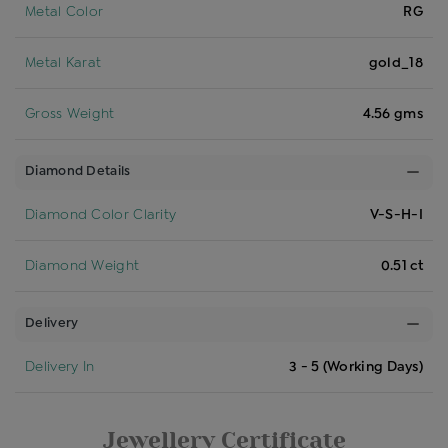
Metal Color
RG
Metal Karat
gold_18
Gross Weight
4.56 gms
Diamond Details
Diamond Color Clarity
V-S-H-I
Diamond Weight
0.51 ct
Delivery
Delivery In
3 - 5 (Working Days)
Jewellery Certificate