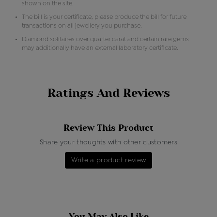
shown on the site.
The bill is your certificate, please produce the bill for future
transactions on all jewellery you purchase.
Diamond solitaires over quarter carat and certain rare gems
may additionally have an external laboratory certificate.
Ratings And Reviews
Review This Product
Share your thoughts with other customers
Write a product review
You May Also Like