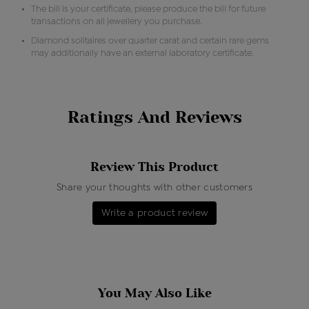
The bill is your certificate, please produce the bill for future
transactions on all jewellery you purchase.
Diamond solitaires over quarter carat and certain rare gems
may additionally have an external laboratory certificate.
Ratings And Reviews
Review This Product
Share your thoughts with other customers
Write a product review
You May Also Like