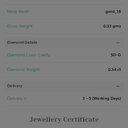
Metal Karat
gold_18
Gross Weight
0.33 gms
Diamond Details
Diamond Color Clarity
SI1-G
Diamond Weight
0.34 ct
Delivery
Delivery In
3 - 5 (Working Days)
Jewellery Certificate