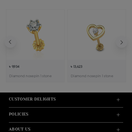
৳ 9,934
৳ 13,623
Diamond nosepin 1 stone
Diamond nosepin 1 stone
CUSTOMER DELIGHTS
POLICIES
ABOUT US