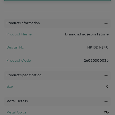
Product Information
Product Name
Diamond nosepin 1 stone
Design No
NP1SD1-34C
Product Code
26020300035
Product Specification
Size
0
Metal Details
Metal Color
YG