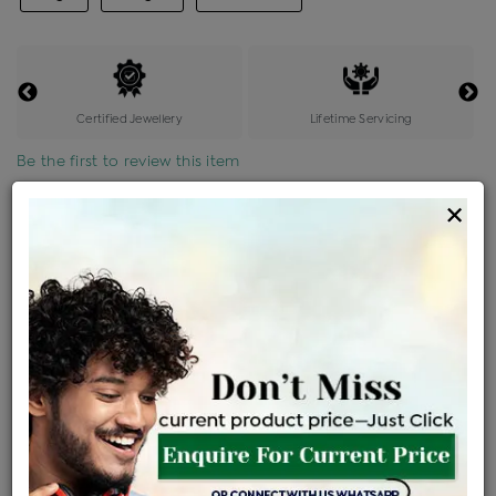
Certified Jewellery
Lifetime Servicing
Be the first to review this item
×
Price Details
VAT will vary based on updated Govt. rules
৳
$
Product Cost
Making Charges @6%
Vat
Total
+
+
=
৳ 7,757
৳ 6,852
৳ 1,43,894
৳ 1,52,100
৳ 1,29,285
EMI Available
View plans
ENQUIRE FOR CURRENT PRICE
Availability : In Stock
Ships Within : 3 - 5 Days