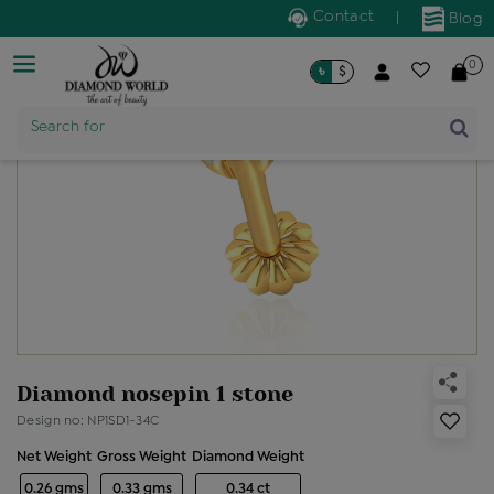
Contact
|
Blog
0
৳
$
Product Name
Search for
Diamond nosepin 1 stone
Design no: NP1SD1-34C
Net Weight
Gross Weight
Diamond Weight
0.26 gms
0.33 gms
0.34 ct