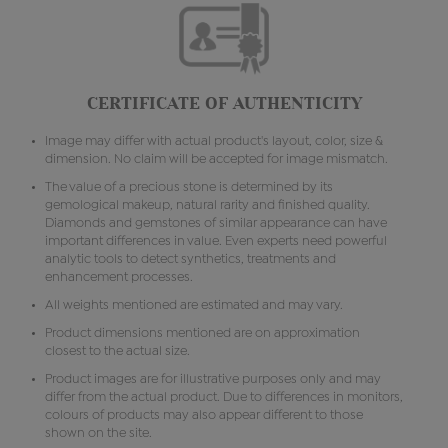
CERTIFICATE OF AUTHENTICITY
Image may differ with actual product's layout, color, size &
dimension. No claim will be accepted for image mismatch.
The value of a precious stone is determined by its
gemological makeup, natural rarity and finished quality.
Diamonds and gemstones of similar appearance can have
important differences in value. Even experts need powerful
analytic tools to detect synthetics, treatments and
enhancement processes.
All weights mentioned are estimated and may vary.
Product dimensions mentioned are on approximation
closest to the actual size.
Product images are for illustrative purposes only and may
differ from the actual product. Due to differences in monitors,
colours of products may also appear different to those
shown on the site.