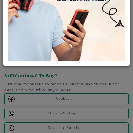
Shipping Charges : Free
Loyalty Points Available
For Details
Click Here To Call Us
Discount Price Applicable For Website Purchase Only.
Still Confused To Buy?
Just one more step to reach us! Send a text or call us for
details of product or any queries.
Facebook
Chat on Whatsapp
Talk to our Experts