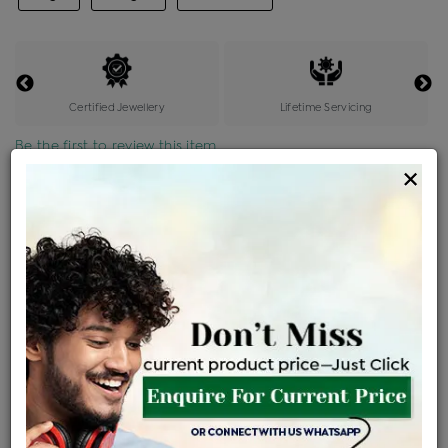
Certified Jewellery
Lifetime Servicing
Be the first to review this item
×
Price Details
VAT will vary based on updated Govt. rules
৳
$
Product Cost
Making Charges @6%
Vat
Total
+
+
=
৳ 984
৳ 869
৳ 18,259
৳ 19,300
৳ 16,405
EMI Available
View plans
ENQUIRE FOR CURRENT PRICE
Availability : In Stock
Ships Within : 3 - 5 Days