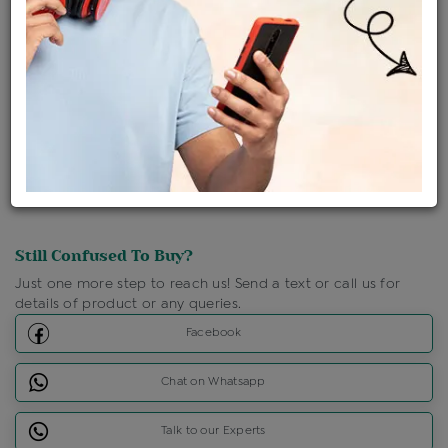
Shipping Charges : Free
Loyalty Points Available
For Details
Click Here To Call Us
Discount Price Applicable For Website Purchase Only.
Still Confused To Buy?
Just one more step to reach us! Send a text or call us for
details of product or any queries.
Facebook
Chat on Whatsapp
Talk to our Experts