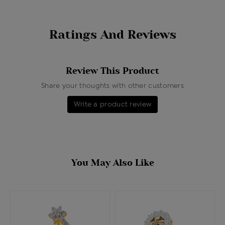
Ratings And Reviews
Review This Product
Share your thoughts with other customers
Write a product review
You May Also Like