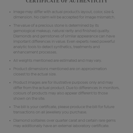
CERTIFICATE OF AUTHENTICITY
Image may differ with actual product's layout, color, size &
dimension. No claim will be accepted for image mismatch.
The value of a precious stone is determined by its
gemological makeup, natural rarity and finished quality.
Diamonds and gemstones of similar appearance can have
important differences in value. Even experts need powerful
analytic tools to detect synthetics, treatments and
enhancement processes.
All weights mentioned are estimated and may vary.
Product dimensions mentioned are on approximation
closest to the actual size.
Product images are for illustrative purposes only and may
differ from the actual product. Due to differences in monitors,
colours of products may also appear different to those
shown on the site.
The bill is your certificate, please produce the bill for future
transactions on all jewellery you purchase.
Diamond solitaires over quarter carat and certain rare gems
may additionally have an external laboratory certificate.