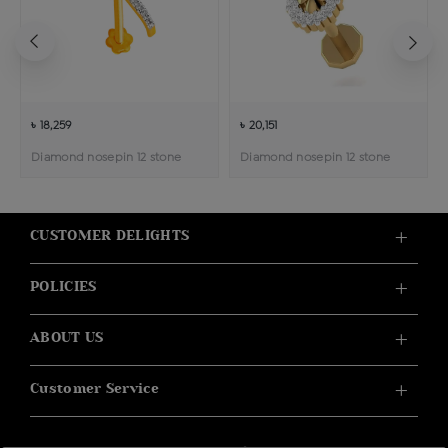
৳ 18,259
৳ 20,151
Diamond nosepin 12 stone
Diamond nosepin 12 stone
CUSTOMER DELIGHTS
POLICIES
ABOUT US
Customer Service