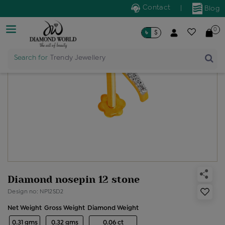
Contact
|
Blog
0
৳
$
Search for
Trendy Jewellery
Diamond nosepin 12 stone
Design no: NP12SD2
Net Weight
Gross Weight
Diamond Weight
0.31 gms
0.32 gms
0.06 ct