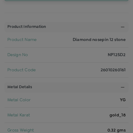
Product Information
Product Name
Diamond nosepin 12 stone
Design No
NP12SD2
Product Code
26010260161
Metal Details
Metal Color
YG
Metal Karat
gold_18
Gross Weight
0.32 gms