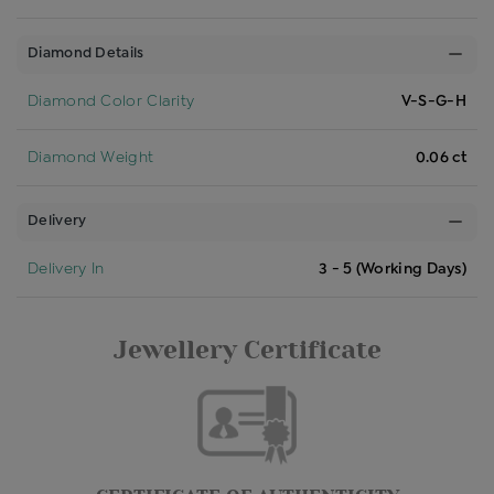
Diamond Details
Diamond Color Clarity
V-S-G-H
Diamond Weight
0.06 ct
Delivery
Delivery In
3 - 5 (Working Days)
Jewellery Certificate