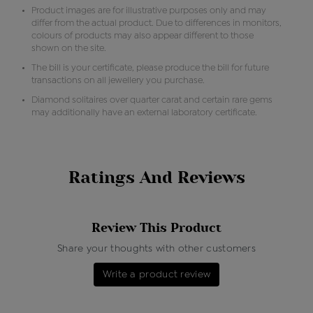
Product images are for illustrative purposes only and may
differ from the actual product. Due to differences in monitors,
colours of products may also appear different to those
shown on the site.
The bill is your certificate, please produce the bill for future
transactions on all jewellery you purchase.
Diamond solitaires over quarter carat and certain rare gems
may additionally have an external laboratory certificate.
Ratings And Reviews
Review This Product
Share your thoughts with other customers
Write a product review