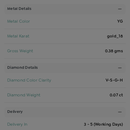
Metal Details
Metal Color
YG
Metal Karat
gold_18
Gross Weight
0.38 gms
Diamond Details
Diamond Color Clarity
V-S-G-H
Diamond Weight
0.07 ct
Delivery
Delivery In
3 - 5 (Working Days)