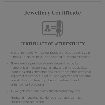
Jewellery Certificate
CERTIFICATE OF AUTHENTICITY
Image may differ with actual product's layout, color, size &
dimension. No claim will be accepted for image mismatch.
The value of a precious stone is determined by its
gemological makeup, natural rarity and finished quality.
Diamonds and gemstones of similar appearance can have
important differences in value. Even experts need powerful
analytic tools to detect synthetics, treatments and
enhancement processes.
All weights mentioned are estimated and may vary.
Product dimensions mentioned are on approximation
closest to the actual size.