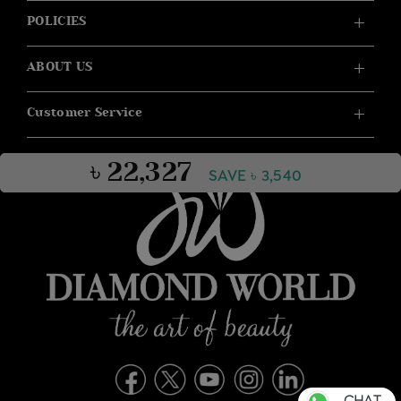
POLICIES
ABOUT US
Customer Service
৳ 22,327
SAVE ৳ 3,540