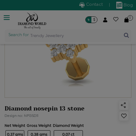
Contact
|
Blog
0
৳
$
Search for
Trendy Jewellery
Diamond nosepin 13 stone
Design no: NP13SD11
Net Weight
Gross Weight
Diamond Weight
0.37 gms
0.38 gms
0.07 ct