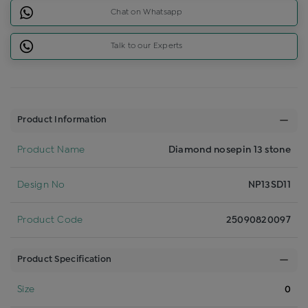
Chat on Whatsapp
Talk to our Experts
Product Information
Product Name
Diamond nosepin 13 stone
Design No
NP13SD11
Product Code
25090820097
Product Specification
Size
0