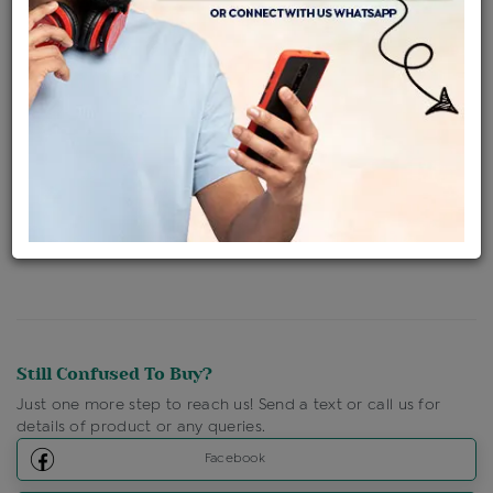
Availability : In Stock
Ships Within : 3 - 5 Days
Shipping Charges : Free
Loyalty Points Available
For Details
Click Here To Call Us
Discount Price Applicable For Website Purchase Only.
Still Confused To Buy?
Just one more step to reach us! Send a text or call us for
details of product or any queries.
Facebook