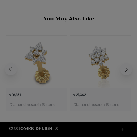
You May Also Like
৳ 16,934
৳ 21,002
Diamond nosepin 13 stone
Diamond nosepin 13 stone
CUSTOMER DELIGHTS