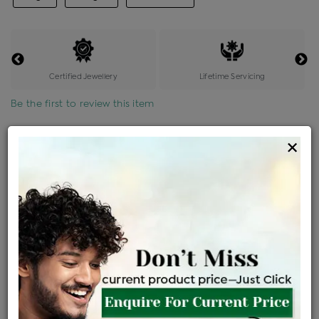
Certified Jewellery
Lifetime Servicing
Be the first to review this item
Options
×
Price Details
VAT will vary based on updated Govt. rules
৳
$
Product Cost
Making Charges @6%
Vat
Total
+
+
=
৳ 1,204
৳ 1,063
৳ 22,327
৳ 23,600
৳ 20,060
EMI Available
View plans
ENQUIRE FOR CURRENT PRICE