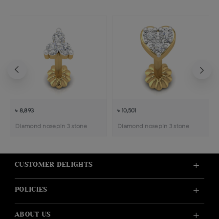
৳ 8,893
৳ 10,501
Diamond nosepin 3 stone
Diamond nosepin 3 stone
CUSTOMER DELIGHTS
POLICIES
ABOUT US