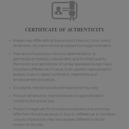
CERTIFICATE OF AUTHENTICITY
Image may differ with actual product's layout, color, size &
dimension. No claim will be accepted for image mismatch.
The value of a precious stone is determined by its
gemological makeup, natural rarity and finished quality.
Diamonds and gemstones of similar appearance can have
important differences in value. Even experts need powerful
analytic tools to detect synthetics, treatments and
enhancement processes.
All weights mentioned are estimated and may vary.
Product dimensions mentioned are on approximation
closest to the actual size.
Product images are for illustrative purposes only and may
differ from the actual product. Due to differences in monitors,
colours of products may also appear different to those
shown on the site.