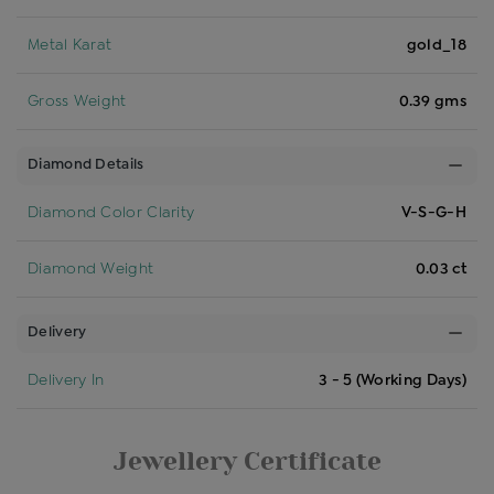
Metal Karat
gold_18
Gross Weight
0.39 gms
Diamond Details
Diamond Color Clarity
V-S-G-H
Diamond Weight
0.03 ct
Delivery
Delivery In
3 - 5 (Working Days)
Jewellery Certificate