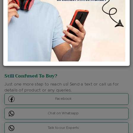
Shipping Charges : Free
Loyalty Points Available
For Details
Click Here To Call Us
Discount Price Applicable For Website Purchase Only.
Still Confused To Buy?
Just one more step to reach us! Send a text or call us for
details of product or any queries.
Facebook
Chat on Whatsapp
Talk to our Experts