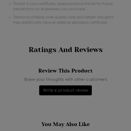
The bill is your certificate, please produce the bill for future
transactions on all jewellery you purchase.
Diamond solitaires over quarter carat and certain rare gems
may additionally have an external laboratory certificate.
Ratings And Reviews
Review This Product
Share your thoughts with other customers
Write a product review
You May Also Like