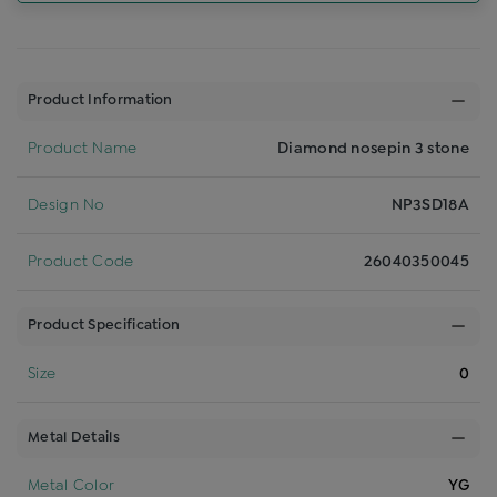
Product Information
Product Name
Diamond nosepin 3 stone
Design No
NP3SD18A
Product Code
26040350045
Product Specification
Size
0
Metal Details
Metal Color
YG