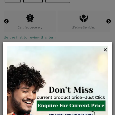
Certified Jewellery
Lifetime Servicing
Be the first to review this item
×
Price Details
VAT will vary based on updated Govt. rules
৳
$
Product Cost
Making Charges @6%
Vat
Total
+
+
=
৳ 984
৳ 869
৳ 18,259
৳ 19,300
৳ 16,405
EMI Available
View plans
ENQUIRE FOR CURRENT PRICE
Availability : In Stock
Ships Within : 3 - 5 Days