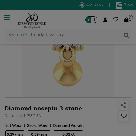
Contact
|
Blog
0
৳
$
Search for
Trendy Jewellery
Diamond nosepin 3 stone
Design no: NP3SD18A
Net Weight
Gross Weight
Diamond Weight
0.39 gms
0.39 gms
0.03 ct