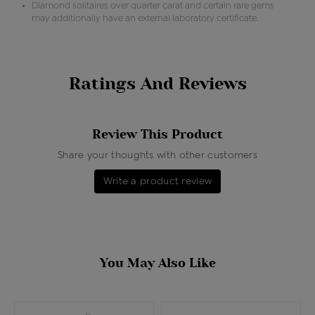
Diamond solitaires over quarter carat and certain rare gems
may additionally have an external laboratory certificate.
Ratings And Reviews
Review This Product
Share your thoughts with other customers
Write a product review
You May Also Like