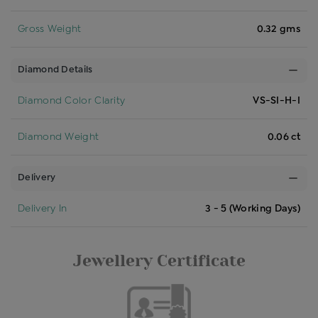
Gross Weight
0.32 gms
Diamond Details
Diamond Color Clarity
VS-SI-H-I
Diamond Weight
0.06 ct
Delivery
Delivery In
3 - 5 (Working Days)
Jewellery Certificate