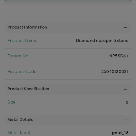
Product Information
Product Name
Diamond nosepin 5 stone
Design No
NP5SD63
Product Code
25040120021
Product Specification
Size
0
Metal Details
Metal Karat
gold_18