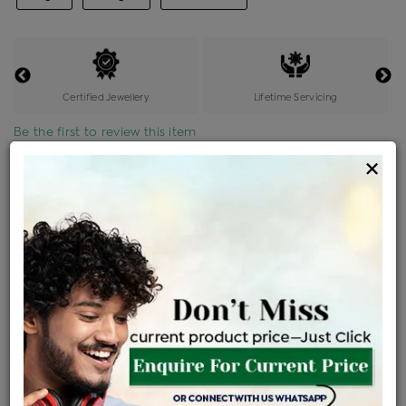
Certified Jewellery
Lifetime Servicing
Be the first to review this item
×
Price Details
VAT will vary based on updated Govt. rules
৳
$
Product Cost
Making Charges @6%
Vat
Total
+
+
=
৳ 964
৳ 851
৳ 17,880
৳ 18,900
৳ 16,065
EMI Available
View plans
ENQUIRE FOR CURRENT PRICE
Availability : In Stock
Ships Within : 3 - 5 Days