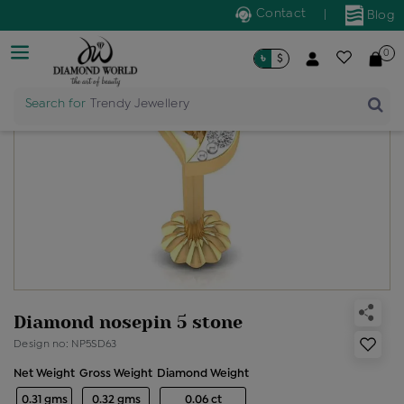
Contact
|
Blog
0
৳
$
Search for
Trendy Jewellery
Diamond nosepin 5 stone
Design no: NP5SD63
Net Weight
Gross Weight
Diamond Weight
0.31 gms
0.32 gms
0.06 ct