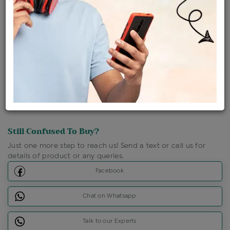
Shipping Charges : Free
Loyalty Points Available
For Details
Click Here To Call Us
Discount Price Applicable For Website Purchase Only.
Still Confused To Buy?
Just one more step to reach us! Send a text or call us for
details of product or any queries.
Facebook
Chat on Whatsapp
Talk to our Experts