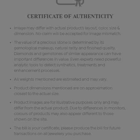
CERTIFICATE OF AUTHENTICITY
Image may differ with actual product's layout, color, size &
dimension. No claim will be accepted for image mismatch.
The value of a precious stone is determined by its
gemological makeup, natural rarity and finished quality.
Diamonds and gemstones of similar appearance can have
important differences in value. Even experts need powerful
analytic tools to detect synthetics, treatments and
enhancement processes.
All weights mentioned are estimated and may vary.
Product dimensions mentioned are on approximation
closest to the actual size.
Product images are for illustrative purposes only and may
differ from the actual product. Due to differences in monitors,
colours of products may also appear different to those
shown on the site.
The bill is your certificate, please produce the bill for future
transactions on all jewellery you purchase.