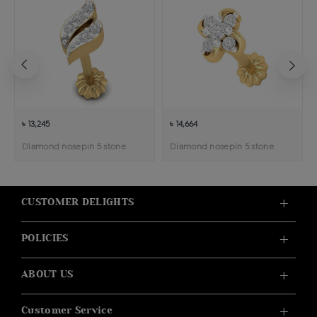
৳ 13,245
৳ 14,664
Diamond nosepin 5 stone
Diamond nosepin 5 stone
CUSTOMER DELIGHTS
POLICIES
ABOUT US
Customer Service