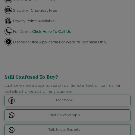
Shipping Charges : Free
Loyalty Points Available
For Details
Click Here To Call Us
Discount Price Applicable For Website Purchase Only.
Still Confused To Buy?
Just one more step to reach us! Send a text or call us for
details of product or any queries.
Facebook
Chat on Whatsapp
Talk to our Experts