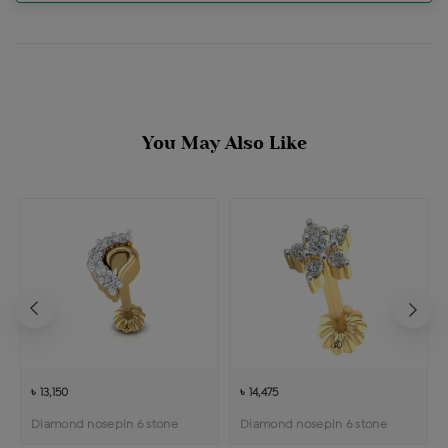
You May Also Like
৳ 13,150
৳ 14,475
Diamond nosepin 6 stone
Diamond nosepin 6 stone