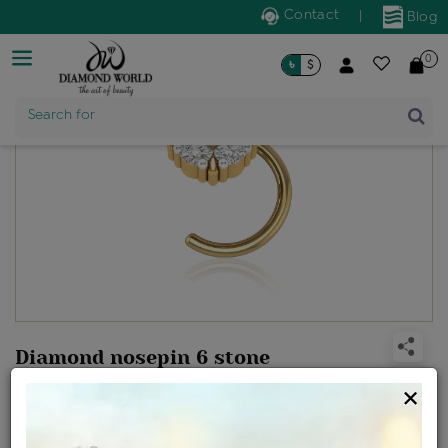
Contact
|
Blog
0
৳
$
Product Name
Search for
Diamond nosepin 6 stone
Design no: NP6SD38A
×
Net Weight
Gross Weight
Diamond Weight
0.35 gms
0.37 gms
0.1 ct