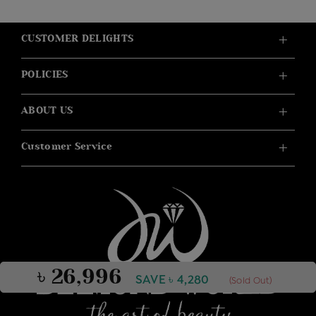
CUSTOMER DELIGHTS
POLICIES
ABOUT US
Customer Service
৳ 26,996
SAVE ৳ 4,280
(Sold Out)