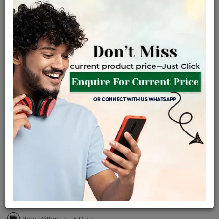
Certified Jewellery
Lifetime Servicing
Be the first to review this item
Price Details
VAT will vary based on updated Govt. rules
৳
$
Product Cost
Making Charges @6%
Vat
Total
+
+
=
৳ 1,455
৳ 1,286
৳ 26,996
৳ 28,535
৳ 24,255
EMI Available
View plans
ENQUIRE FOR CURRENT PRICE
Sold Out
Availability :
Ships Within : 3 - 5 Days