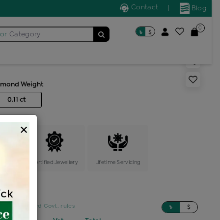
Contact
|
Blog
0
৳
$
for
Category
pin 7 stone
amond Weight
0.11 ct
×
ange
Certified Jewellery
Lifetime Servicing
sed on updated Govt. rules
৳
$