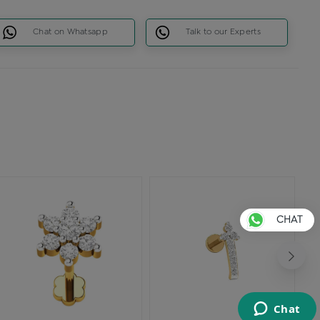
Chat on Whatsapp
Talk to our Experts
CHAT