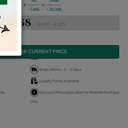
harges @6%
Vat
Total
+
=
1,637
৳ 1,446
৳ 30,368
 30,368
SAVE ৳ 4,815
QUIRE FOR CURRENT PRICE
Ships Within : 3 - 5 Days
Loyalty Points Available
 Us
Discount Price Applicable For Website Purchase
Only.