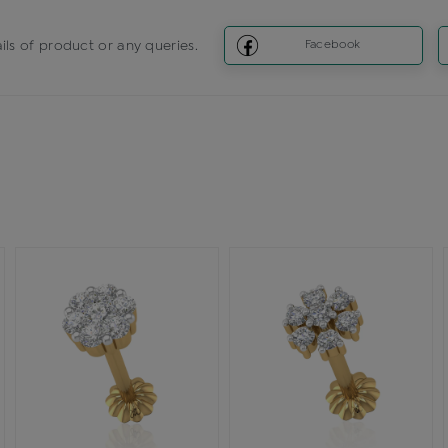
ils of product or any queries.
Facebook