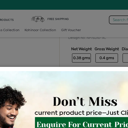
Diamond Nosepin 7 Stone
FREE SHIPPING
Search 
PRODUCTS
Diamond nose
ss Collection
Kohinoor Collection
Gift Voucher
Design no: NP7SD10-11C
Net Weight
Gross Weight
Di
0.38 gms
0.4 gms
Free Shipping
Easy Exch
Be the first to review this item
Price Details
VAT will vary ba