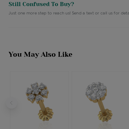
Still Confused To Buy?
Just one more step to reach us! Send a text or call us for deta
You May Also Like