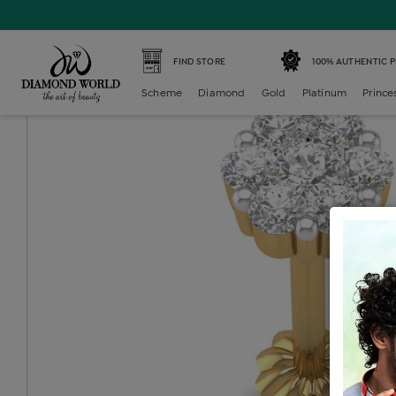
Home /
Diamond Nosepin /
diamond-nosepin-7-stone /
FIND STORE
100% AUTHENTIC 
Scheme
Diamond
Gold
Platinum
Prince