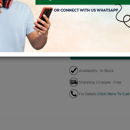
Product Cost
Making C
+
৳ 32,100
৳ 
৳ 27,285
৳
EMI Available
View plans
EN
Availability : In Stock
Shipping Charges : Free
For Details
Click Here To Call