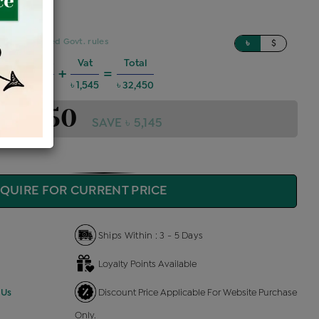
sed on updated Govt. rules
৳
$
harges @6%
Vat
Total
+
=
1,749
৳ 1,545
৳ 32,450
 32,450
SAVE ৳ 5,145
QUIRE FOR CURRENT PRICE
Ships Within : 3 - 5 Days
Loyalty Points Available
 Us
Discount Price Applicable For Website Purchase
Only.