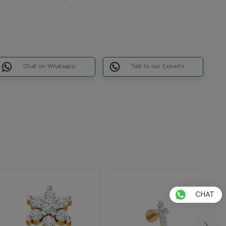
Chat on Whatsapp
Talk to our Experts
CHAT