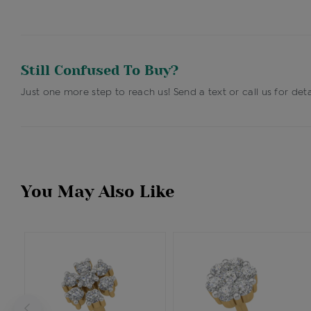
Still Confused To Buy?
Just one more step to reach us! Send a text or call us for deta
You May Also Like