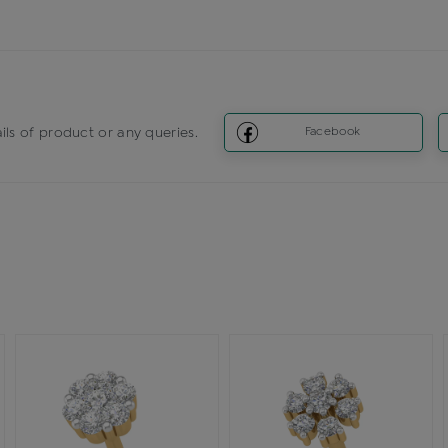
ils of product or any queries.
Facebook