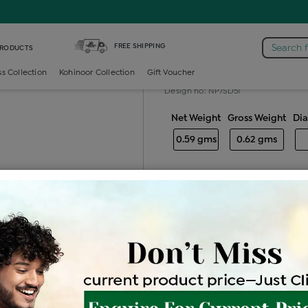
Diamond Nosepin 7 Stone
FREE SHIPPING
Search 
PRODUCTS
Diamond nose
ss Collection
Kohinoor Collection
Gift Voucher
Design no: NP7SD51
Net Weight
Gross Weight
Di
0.59 gms
0.62 gms
Free Shipping
Easy Exch
Be the first to review this item
Options