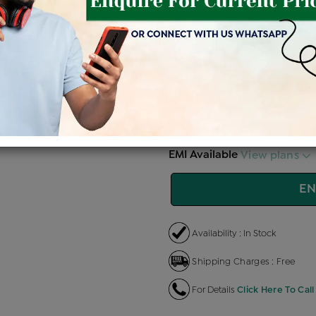
Price Details
VAT will vary ba
Product Cost
Making C
+
৳ 34,300
৳ 
৳ 29,155
৳
EMI Available
View plans
EN
Availability : In Stock
Shipping Charges : Free
For Details
Click Here To Call