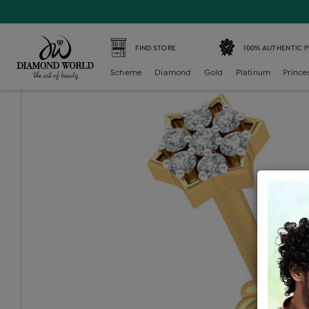
Home /
Diamond Nosepin /
diamond-nosepin-7-stone /
FIND STORE
100% AUTHENTIC 
Scheme
Diamond
Gold
Platinum
Prince