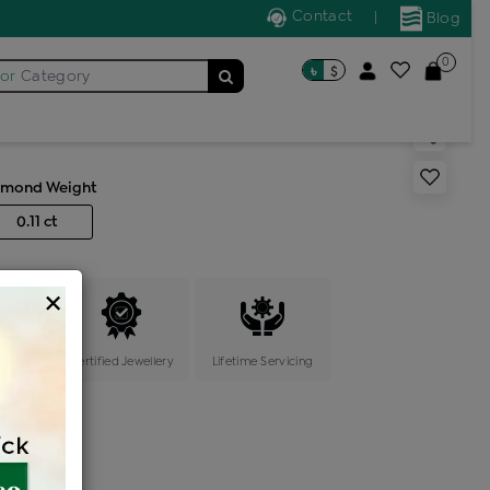
Contact
|
Blog
0
৳
$
for
Category
pin 7 stone
amond Weight
0.11 ct
×
ange
Certified Jewellery
Lifetime Servicing