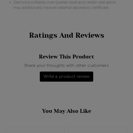
Diamond solitaires over quarter carat and certain rare gems
may additionally have an external laboratory certificate.
Ratings And Reviews
Review This Product
Share your thoughts with other customers
Write a product review
You May Also Like