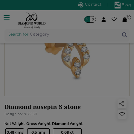
Contact
|
Blog
0
৳
$
Search for
Category
Diamond nosepin 8 stone
Design no: NP8SD11
Net Weight
Gross Weight
Diamond Weight
0.48 gms
0.5 gms
0.08 ct