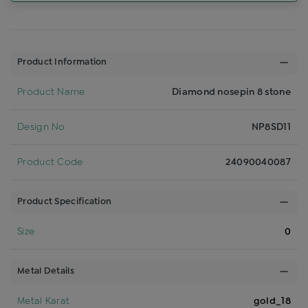
Product Information
Product Name
Diamond nosepin 8 stone
Design No
NP8SD11
Product Code
24090040087
Product Specification
Size
0
Metal Details
Metal Karat
gold_18