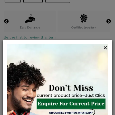
Easy Exchange
Certified Jewellery
Be the first to review this item
×
Price Details
VAT will vary based on updated Govt. rules
৳
$
Product Cost
Making Charges @6%
Vat
Total
+
+
=
৳ 1,362
৳ 1,203
৳ 25,260
৳ 26,700
৳ 22,695
EMI Available
View plans
ENQUIRE FOR CURRENT PRICE
Sold Out
Availability :
Ships Within : 3 - 5 Days