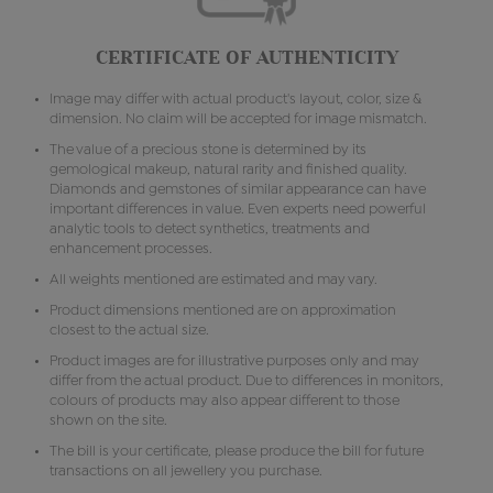
CERTIFICATE OF AUTHENTICITY
Image may differ with actual product's layout, color, size &
dimension. No claim will be accepted for image mismatch.
The value of a precious stone is determined by its
gemological makeup, natural rarity and finished quality.
Diamonds and gemstones of similar appearance can have
important differences in value. Even experts need powerful
analytic tools to detect synthetics, treatments and
enhancement processes.
All weights mentioned are estimated and may vary.
Product dimensions mentioned are on approximation
closest to the actual size.
Product images are for illustrative purposes only and may
differ from the actual product. Due to differences in monitors,
colours of products may also appear different to those
shown on the site.
The bill is your certificate, please produce the bill for future
transactions on all jewellery you purchase.