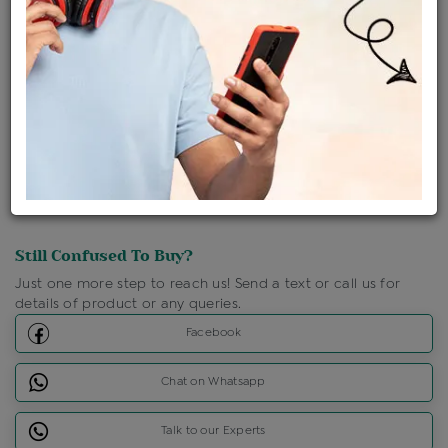
Shipping Charges : Free
Loyalty Points Available
For Details
Click Here To Call Us
Discount Price Applicable For Website Purchase Only.
Still Confused To Buy?
Just one more step to reach us! Send a text or call us for
details of product or any queries.
Facebook
Chat on Whatsapp
Talk to our Experts