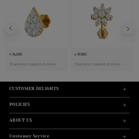
৳ 16,650
৳ 19,583
Diamond nosepin 8 stone
Diamond nosepin 8 stone
CUSTOMER DELIGHTS
POLICIES
ABOUT US
Customer Service