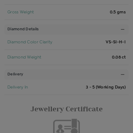
Gross Weight
0.5 gms
Diamond Details
Diamond Color Clarity
VS-SI-H-I
Diamond Weight
0.08 ct
Delivery
Delivery In
3 - 5 (Working Days)
Jewellery Certificate