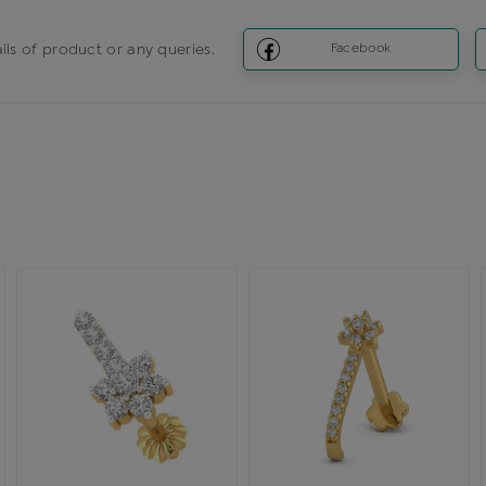
ils of product or any queries.
Facebook