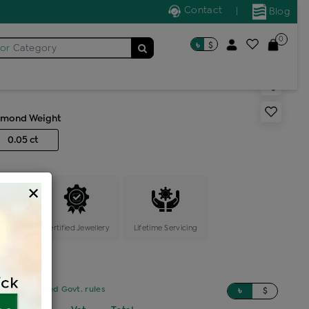
Contact
|
Blog
0
৳
$
for
Category
pin multi stone
amond Weight
0.05 ct
×
ange
Certified Jewellery
Lifetime Servicing
sed on updated Govt. rules
৳
$