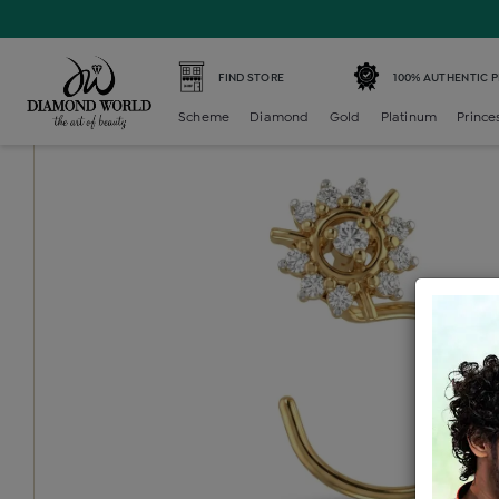
Home /
Diamond Nosepin /
diamond-nosepin-multi-ston
FIND STORE
100% AUTHENTIC 
Scheme
Diamond
Gold
Platinum
Prince