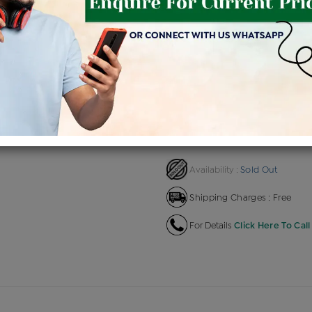
Product Cost
Making C
+
৳ 20,100
৳ 
৳ 17,085
৳ 19
EMI Available
View plans
EN
Sold Out
Availability :
Shipping Charges : Free
For Details
Click Here To Call