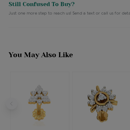
Still Confused To Buy?
Just one more step to reach us! Send a text or call us for deta
You May Also Like