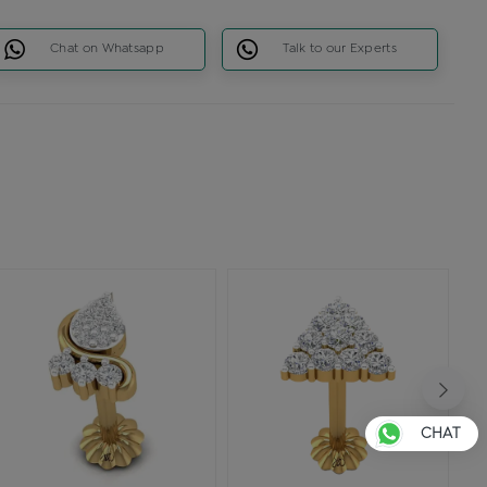
Chat on Whatsapp
Talk to our Experts
CHAT