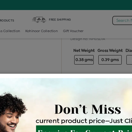
e /
Diamond Nosepin Multi Stone
FREE SHIPPING
Search 
PRODUCTS
Diamond nose
ss Collection
Kohinoor Collection
Gift Voucher
Design no: NP10SD7A
Net Weight
Gross Weight
Di
0.38 gms
0.39 gms
Free Shipping
Easy Exch
Be the first to review this item
Price Details
VAT will vary ba