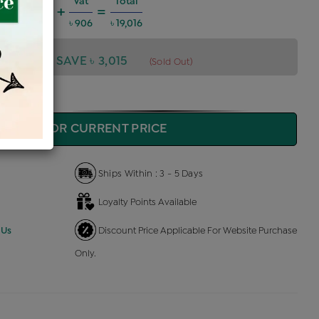
harges @6%
Vat
Total
+
=
1,025
৳ 906
৳ 19,016
,016
SAVE ৳ 3,015
(Sold Out)
QUIRE FOR CURRENT PRICE
Ships Within : 3 - 5 Days
Loyalty Points Available
 Us
Discount Price Applicable For Website Purchase
Only.