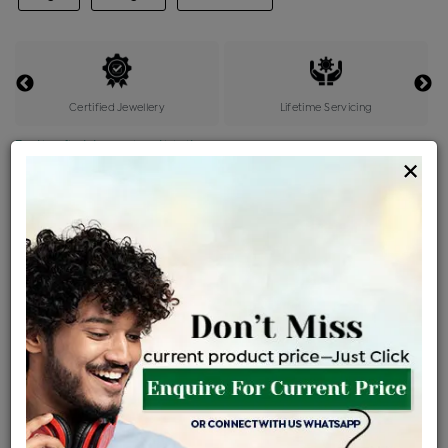
Certified Jewellery
Lifetime Servicing
Be the first to review this item
×
Price Details
VAT will vary based on updated Govt. rules
৳
$
Product Cost
Making Charges @6%
Vat
Total
+
+
=
৳ 942
৳ 833
৳ 17,483
৳ 18,480
৳ 15,708
EMI Available
View plans
ENQUIRE FOR CURRENT PRICE
Sold Out
Availability :
Ships Within : 3 - 5 Days