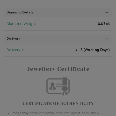
Diamond Details
Diamond Weight
0.07 ct
Delivery
Delivery In
3 - 5 (Working Days)
Jewellery Certificate
CERTIFICATE OF AUTHENTICITY
Image may differ with actual product's layout, color, size &