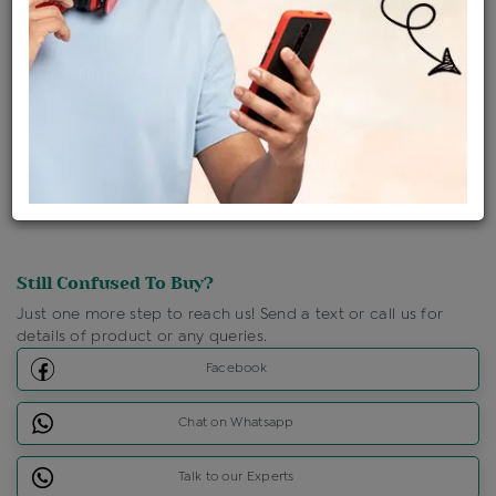
Shipping Charges : Free
Loyalty Points Available
For Details
Click Here To Call Us
Discount Price Applicable For Website Purchase Only.
Still Confused To Buy?
Just one more step to reach us! Send a text or call us for
details of product or any queries.
Facebook
Chat on Whatsapp
Talk to our Experts