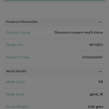
Product Information
Product Name
Diamond nosepin multi stone
Design No
NP11SD3
Product Code
21120260467
Metal Details
Metal Color
YG
Metal Karat
gold_18
Gross Weight
0.42 gms