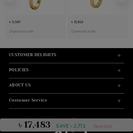
৳ 11,069
৳ 15,863
Diamond noth
Diamond noth
CUSTOMER DELIGHTS
POLICIES
ABOUT US
Customer Service
৳ 17,483
SAVE ৳ 2,772
(Sold Out)