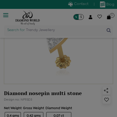
Contact
|
Blog
0
৳
$
Search for
Trendy Jewellery
Diamond nosepin multi stone
Design no: NP11SD3
Net Weight
Gross Weight
Diamond Weight
0.4 gms
0.42 gms
0.07 ct