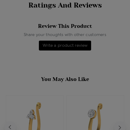
Ratings And Reviews
Review This Product
Share your thoughts with other customers
Write a product review
You May Also Like