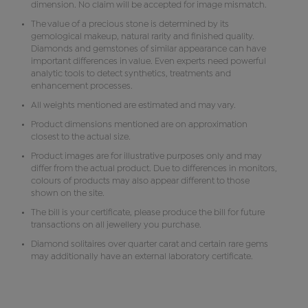
dimension. No claim will be accepted for image mismatch.
The value of a precious stone is determined by its
gemological makeup, natural rarity and finished quality.
Diamonds and gemstones of similar appearance can have
important differences in value. Even experts need powerful
analytic tools to detect synthetics, treatments and
enhancement processes.
All weights mentioned are estimated and may vary.
Product dimensions mentioned are on approximation
closest to the actual size.
Product images are for illustrative purposes only and may
differ from the actual product. Due to differences in monitors,
colours of products may also appear different to those
shown on the site.
The bill is your certificate, please produce the bill for future
transactions on all jewellery you purchase.
Diamond solitaires over quarter carat and certain rare gems
may additionally have an external laboratory certificate.