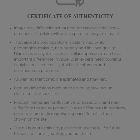
CERTIFICATE OF AUTHENTICITY
Image may differ with actual product's layout, color, size &
dimension. No claim will be accepted for image mismatch.
The value of a precious stone is determined by its
gemological makeup, natural rarity and finished quality.
Diamonds and gemstones of similar appearance can have
important differences in value. Even experts need powerful
analytic tools to detect synthetics, treatments and
enhancement processes.
All weights mentioned are estimated and may vary.
Product dimensions mentioned are on approximation
closest to the actual size.
Product images are for illustrative purposes only and may
differ from the actual product. Due to differences in monitors,
colours of products may also appear different to those
shown on the site.
The bill is your certificate, please produce the bill for future
transactions on all jewellery you purchase.