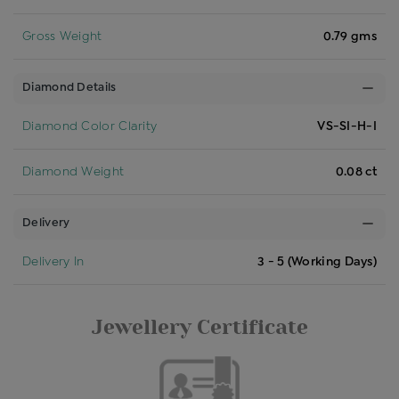
Gross Weight
0.79 gms
Diamond Details
Diamond Color Clarity
VS-SI-H-I
Diamond Weight
0.08 ct
Delivery
Delivery In
3 - 5 (Working Days)
Jewellery Certificate