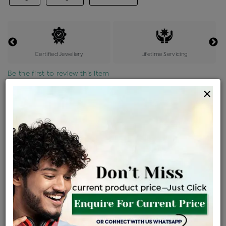
Certified Jewellery
Lifetime Servicing
Be the first to review this item
×
Price Details
VAT will vary based on updated Govt. rules
৳
$
Product Cost
Making Charges @6%
Vat
Total
+
+
=
৳ 2,361
৳ 2,086
৳ 43,802
৳ 46,300
৳ 39,355
EMI Available
View plans
ENQUIRE FOR CURRENT PRICE
Availability : In Stock
Ships Within : 3 - 5 Days