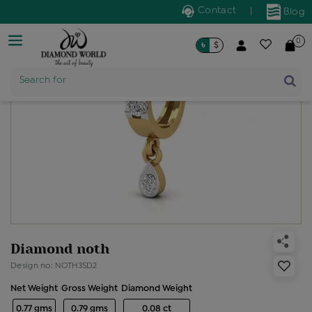
Contact
|
Blog
0
৳
$
Search for
Product Name
Diamond noth
Design no: NOTH3SD2
Net Weight
Gross Weight
Diamond Weight
0.77 gms
0.79 gms
0.08 ct