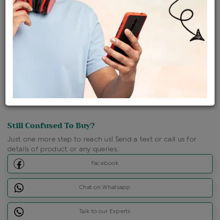
Shipping Charges : Free
Loyalty Points Available
For Details
Click Here To Call Us
Discount Price Applicable For Website Purchase Only.
Still Confused To Buy?
Just one more step to reach us! Send a text or call us for
details of product or any queries.
Facebook
Chat on Whatsapp
Talk to our Experts