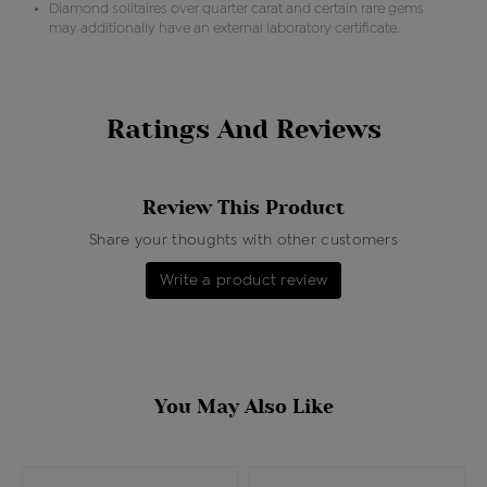
Diamond solitaires over quarter carat and certain rare gems
may additionally have an external laboratory certificate.
Ratings And Reviews
Review This Product
Share your thoughts with other customers
Write a product review
You May Also Like