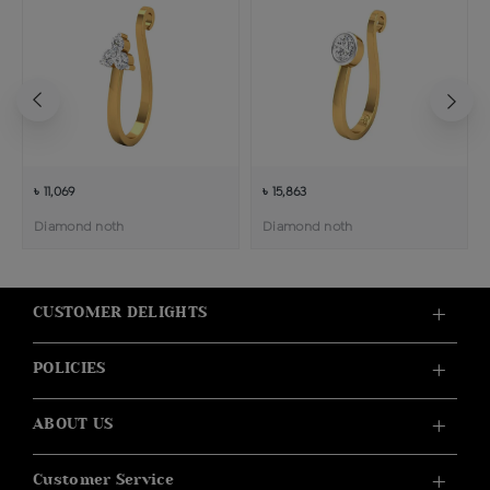
৳ 11,069
৳ 15,863
Diamond noth
Diamond noth
CUSTOMER DELIGHTS
POLICIES
ABOUT US
Customer Service