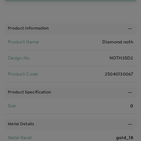
Product Information
Product Name
Diamond noth
Design No
NOTH3SD2
Product Code
25040130067
Product Specification
Size
0
Metal Details
Metal Karat
gold_18