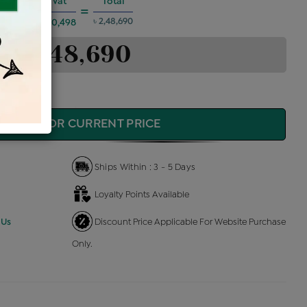
es @6%
Vat
Total
+
=
৳ 2,48,690
৳ 10,498
৳ 2,48,690
QUIRE FOR CURRENT PRICE
Ships Within : 3 - 5 Days
Loyalty Points Available
 Us
Discount Price Applicable For Website Purchase
Only.