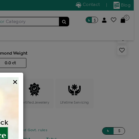
Contact
|
Blog
0
৳
$
for
Category
acelet
amond Weight
0.0 ct
×
ange
Certified Jewellery
Lifetime Servicing
sed on updated Govt. rules
৳
$