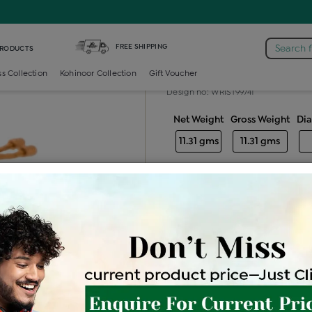
s Bracelet
FREE SHIPPING
Search 
PRODUCTS
Gold ladies br
ss Collection
Kohinoor Collection
Gift Voucher
Design no: WRIST99741
Net Weight
Gross Weight
Di
11.31 gms
11.31 gms
Free Shipping
Easy Exch
Be the first to review this item
Price Details
VAT will vary ba