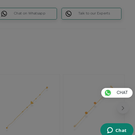
Chat on Whatsapp
Talk to our Experts
CHAT