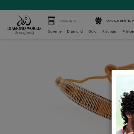
Home /
Gold Bracelet /
gold-ladies-bracelet /
Gold Ladie
FIND STORE
100% AUTHENTIC 
Scheme
Diamond
Gold
Platinum
Prince