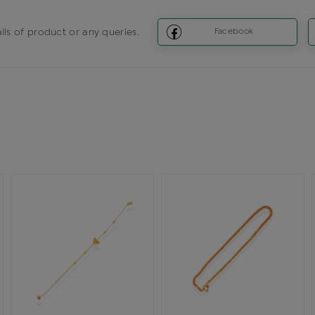
ils of product or any queries.
Facebook