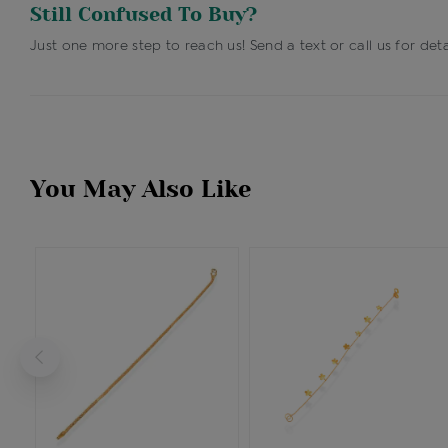
Still Confused To Buy?
Just one more step to reach us! Send a text or call us for deta
You May Also Like