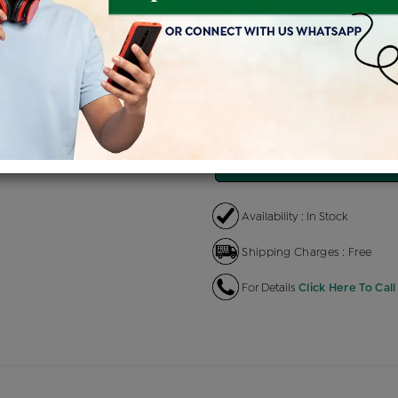
Product Cost
Making Charg
+
৳ 2,23,441
৳ 13,406
EMI Available
View plans
EN
Availability : In Stock
Shipping Charges : Free
For Details
Click Here To Call