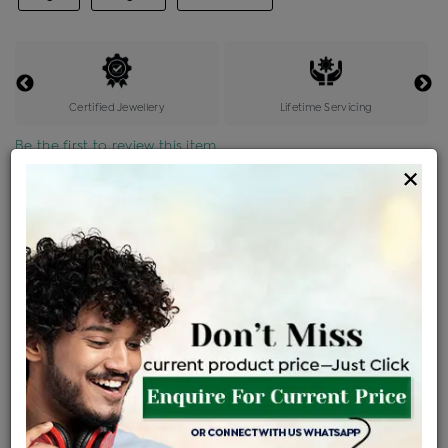
Certified Jewellery
Lifetime Servicing
Be the first to review this item
×
Price Details
VAT will vary based on updated Govt. rules
৳
$
Product Cost
Making Charges @6%
Vat
Total
+
+
=
৳ 67,094
৳ 4,026
৳ 3,556
৳ 74,676
EMI Available
View plans
ENQUIRE FOR CURRENT PRICE
Sold Out
Availability :