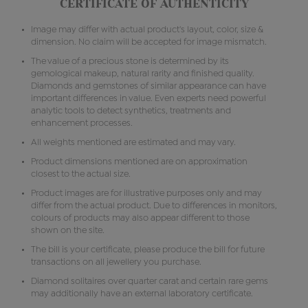
CERTIFICATE OF AUTHENTICITY
Image may differ with actual product's layout, color, size &
dimension. No claim will be accepted for image mismatch.
The value of a precious stone is determined by its
gemological makeup, natural rarity and finished quality.
Diamonds and gemstones of similar appearance can have
important differences in value. Even experts need powerful
analytic tools to detect synthetics, treatments and
enhancement processes.
All weights mentioned are estimated and may vary.
Product dimensions mentioned are on approximation
closest to the actual size.
Product images are for illustrative purposes only and may
differ from the actual product. Due to differences in monitors,
colours of products may also appear different to those
shown on the site.
The bill is your certificate, please produce the bill for future
transactions on all jewellery you purchase.
Diamond solitaires over quarter carat and certain rare gems
may additionally have an external laboratory certificate.