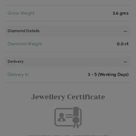
Gross Weight
3.6 gms
Diamond Details
Diamond Weight
0.0 ct
Delivery
Delivery In
3 - 5 (Working Days)
Jewellery Certificate