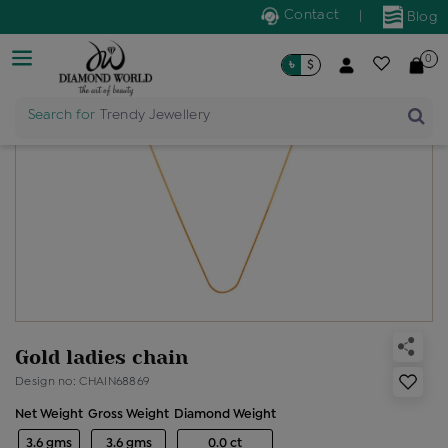
Contact
|
Blog
0
৳
$
Search for
Trendy Jewellery
Gold ladies chain
Design no: CHAIN68869
Net Weight
Gross Weight
Diamond Weight
3.6 gms
3.6 gms
0.0 ct