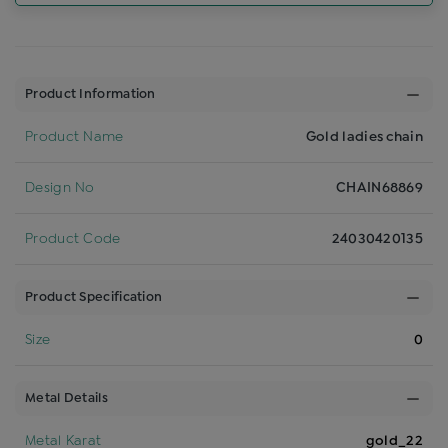
Product Information
Product Name
Gold ladies chain
Design No
CHAIN68869
Product Code
24030420135
Product Specification
Size
0
Metal Details
Metal Karat
gold_22