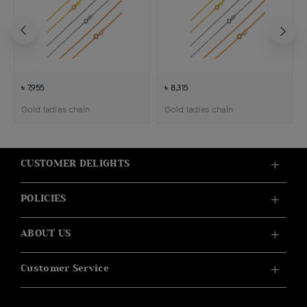
৳ 7,955
৳ 8,315
Gold ladies chain
Gold ladies chain
CUSTOMER DELIGHTS
POLICIES
ABOUT US
Customer Service