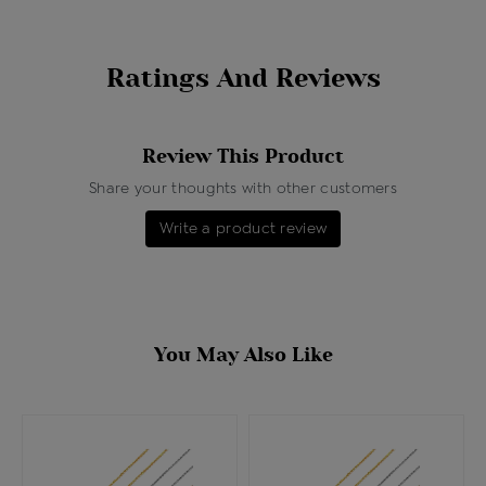
Ratings And Reviews
Review This Product
Share your thoughts with other customers
Write a product review
You May Also Like