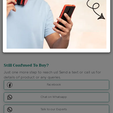
Ships Within : 3 - 5 Days
Shipping Charges : Free
Loyalty Points Available
For Details
Click Here To Call Us
Discount Price Applicable For Website Purchase Only.
Still Confused To Buy?
Just one more step to reach us! Send a text or call us for
details of product or any queries.
Facebook
Chat on Whatsapp
Talk to our Experts