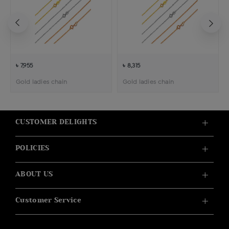
৳ 7,955
৳ 8,315
Gold ladies chain
Gold ladies chain
CUSTOMER DELIGHTS
POLICIES
ABOUT US
Customer Service