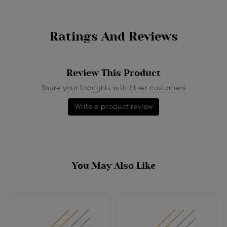
Ratings And Reviews
Review This Product
Share your thoughts with other customers
Write a product review
You May Also Like