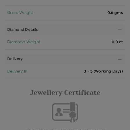
Gross Weight
0.6 gms
Diamond Details
Diamond Weight
0.0 ct
Delivery
Delivery In
3 - 5 (Working Days)
Jewellery Certificate