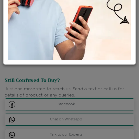
Ships Within : 3 - 5 Days
Shipping Charges : Free
Loyalty Points Available
For Details
Click Here To Call Us
Discount Price Applicable For Website Purchase Only.
Still Confused To Buy?
Just one more step to reach us! Send a text or call us for
details of product or any queries.
Facebook
Chat on Whatsapp
Talk to our Experts