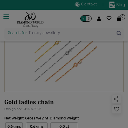
Contact
|
Blog
0
৳
$
Search for
Trendy Jewellery
Gold ladies chain
Design no: CHAIN71093
Net Weight
Gross Weight
Diamond Weight
0.6 gms
0.6 gms
0.0 ct