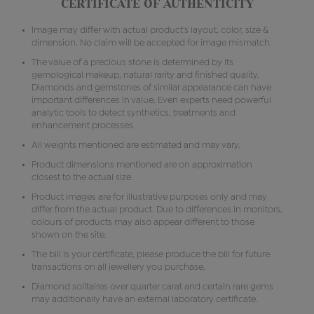
CERTIFICATE OF AUTHENTICITY
Image may differ with actual product's layout, color, size &
dimension. No claim will be accepted for image mismatch.
The value of a precious stone is determined by its
gemological makeup, natural rarity and finished quality.
Diamonds and gemstones of similar appearance can have
important differences in value. Even experts need powerful
analytic tools to detect synthetics, treatments and
enhancement processes.
All weights mentioned are estimated and may vary.
Product dimensions mentioned are on approximation
closest to the actual size.
Product images are for illustrative purposes only and may
differ from the actual product. Due to differences in monitors,
colours of products may also appear different to those
shown on the site.
The bill is your certificate, please produce the bill for future
transactions on all jewellery you purchase.
Diamond solitaires over quarter carat and certain rare gems
may additionally have an external laboratory certificate.