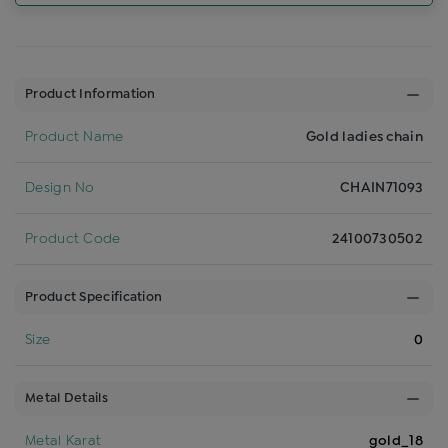
Product Information
Product Name
Gold ladies chain
Design No
CHAIN71093
Product Code
24100730502
Product Specification
Size
0
Metal Details
Metal Karat
gold_18