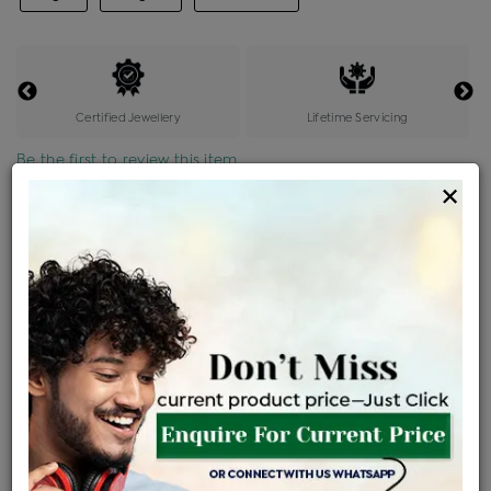
Certified Jewellery
Lifetime Servicing
Be the first to review this item
×
Price Details
VAT will vary based on updated Govt. rules
৳
$
Product Cost
Making Charges @6%
Vat
Total
+
+
=
৳ 11,355
৳ 681
৳ 477
৳ 12,638
EMI Available
View plans
ENQUIRE FOR CURRENT PRICE
Sold Out
Availability :