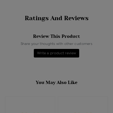
Ratings And Reviews
Review This Product
Share your thoughts with other customers
Write a product review
You May Also Like