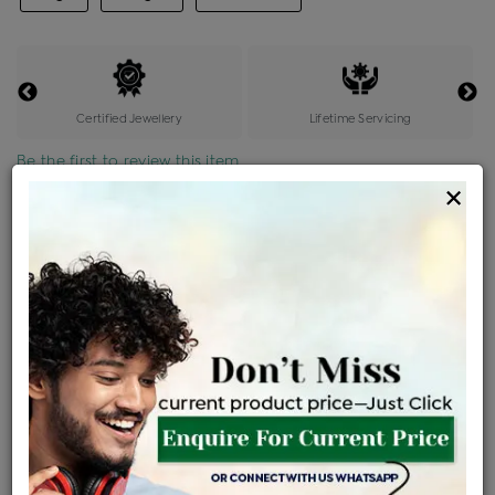
Certified Jewellery
Lifetime Servicing
Be the first to review this item
×
Price Details
VAT will vary based on updated Govt. rules
৳
$
Product Cost
Making Charges @6%
Vat
Total
+
+
=
৳ 96,607
৳ 5,796
৳ 4,749
৳ 1,07,524
EMI Available
View plans
ENQUIRE FOR CURRENT PRICE
Availability : In Stock