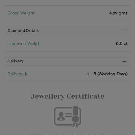
Gross Weight
4.89 gms
Diamond Details
Diamond Weight
0.0 ct
Delivery
Delivery In
3 - 5 (Working Days)
Jewellery Certificate