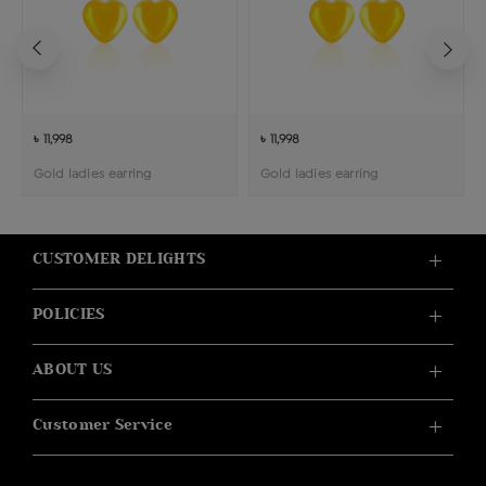
৳ 11,998
৳ 11,998
Gold ladies earring
Gold ladies earring
CUSTOMER DELIGHTS
POLICIES
ABOUT US
Customer Service