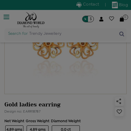
Contact
|
Blog
0
৳
$
Search for
Trendy Jewellery
Gold ladies earring
Design no: EARR18787
Net Weight
Gross Weight
Diamond Weight
4.89 gms
4.89 gms
0.0 ct