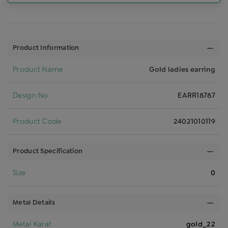
Product Information
Product Name
Gold ladies earring
Design No
EARR18787
Product Code
24021010119
Product Specification
Size
0
Metal Details
Metal Karat
gold_22