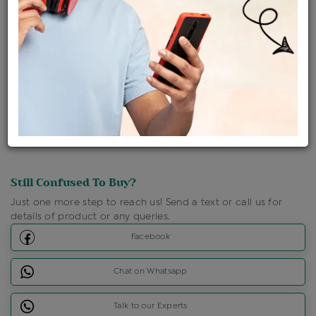
Ships Within : 3 - 5 Days
Shipping Charges : Free
Loyalty Points Available
For Details
Click Here To Call Us
Discount Price Applicable For Website Purchase Only.
Still Confused To Buy?
Just one more step to reach us! Send a text or call us for
details of product or any queries.
Facebook
Chat on Whatsapp
Talk to our Experts