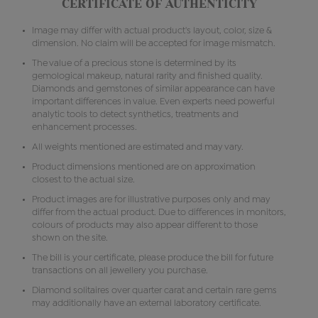
CERTIFICATE OF AUTHENTICITY
Image may differ with actual product's layout, color, size &
dimension. No claim will be accepted for image mismatch.
The value of a precious stone is determined by its
gemological makeup, natural rarity and finished quality.
Diamonds and gemstones of similar appearance can have
important differences in value. Even experts need powerful
analytic tools to detect synthetics, treatments and
enhancement processes.
All weights mentioned are estimated and may vary.
Product dimensions mentioned are on approximation
closest to the actual size.
Product images are for illustrative purposes only and may
differ from the actual product. Due to differences in monitors,
colours of products may also appear different to those
shown on the site.
The bill is your certificate, please produce the bill for future
transactions on all jewellery you purchase.
Diamond solitaires over quarter carat and certain rare gems
may additionally have an external laboratory certificate.