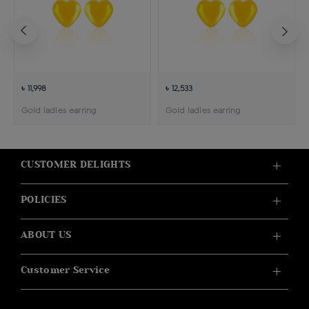
৳ 11,998
৳ 12,533
Gold ladies earring
Gold ladies earring
CUSTOMER DELIGHTS
POLICIES
ABOUT US
Customer Service