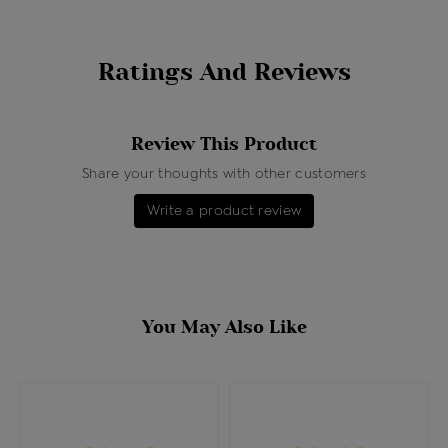
Ratings And Reviews
Review This Product
Share your thoughts with other customers
Write a product review
You May Also Like