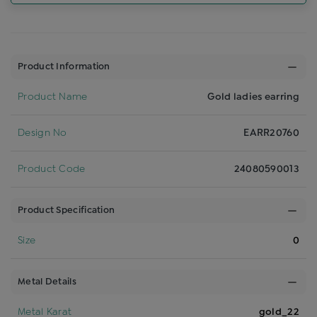
Product Information
Product Name
Gold ladies earring
Design No
EARR20760
Product Code
24080590013
Product Specification
Size
0
Metal Details
Metal Karat
gold_22