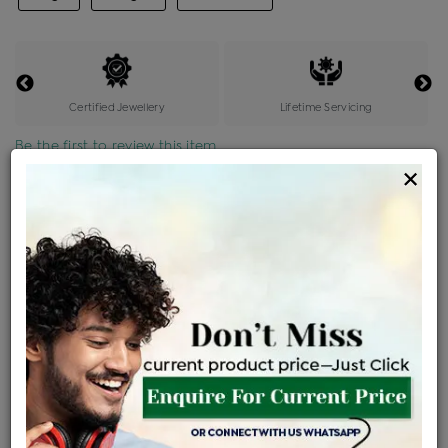
Certified Jewellery
Lifetime Servicing
Be the first to review this item
×
Price Details
VAT will vary based on updated Govt. rules
৳
$
Product Cost
Making Charges @6%
Vat
Total
+
+
=
৳ 2,03,685
৳ 12,221
৳ 10,012
৳ 2,26,701
EMI Available
View plans
ENQUIRE FOR CURRENT PRICE
Availability : In Stock