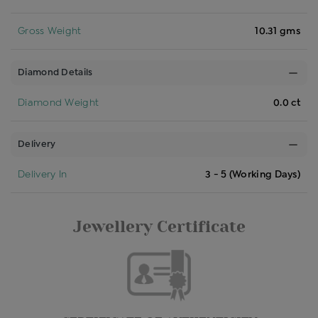
Gross Weight
10.31 gms
Diamond Details
Diamond Weight
0.0 ct
Delivery
Delivery In
3 - 5 (Working Days)
Jewellery Certificate