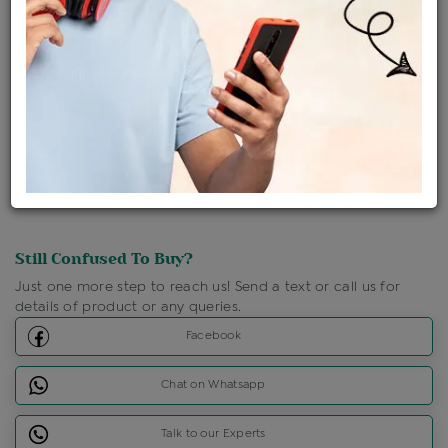
Ships Within : 3 - 5 Days
Shipping Charges : Free
Loyalty Points Available
For Details
Click Here To Call Us
Discount Price Applicable For Website Purchase Only.
Still Confused To Buy?
Just one more step to reach us! Send a text or call us for
details of product or any queries.
Facebook
Chat on Whatsapp
Talk to our Experts