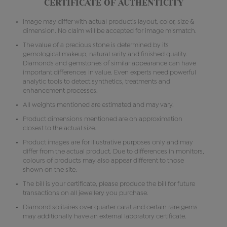
CERTIFICATE OF AUTHENTICITY
Image may differ with actual product's layout, color, size &
dimension. No claim will be accepted for image mismatch.
The value of a precious stone is determined by its
gemological makeup, natural rarity and finished quality.
Diamonds and gemstones of similar appearance can have
important differences in value. Even experts need powerful
analytic tools to detect synthetics, treatments and
enhancement processes.
All weights mentioned are estimated and may vary.
Product dimensions mentioned are on approximation
closest to the actual size.
Product images are for illustrative purposes only and may
differ from the actual product. Due to differences in monitors,
colours of products may also appear different to those
shown on the site.
The bill is your certificate, please produce the bill for future
transactions on all jewellery you purchase.
Diamond solitaires over quarter carat and certain rare gems
may additionally have an external laboratory certificate.