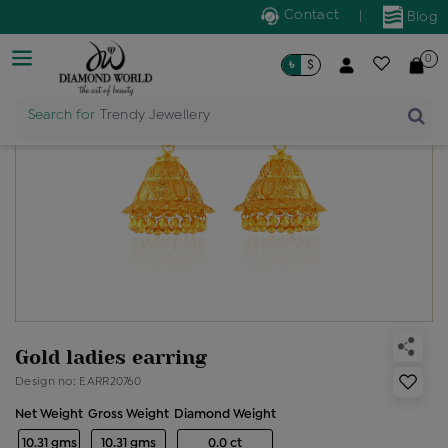
Contact
|
Blog
0
৳
$
Search for
Trendy Jewellery
Gold ladies earring
Design no: EARR20760
Net Weight
Gross Weight
Diamond Weight
10.31 gms
10.31 gms
0.0 ct