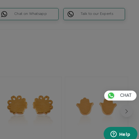
Chat on Whatsapp
Talk to our Experts
CHAT