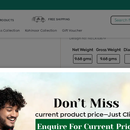
Earring
FREE SHIPPING
Search 
PRODUCTS
Gold ladies e
ss Collection
Kohinoor Collection
Gift Voucher
Design no: NECK10879
Net Weight
Gross Weight
Di
9.68 gms
9.68 gms
Free Shipping
Easy Exch
Be the first to review this item
Price Details
VAT will vary ba