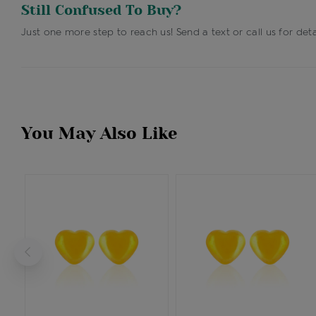
Still Confused To Buy?
Just one more step to reach us! Send a text or call us for deta
You May Also Like