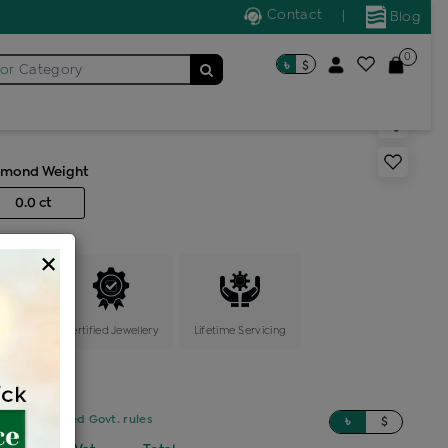
Contact
|
Blog
0
৳
$
for
Category
arring
amond Weight
0.0 ct
×
ange
Certified Jewellery
Lifetime Servicing
sed on updated Govt. rules
৳
$