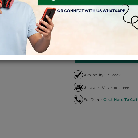
Product Cost
Making Charg
+
৳ 1,88,528
৳ 11,312
EMI Available
View plans
EN
Availability : In Stock
Shipping Charges : Free
For Details
Click Here To Call