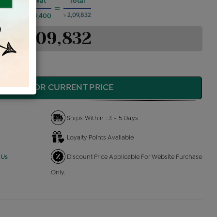
es @6%
Vat
Total
+
=
৳ 2,09,832
৳ 9,400
৳ 2,09,832
QUIRE FOR CURRENT PRICE
Ships Within : 3 - 5 Days
Loyalty Points Available
 Us
Discount Price Applicable For Website Purchase
Only.