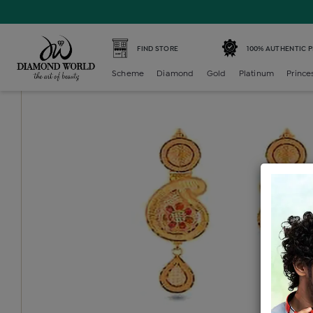
Home /
Gold Earring /
gold-ladies-earring /
Gold Ladies 
FIND STORE
100% AUTHENTIC 
Scheme
Diamond
Gold
Platinum
Prince