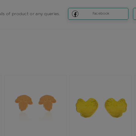
ils of product or any queries.
Facebook