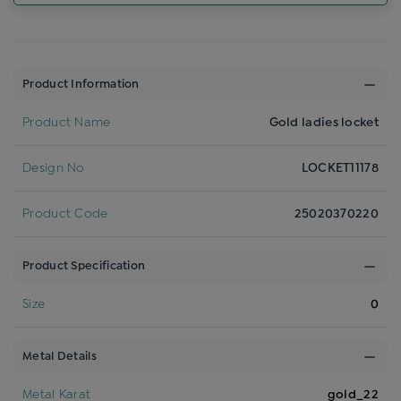
Product Information
Product Name
Gold ladies locket
Design No
LOCKET11178
Product Code
25020370220
Product Specification
Size
0
Metal Details
Metal Karat
gold_22