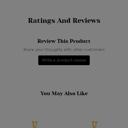
Ratings And Reviews
Review This Product
Share your thoughts with other customers
Write a product review
You May Also Like