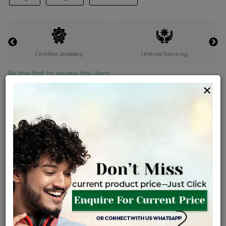
Certified Jewellery
Lifetime Servicing
Be the first to review this item
×
Price Details
VAT will vary based on updated Govt. rules
৳
$
Product Cost
Making Charges @6%
Vat
Total
+
+
=
৳ 22,100
৳ 1,326
৳ 1,171
৳ 24,597
EMI Available
View plans
ENQUIRE FOR CURRENT PRICE
Sold Out
Availability :