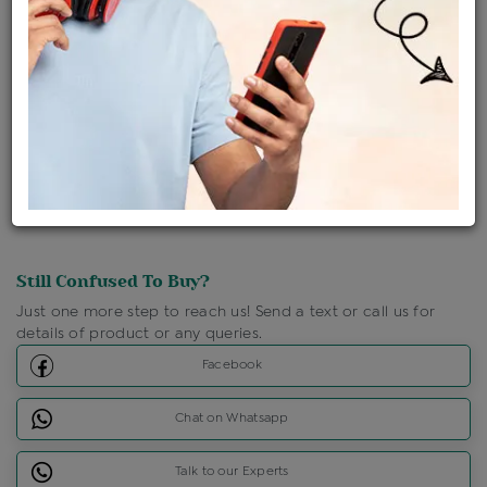
Ships Within : 3 - 5 Days
Shipping Charges : Free
Loyalty Points Available
For Details
Click Here To Call Us
Discount Price Applicable For Website Purchase Only.
Still Confused To Buy?
Just one more step to reach us! Send a text or call us for
details of product or any queries.
Facebook
Chat on Whatsapp
Talk to our Experts