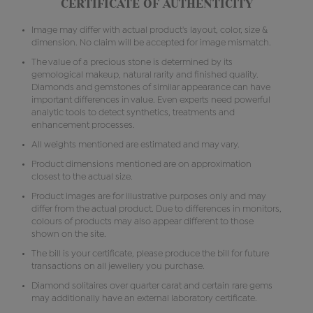
CERTIFICATE OF AUTHENTICITY
Image may differ with actual product's layout, color, size &
dimension. No claim will be accepted for image mismatch.
The value of a precious stone is determined by its
gemological makeup, natural rarity and finished quality.
Diamonds and gemstones of similar appearance can have
important differences in value. Even experts need powerful
analytic tools to detect synthetics, treatments and
enhancement processes.
All weights mentioned are estimated and may vary.
Product dimensions mentioned are on approximation
closest to the actual size.
Product images are for illustrative purposes only and may
differ from the actual product. Due to differences in monitors,
colours of products may also appear different to those
shown on the site.
The bill is your certificate, please produce the bill for future
transactions on all jewellery you purchase.
Diamond solitaires over quarter carat and certain rare gems
may additionally have an external laboratory certificate.