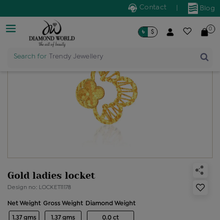
Contact
|
Blog
0
৳
$
Search for
Trendy Jewellery
Gold ladies locket
Design no: LOCKET11178
Net Weight
Gross Weight
Diamond Weight
1.37 gms
1.37 gms
0.0 ct