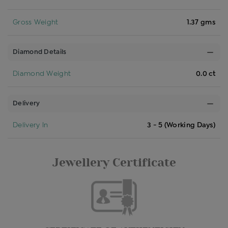
Gross Weight
1.37 gms
Diamond Details
Diamond Weight
0.0 ct
Delivery
Delivery In
3 - 5 (Working Days)
Jewellery Certificate