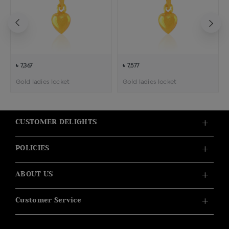
৳ 7,367
৳ 7,577
Gold ladies locket
Gold ladies locket
CUSTOMER DELIGHTS
POLICIES
ABOUT US
Customer Service