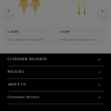
৳ 29,385
৳ 29,385
Gold ladies necklace set
Gold ladies necklace set
CUSTOMER DELIGHTS
POLICIES
ABOUT US
Customer Service