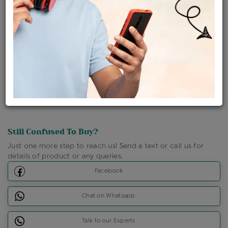
Ships Within : 3 - 5 Days
Shipping Charges : Free
Loyalty Points Available
For Details
Click Here To Call Us
Discount Price Applicable For Website Purchase Only.
Still Confused To Buy?
Just one more step to reach us! Send a text or call us for
details of product or any queries.
Facebook
Chat on Whatsapp
Talk to our Experts