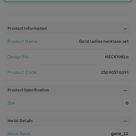
Product Information
Product Name
Gold ladies necklace set
Design No
NECK19826
Product Code
25090570091
Product Specification
Size
0
Metal Details
Metal Karat
gold_22