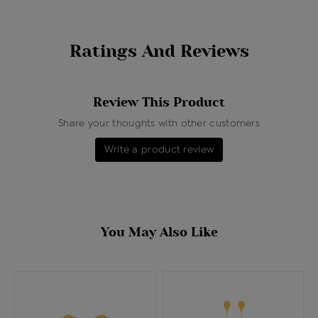
Ratings And Reviews
Review This Product
Share your thoughts with other customers
Write a product review
You May Also Like