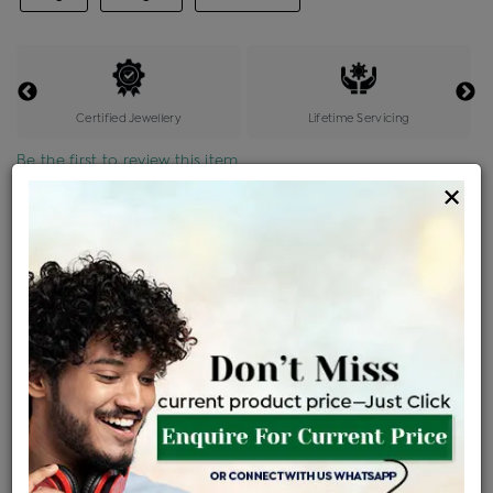
Certified Jewellery
Lifetime Servicing
Be the first to review this item
×
Price Details
VAT will vary based on updated Govt. rules
৳
$
Product Cost
Making Charges @6%
Vat
Total
+
+
=
৳ 59,609
৳ 3,577
৳ 3,244
৳ 66,345
EMI Available
View plans
ENQUIRE FOR CURRENT PRICE
Sold Out
Availability :