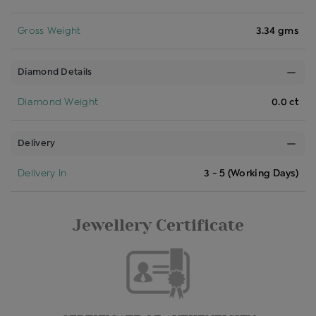
Gross Weight
3.34 gms
Diamond Details
Diamond Weight
0.0 ct
Delivery
Delivery In
3 - 5 (Working Days)
Jewellery Certificate