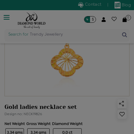
Contact
|
Blog
0
৳
$
Search for
Trendy Jewellery
Gold ladies necklace set
Design no: NECK19826
Net Weight
Gross Weight
Diamond Weight
3.34 gms
3.34 gms
0.0 ct