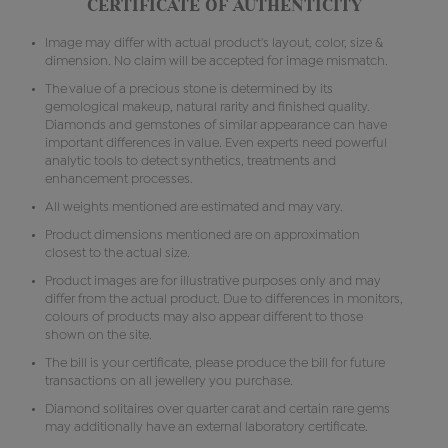
CERTIFICATE OF AUTHENTICITY
Image may differ with actual product's layout, color, size &
dimension. No claim will be accepted for image mismatch.
The value of a precious stone is determined by its
gemological makeup, natural rarity and finished quality.
Diamonds and gemstones of similar appearance can have
important differences in value. Even experts need powerful
analytic tools to detect synthetics, treatments and
enhancement processes.
All weights mentioned are estimated and may vary.
Product dimensions mentioned are on approximation
closest to the actual size.
Product images are for illustrative purposes only and may
differ from the actual product. Due to differences in monitors,
colours of products may also appear different to those
shown on the site.
The bill is your certificate, please produce the bill for future
transactions on all jewellery you purchase.
Diamond solitaires over quarter carat and certain rare gems
may additionally have an external laboratory certificate.