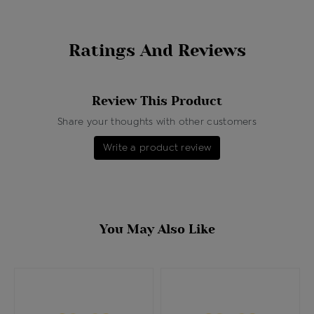
Ratings And Reviews
Review This Product
Share your thoughts with other customers
Write a product review
You May Also Like