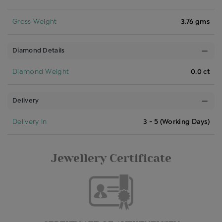
Gross Weight
3.76 gms
Diamond Details
Diamond Weight
0.0 ct
Delivery
Delivery In
3 - 5 (Working Days)
Jewellery Certificate