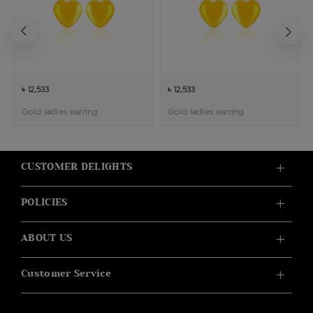
৳ 12,533
৳ 12,533
Gold ladies earring
Gold ladies earring
CUSTOMER DELIGHTS
POLICIES
ABOUT US
Customer Service