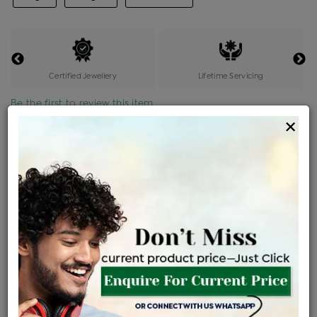
Certified Jewellery
Lifetime Servicing
Be the first to review this item
×
Price Details
VAT will vary based on updated Govt. rules
৳
$
Product Cost
Making Charges @6%
Vat
Total
+
+
=
৳ 74,283
৳ 4,457
৳ 3,651
৳ 82,677
EMI Available
View plans
ENQUIRE FOR CURRENT PRICE
Availability : In Stock