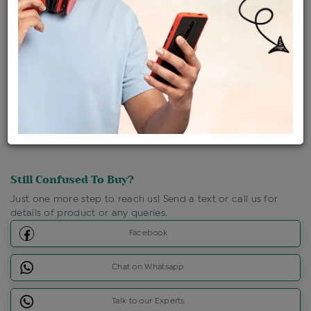
Ships Within : 3 - 5 Days
Shipping Charges : Free
Loyalty Points Available
For Details
Click Here To Call Us
Discount Price Applicable For Website Purchase Only.
Still Confused To Buy?
Just one more step to reach us! Send a text or call us for
details of product or any queries.
Facebook
Chat on Whatsapp
Talk to our Experts