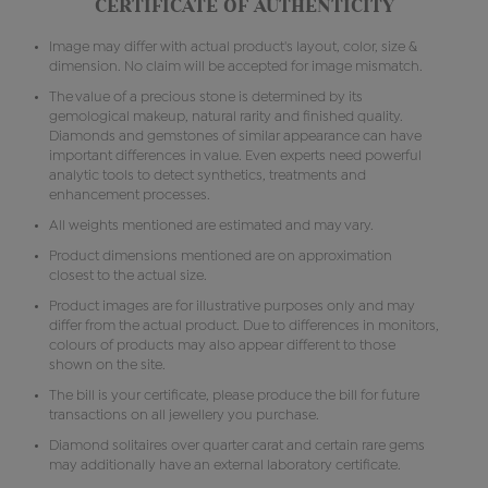
CERTIFICATE OF AUTHENTICITY
Image may differ with actual product's layout, color, size &
dimension. No claim will be accepted for image mismatch.
The value of a precious stone is determined by its
gemological makeup, natural rarity and finished quality.
Diamonds and gemstones of similar appearance can have
important differences in value. Even experts need powerful
analytic tools to detect synthetics, treatments and
enhancement processes.
All weights mentioned are estimated and may vary.
Product dimensions mentioned are on approximation
closest to the actual size.
Product images are for illustrative purposes only and may
differ from the actual product. Due to differences in monitors,
colours of products may also appear different to those
shown on the site.
The bill is your certificate, please produce the bill for future
transactions on all jewellery you purchase.
Diamond solitaires over quarter carat and certain rare gems
may additionally have an external laboratory certificate.