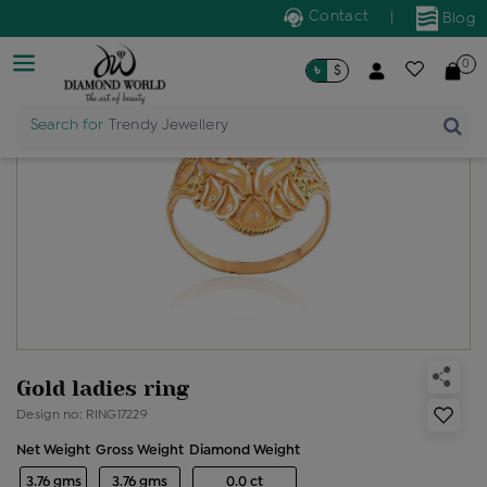
Contact
|
Blog
0
৳
$
Search for
Trendy Jewellery
Gold ladies ring
Design no: RING17229
Net Weight
Gross Weight
Diamond Weight
3.76 gms
3.76 gms
0.0 ct