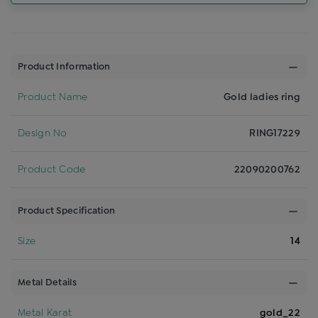
Product Information
Product Name
Gold ladies ring
Design No
RING17229
Product Code
22090200762
Product Specification
Size
14
Metal Details
Metal Karat
gold_22