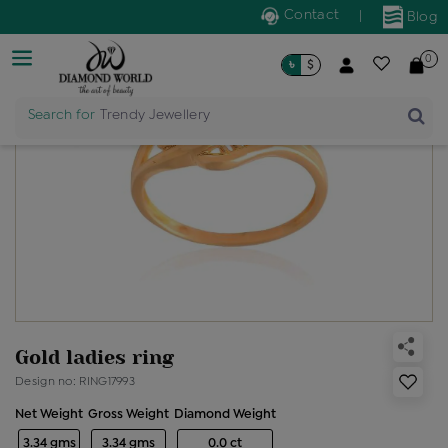
Contact
|
Blog
0
৳
$
Search for
Trendy Jewellery
Gold ladies ring
Design no: RING17993
Net Weight
Gross Weight
Diamond Weight
3.34 gms
3.34 gms
0.0 ct