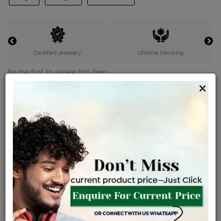
Certified Jewellery
Lifetime Servicing
Be the first to review this item
×
Price Details
VAT will vary based on updated Govt. rules
৳
$
Product Cost
Making Charges @6%
Vat
Total
+
+
=
৳ 66,303
৳ 3,978
৳ 3,100
৳ 73,795
EMI Available
View plans
ENQUIRE FOR CURRENT PRICE
Availability : In Stock