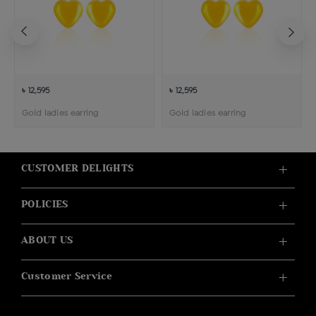
৳ 12,595
৳ 12,595
Gold ladies earring
Gold ladies earring
CUSTOMER DELIGHTS
POLICIES
ABOUT US
Customer Service