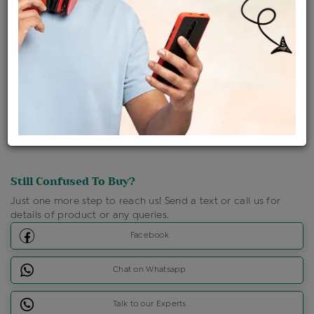
Ships Within : 3 - 5 Days
Shipping Charges : Free
Loyalty Points Available
For Details
Click Here To Call Us
Discount Price Applicable For Website Purchase Only.
Still Confused To Buy?
Just one more step to reach us! Send a text or call us for
details of product or any queries.
Facebook
Chat on Whatsapp
Talk to our Experts