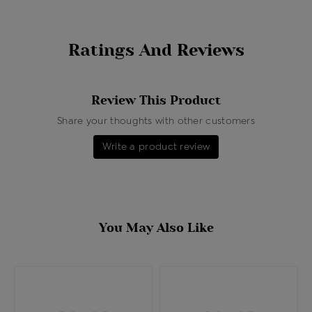
Ratings And Reviews
Review This Product
Share your thoughts with other customers
Write a product review
You May Also Like