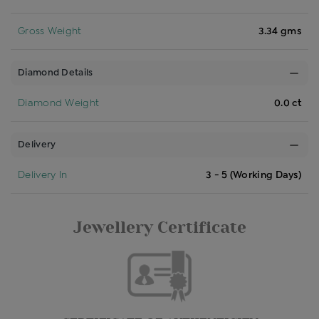
Gross Weight
3.34 gms
Diamond Details
Diamond Weight
0.0 ct
Delivery
Delivery In
3 - 5 (Working Days)
Jewellery Certificate