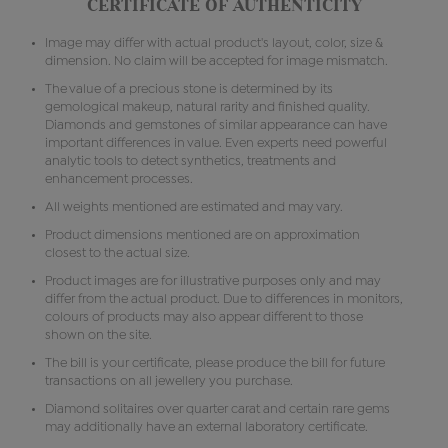
CERTIFICATE OF AUTHENTICITY
Image may differ with actual product's layout, color, size &
dimension. No claim will be accepted for image mismatch.
The value of a precious stone is determined by its
gemological makeup, natural rarity and finished quality.
Diamonds and gemstones of similar appearance can have
important differences in value. Even experts need powerful
analytic tools to detect synthetics, treatments and
enhancement processes.
All weights mentioned are estimated and may vary.
Product dimensions mentioned are on approximation
closest to the actual size.
Product images are for illustrative purposes only and may
differ from the actual product. Due to differences in monitors,
colours of products may also appear different to those
shown on the site.
The bill is your certificate, please produce the bill for future
transactions on all jewellery you purchase.
Diamond solitaires over quarter carat and certain rare gems
may additionally have an external laboratory certificate.