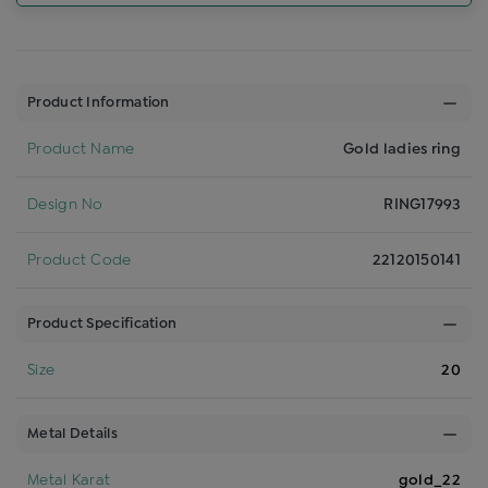
Product Information
Product Name
Gold ladies ring
Design No
RING17993
Product Code
22120150141
Product Specification
Size
20
Metal Details
Metal Karat
gold_22