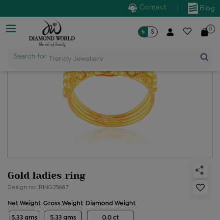
Contact
|
Blog
0
৳
$
Search for
Trendy Jewellery
Gold ladies ring
Design no: RING25687
Net Weight
Gross Weight
Diamond Weight
5.33 gms
5.33 gms
0.0 ct