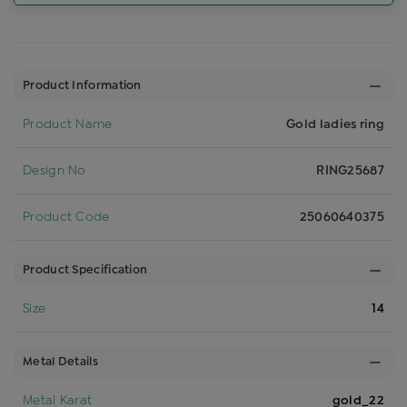
Product Information
Product Name
Gold ladies ring
Design No
RING25687
Product Code
25060640375
Product Specification
Size
14
Metal Details
Metal Karat
gold_22