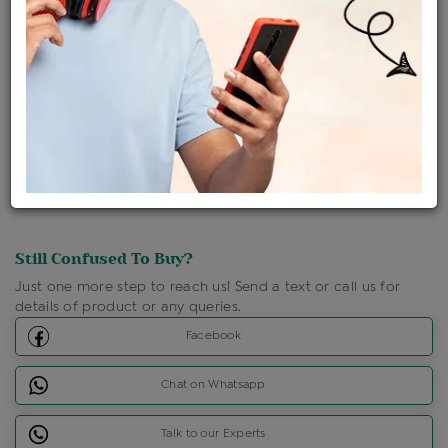
Ships Within : 3 - 5 Days
Shipping Charges : Free
Loyalty Points Available
For Details
Click Here To Call Us
Discount Price Applicable For Website Purchase Only.
Still Confused To Buy?
Just one more step to reach us! Send a text or call us for
details of product or any queries.
Facebook
Chat on Whatsapp
Talk to our Experts