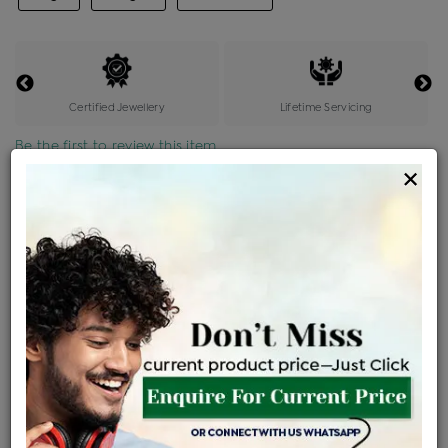
Certified Jewellery
Lifetime Servicing
Be the first to review this item
×
Price Details
VAT will vary based on updated Govt. rules
৳
$
Product Cost
Making Charges @6%
Vat
Total
+
+
=
৳ 78,415
৳ 4,705
৳ 4,156
৳ 87,276
EMI Available
View plans
ENQUIRE FOR CURRENT PRICE
Sold Out
Availability :