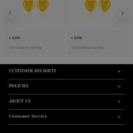
৳ 11,998
৳ 11,998
Gold ladies earring
Gold ladies earring
CUSTOMER DELIGHTS
POLICIES
ABOUT US
Customer Service