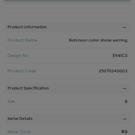
Product Information
Product Name
Kohinoor color stone earring
Design No
E941CS
Product Code
25070240003
Product Specification
Size
0
Metal Details
Metal Color
RG