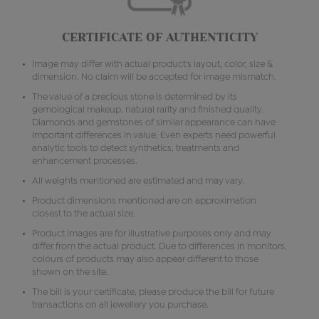
CERTIFICATE OF AUTHENTICITY
Image may differ with actual product's layout, color, size &
dimension. No claim will be accepted for image mismatch.
The value of a precious stone is determined by its
gemological makeup, natural rarity and finished quality.
Diamonds and gemstones of similar appearance can have
important differences in value. Even experts need powerful
analytic tools to detect synthetics, treatments and
enhancement processes.
All weights mentioned are estimated and may vary.
Product dimensions mentioned are on approximation
closest to the actual size.
Product images are for illustrative purposes only and may
differ from the actual product. Due to differences in monitors,
colours of products may also appear different to those
shown on the site.
The bill is your certificate, please produce the bill for future
transactions on all jewellery you purchase.