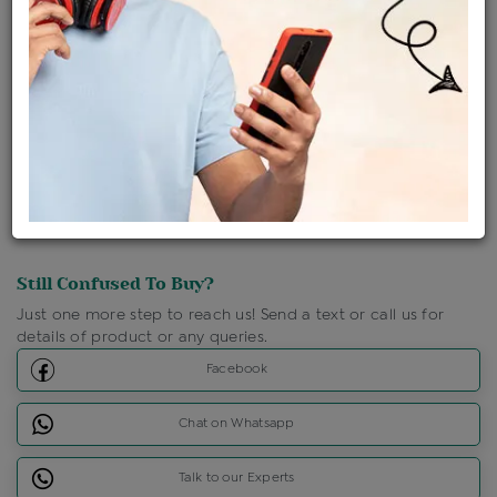
Shipping Charges : Free
Loyalty Points Available
For Details
Click Here To Call Us
Discount Price Applicable For Website Purchase Only.
Still Confused To Buy?
Just one more step to reach us! Send a text or call us for
details of product or any queries.
Facebook
Chat on Whatsapp
Talk to our Experts