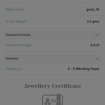
Metal Karat
gold_18
Gross Weight
2.2 gms
Diamond Details
Diamond Weight
0.4 ct
Delivery
Delivery In
3 - 5 (Working Days)
Jewellery Certificate