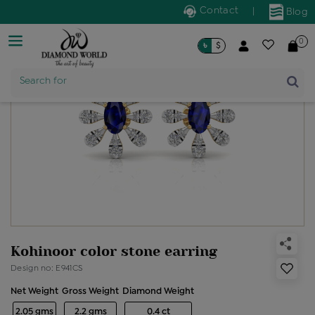
Contact
|
Blog
0
৳
$
Product Name
Search for
Kohinoor color stone earring
Design no: E941CS
Net Weight
Gross Weight
Diamond Weight
2.05 gms
2.2 gms
0.4 ct