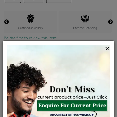
Certified Jewellery
Lifetime Servicing
Be the first to review this item
×
Price Details
VAT will vary based on updated Govt. rules
৳
$
Product Cost
Making Charges @6%
Vat
Total
+
+
=
৳ 6,304
৳ 5,568
৳ 1,16,932
৳ 1,23,600
৳ 1,05,060
EMI Available
View plans
ENQUIRE FOR CURRENT PRICE
Availability : In Stock
Ships Within : 3 - 5 Days