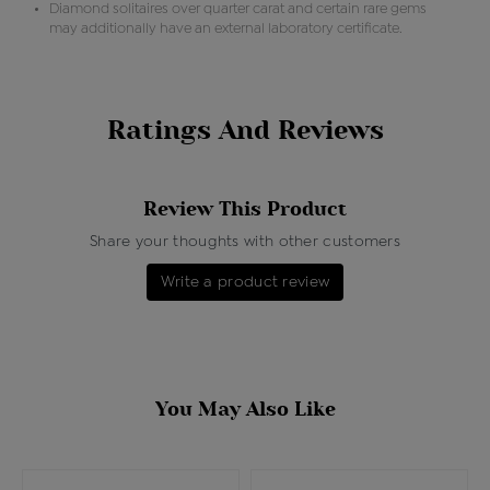
Diamond solitaires over quarter carat and certain rare gems
may additionally have an external laboratory certificate.
Ratings And Reviews
Review This Product
Share your thoughts with other customers
Write a product review
You May Also Like