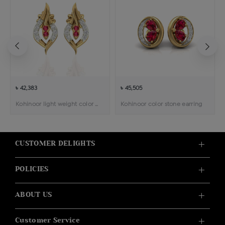
৳ 42,383
৳ 45,505
Kohinoor light weight color stone pendant earring
Kohinoor color stone earring
CUSTOMER DELIGHTS
POLICIES
ABOUT US
Customer Service