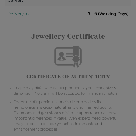
Delivery
Delivery In
3 - 5 (Working Days)
Jewellery Certificate
CERTIFICATE OF AUTHENTICITY
Image may differ with actual product's layout, color, size &
dimension. No claim will be accepted for image mismatch.
The value of a precious stone is determined by its
gemological makeup, natural rarity and finished quality.
Diamonds and gemstones of similar appearance can have
important differences in value. Even experts need powerful
analytic tools to detect synthetics, treatments and
enhancement processes.