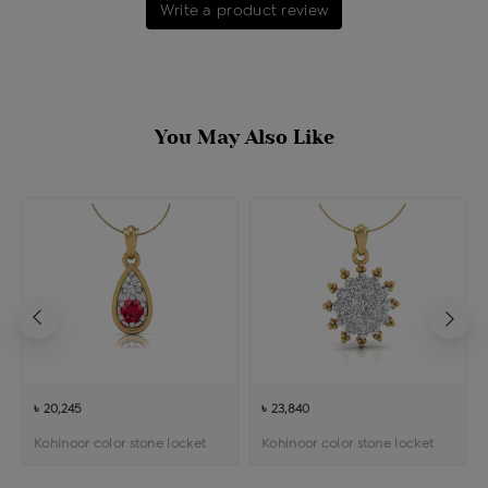
Write a product review
You May Also Like
৳ 20,245
৳ 23,840
Kohinoor color stone locket
Kohinoor color stone locket