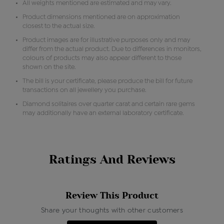
All weights mentioned are estimated and may vary.
Product dimensions mentioned are on approximation
closest to the actual size.
Product images are for illustrative purposes only and may
differ from the actual product. Due to differences in monitors,
colours of products may also appear different to those
shown on the site.
The bill is your certificate, please produce the bill for future
transactions on all jewellery you purchase.
Diamond solitaires over quarter carat and certain rare gems
may additionally have an external laboratory certificate.
Ratings And Reviews
Review This Product
Share your thoughts with other customers