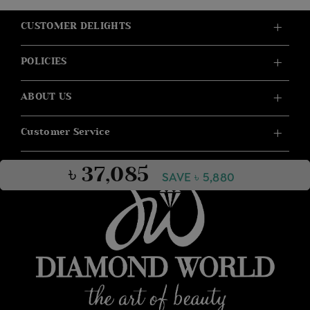
CUSTOMER DELIGHTS
POLICIES
ABOUT US
Customer Service
৳ 37,085
SAVE ৳ 5,880