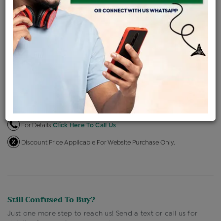
EMI Available
View plans
ENQUIRE FOR CURRENT PRICE
Availability : In Stock
Ships Within : 3 - 5 Days
Shipping Charges : Free
Loyalty Points Available
For Details
Click Here To Call Us
Discount Price Applicable For Website Purchase Only.
Still Confused To Buy?
Just one more step to reach us! Send a text or call us for