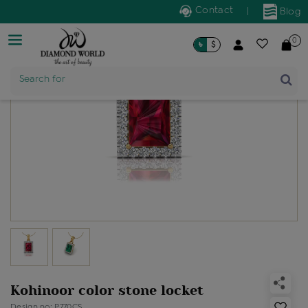
Contact
|
Blog
0
৳
$
Product Name
Search for
Kohinoor color stone locket
Design no: P770CS