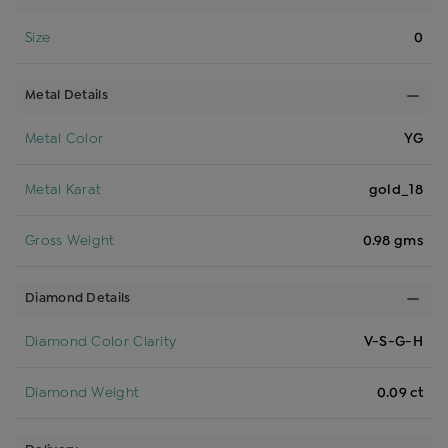
Size
0
Metal Details
Metal Color
YG
Metal Karat
gold_18
Gross Weight
0.98 gms
Diamond Details
Diamond Color Clarity
V-S-G-H
Diamond Weight
0.09 ct