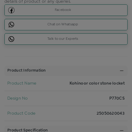
details of product or any queries.
Facebook
Chat on Whatsapp
Talk to our Experts
Product Information
Product Name
Kohinoor color stone locket
Design No
P770CS
Product Code
25050620043
Product Specification