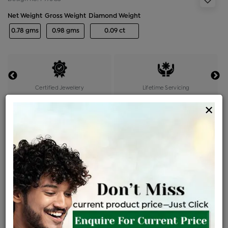
Net Weight
Gross Weight
Diamond Weight
0.78 gms
0.98 gms
0.09 ct
Certified Jewellery
Lifetime Servicing
Be the first to review this item
×
Options
Price Details
VAT will vary based on updated Govt. rules
৳
$
Product Cost
Making Charges @6%
Vat
Total
+
+
=
৳ 1,999
৳ 1,766
৳ 37,085
৳ 39,200
৳ 33,320