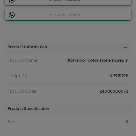
Talk to our Experts
Product Information
Product Name
Kohinoor color stone nosepin
Design No
NP9SD95
Product Code
24080060073
Product Specification
Size
0