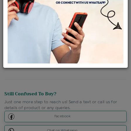
Availability : In Stock
Ships Within : 3 - 5 Days
Shipping Charges : Free
Loyalty Points Available
For Details
Click Here To Call Us
Discount Price Applicable For Website Purchase Only.
Still Confused To Buy?
Just one more step to reach us! Send a text or call us for
details of product or any queries.
Facebook
Chat on Whatsapp