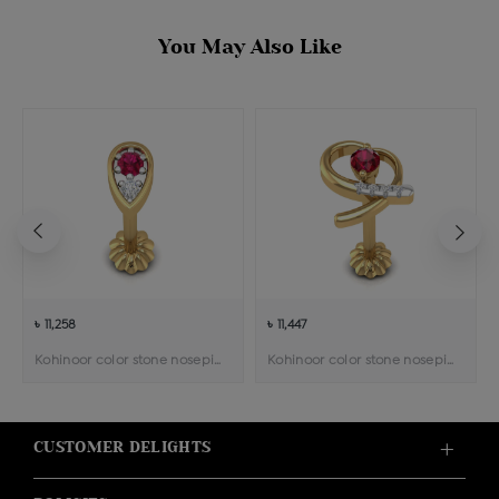
You May Also Like
৳ 11,258
৳ 11,447
Kohinoor color stone nosepin
Kohinoor color stone nosepin
CUSTOMER DELIGHTS