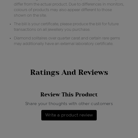
differ from the actual product. Due to differences in monitors,
colours of products may also appear different to those
shown on the site.
The bill is your certificate, please produce the bill for future
transactions on all jewellery you purchase.
Diamond solitaires over quarter carat and certain rare gems
may additionally have an external laboratory certificate.
Ratings And Reviews
Review This Product
Share your thoughts with other customers
Write a product review