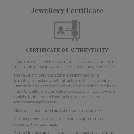
Jewellery Certificate
CERTIFICATE OF AUTHENTICITY
Image may differ with actual product's layout, color, size &
dimension. No claim will be accepted for image mismatch.
The value of a precious stone is determined by its
gemological makeup, natural rarity and finished quality.
Diamonds and gemstones of similar appearance can have
important differences in value. Even experts need powerful
analytic tools to detect synthetics, treatments and
enhancement processes.
All weights mentioned are estimated and may vary.
Product dimensions mentioned are on approximation
closest to the actual size.
Product images are for illustrative purposes only and may