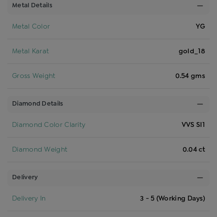
Metal Details
Metal Color
YG
Metal Karat
gold_18
Gross Weight
0.54 gms
Diamond Details
Diamond Color Clarity
VVS SI1
Diamond Weight
0.04 ct
Delivery
Delivery In
3 - 5 (Working Days)