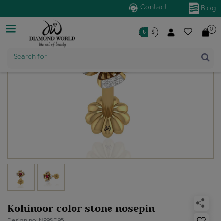
Contact
|
Blog
0
৳
$
Product Name
Search for
Kohinoor color stone nosepin
Design no: NP9SD95