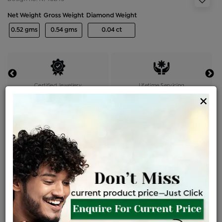
Net Weight
Gross Weight
Diamond Weight
0.52 gms
0.54 gms
0.04 ct
Certified Jewellery
Lifetime Servicing
×
Be the first to review this item
Price Details
VAT will vary based on updated Govt. rules
৳
$
Product Cost
Making Charges @6%
Vat
Total
+
+
=
৳ 1,163
৳ 1,027
৳ 21,570
৳ 22,800
৳ 19,380
EMI Available
View plans
ENQUIRE FOR CURRENT PRICE