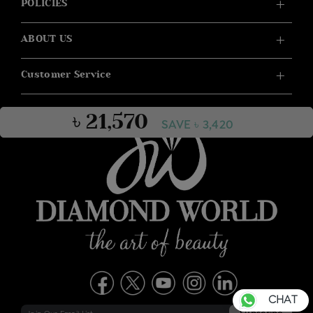
POLICIES
ABOUT US
Customer Service
৳ 21,570
SAVE ৳ 3,420
CHAT