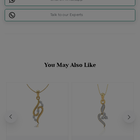
Talk to our Experts
You May Also Like