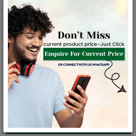
Net Weight
Gross Weight
Diamond Weight
0.98 gms
1.0 gms
0.13 ct
Certified Jewellery
Lifetime Servicing
Be the first to review this item
Price Details
VAT will vary based on updated Govt. rules
৳
$
Product Cost
Making Charges @6%
Vat
Total
+
+
=
৳ 2,601
৳ 2,298
৳ 48,249
৳ 51,000
৳ 43,350
EMI Available
View plans
ENQUIRE FOR CURRENT PRICE