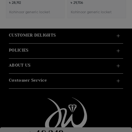
৳ 28,192
৳ 29,706
Kohinoor generic locket
Kohinoor generic locket
CUSTOMER DELIGHTS
POLICIES
ABOUT US
Customer Service