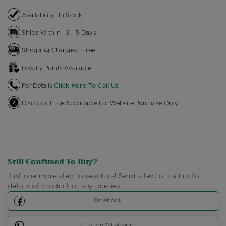
Availability : In Stock
Ships Within : 3 - 5 Days
Shipping Charges : Free
Loyalty Points Available
For Details
Click Here To Call Us
Discount Price Applicable For Website Purchase Only.
Still Confused To Buy?
Just one more step to reach us! Send a text or call us for
details of product or any queries.
Facebook
Chat on Whatsapp