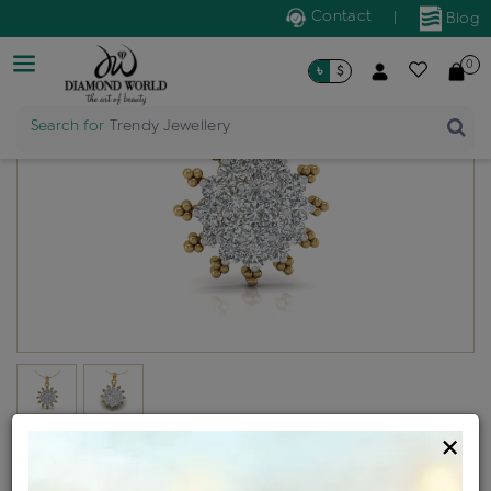
Contact
|
Blog
0
৳
$
Search for
Trendy Jewellery
×
Kohinoor generic locket
Design no: P853