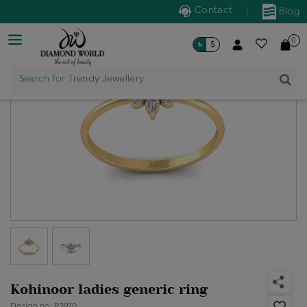
Contact
|
Blog
0
৳
$
Search for
Trendy Jewellery
Kohinoor ladies generic ring
Design no: R3970