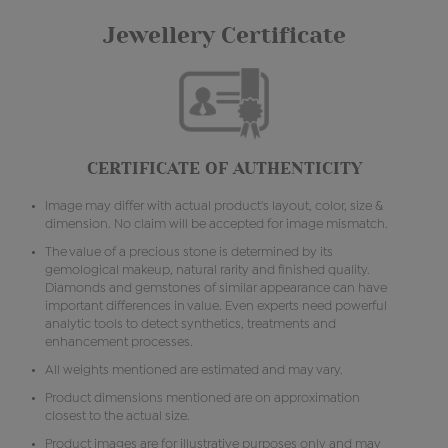
Jewellery Certificate
CERTIFICATE OF AUTHENTICITY
Image may differ with actual product's layout, color, size &
dimension. No claim will be accepted for image mismatch.
The value of a precious stone is determined by its
gemological makeup, natural rarity and finished quality.
Diamonds and gemstones of similar appearance can have
important differences in value. Even experts need powerful
analytic tools to detect synthetics, treatments and
enhancement processes.
All weights mentioned are estimated and may vary.
Product dimensions mentioned are on approximation
closest to the actual size.
Product images are for illustrative purposes only and may