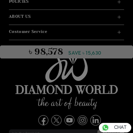
POLICIES
ABOUT US
Customer Service
৳ 98,578
SAVE ৳ 15,630
CHAT