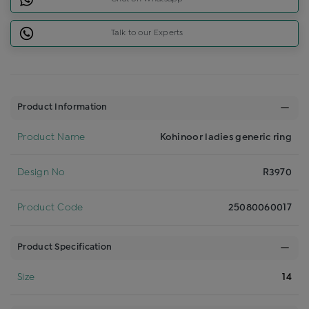
Talk to our Experts
Product Information
Product Name
Kohinoor ladies generic ring
Design No
R3970
Product Code
25080060017
Product Specification
Size
14