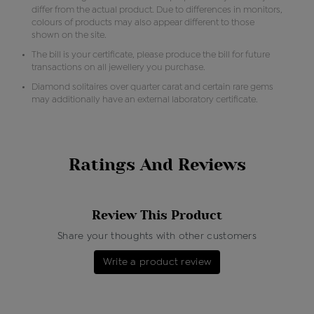
differ from the actual product. Due to differences in monitors,
colours of products may also appear different to those
shown on the site.
The bill is your certificate, please produce the bill for future
transactions on all jewellery you purchase.
Diamond solitaires over quarter carat and certain rare gems
may additionally have an external laboratory certificate.
Ratings And Reviews
Review This Product
Share your thoughts with other customers
Write a product review