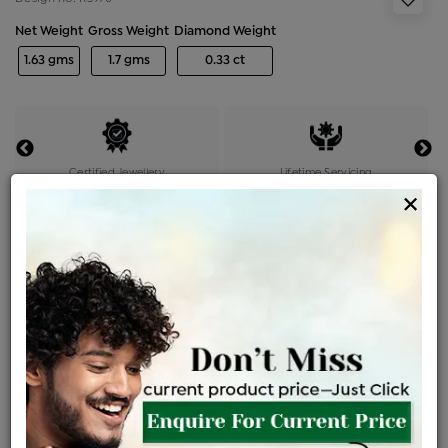
Net Weight
Gross Weight
Diamond Weight
1.63 gms
1.7 gms
0.33 ct
Certified Jewellery
Lifetime Servicing
×
Be the first to review this item
Price Details
VAT will vary based on updated Govt. rules
৳
$
Product Cost
Making Charges @6%
Vat
Total
+
+
=
৳ 5,314
৳ 4,694
৳ 98,578
৳ 1,04,200
৳ 88,570
EMI Available
View plans
ENQUIRE FOR CURRENT PRICE