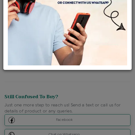
Availability : In Stock
Ships Within : 3 - 5 Days
Shipping Charges : Free
Loyalty Points Available
For Details
Click Here To Call Us
Discount Price Applicable For Website Purchase Only.
Still Confused To Buy?
Just one more step to reach us! Send a text or call us for
details of product or any queries.
Facebook
Chat on Whatsapp