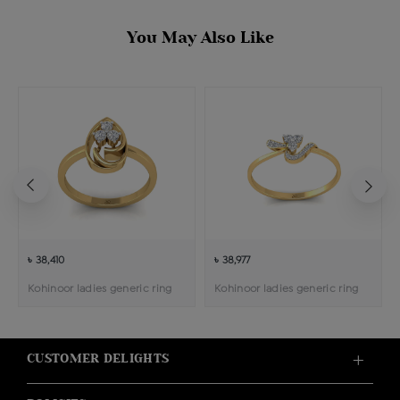
You May Also Like
৳ 38,410
৳ 38,977
Kohinoor ladies generic ring
Kohinoor ladies generic ring
CUSTOMER DELIGHTS