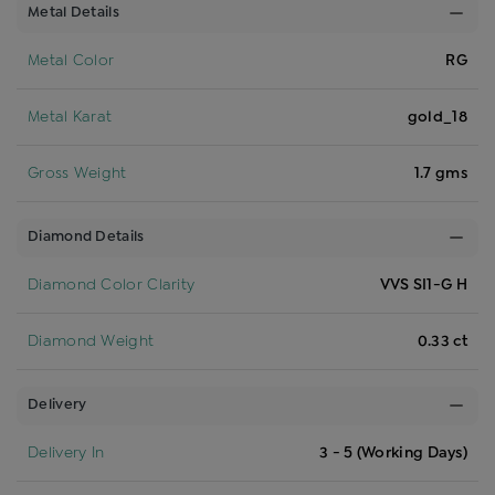
Metal Details
Metal Color
RG
Metal Karat
gold_18
Gross Weight
1.7 gms
Diamond Details
Diamond Color Clarity
VVS SI1-G H
Diamond Weight
0.33 ct
Delivery
Delivery In
3 - 5 (Working Days)