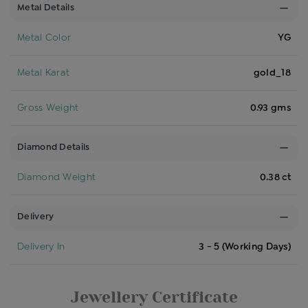
Metal Details
Metal Color
YG
Metal Karat
gold_18
Gross Weight
0.93 gms
Diamond Details
Diamond Weight
0.38 ct
Delivery
Delivery In
3 - 5 (Working Days)
Jewellery Certificate