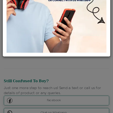
Availability : In Stock
Ships Within : 3 - 5 Days
Shipping Charges : Free
Loyalty Points Available
For Details
Click Here To Call Us
Discount Price Applicable For Website Purchase Only.
Still Confused To Buy?
Just one more step to reach us! Send a text or call us for
details of product or any queries.
Facebook
Chat on Whatsapp