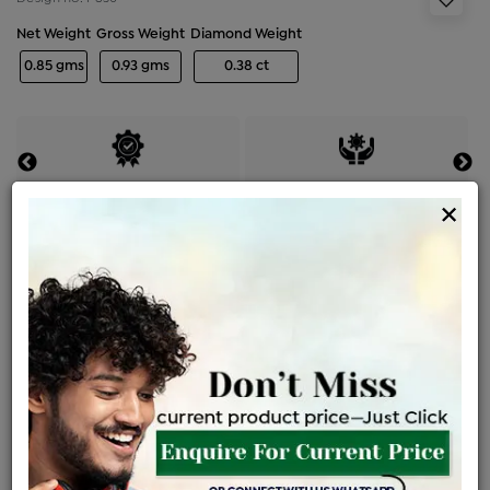
Net Weight
Gross Weight
Diamond Weight
0.85 gms
0.93 gms
0.38 ct
Certified Jewellery
Lifetime Servicing
×
Be the first to review this item
Price Details
VAT will vary based on updated Govt. rules
৳
$
Product Cost
Making Charges @6%
Vat
Total
+
+
=
৳ 3,912
৳ 3,455
৳ 72,562
৳ 76,700
৳ 65,195
EMI Available
View plans
ENQUIRE FOR CURRENT PRICE