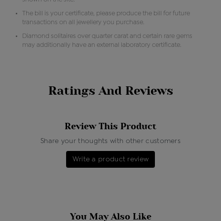
The bill is your certificate, please produce the bill for future
transactions on all jewellery you purchase.
Diamond solitaires over quarter carat and certain rare gems
may additionally have an external laboratory certificate.
Ratings And Reviews
Review This Product
Share your thoughts with other customers
Write a product review
You May Also Like