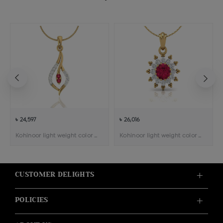
৳ 24,597
৳ 26,016
Kohinoor light weight color stone pendant
Kohinoor light weight color stone pendant
CUSTOMER DELIGHTS
POLICIES