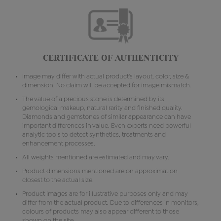
CERTIFICATE OF AUTHENTICITY
Image may differ with actual product's layout, color, size &
dimension. No claim will be accepted for image mismatch.
The value of a precious stone is determined by its
gemological makeup, natural rarity and finished quality.
Diamonds and gemstones of similar appearance can have
important differences in value. Even experts need powerful
analytic tools to detect synthetics, treatments and
enhancement processes.
All weights mentioned are estimated and may vary.
Product dimensions mentioned are on approximation
closest to the actual size.
Product images are for illustrative purposes only and may
differ from the actual product. Due to differences in monitors,
colours of products may also appear different to those
shown on the site.