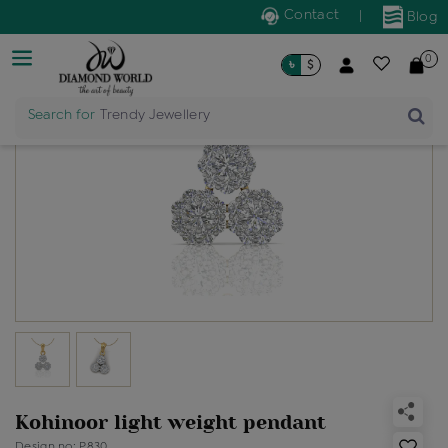
Contact
|
Blog
0
৳
$
Search for
Trendy Jewellery
Kohinoor light weight pendant
Design no: P830