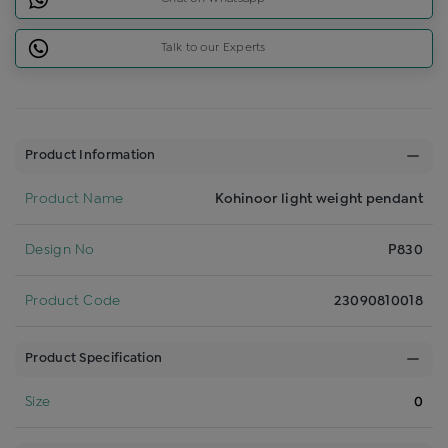
Talk to our Experts
Product Information
Product Name
Kohinoor light weight pendant
Design No
P830
Product Code
23090810018
Product Specification
Size
0