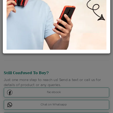
Ships Within : 3 - 5 Days
Shipping Charges : Free
Loyalty Points Available
For Details
Click Here To Call Us
Discount Price Applicable For Website Purchase Only.
Note: Resizing not available for platinum jewellery
Still Confused To Buy?
Just one more step to reach us! Send a text or call us for
details of product or any queries.
Facebook
Chat on Whatsapp