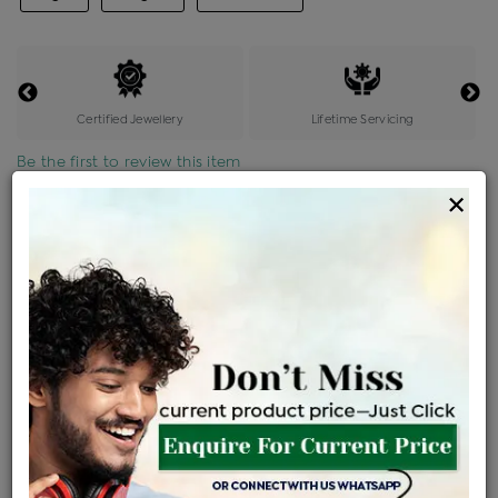
Certified Jewellery
Lifetime Servicing
Be the first to review this item
×
Price Details
VAT will vary based on updated Govt. rules
৳
$
Product Cost
Making Charges @6%
Vat
Total
+
+
=
৳ 59,160
৳ 3,550
৳ 3,051
৳ 65,845
EMI Available
View plans
ENQUIRE FOR CURRENT PRICE
Sold Out
Availability :