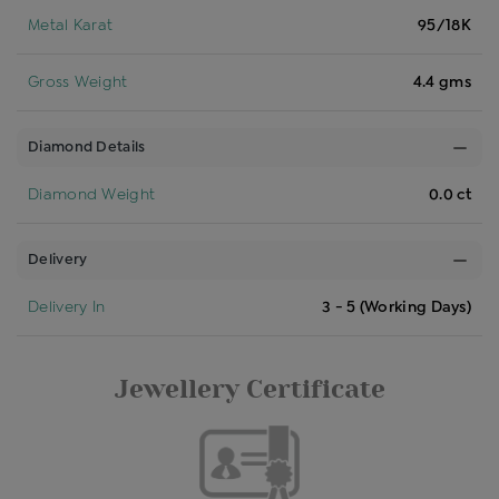
Metal Karat
95/18K
Gross Weight
4.4 gms
Diamond Details
Diamond Weight
0.0 ct
Delivery
Delivery In
3 - 5 (Working Days)
Jewellery Certificate