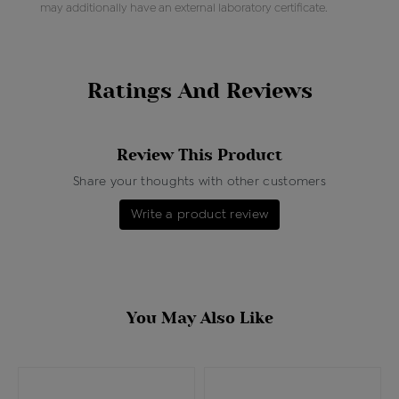
may additionally have an external laboratory certificate.
Ratings And Reviews
Review This Product
Share your thoughts with other customers
Write a product review
You May Also Like