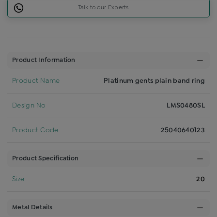
Talk to our Experts
Product Information
Product Name
Platinum gents plain band ring
Design No
LMS0480SL
Product Code
25040640123
Product Specification
Size
20
Metal Details