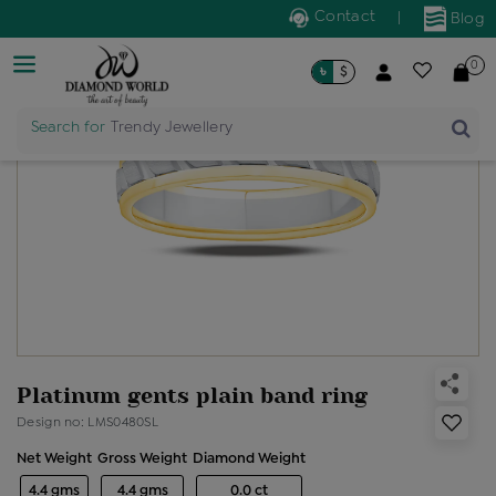
Contact
|
Blog
0
৳
$
Search for
Trendy Jewellery
Platinum gents plain band ring
Design no: LMS0480SL
Net Weight
Gross Weight
Diamond Weight
4.4 gms
4.4 gms
0.0 ct