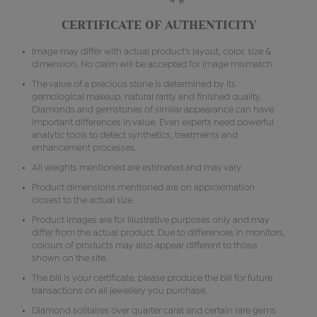
CERTIFICATE OF AUTHENTICITY
Image may differ with actual product's layout, color, size &
dimension. No claim will be accepted for image mismatch.
The value of a precious stone is determined by its
gemological makeup, natural rarity and finished quality.
Diamonds and gemstones of similar appearance can have
important differences in value. Even experts need powerful
analytic tools to detect synthetics, treatments and
enhancement processes.
All weights mentioned are estimated and may vary.
Product dimensions mentioned are on approximation
closest to the actual size.
Product images are for illustrative purposes only and may
differ from the actual product. Due to differences in monitors,
colours of products may also appear different to those
shown on the site.
The bill is your certificate, please produce the bill for future
transactions on all jewellery you purchase.
Diamond solitaires over quarter carat and certain rare gems