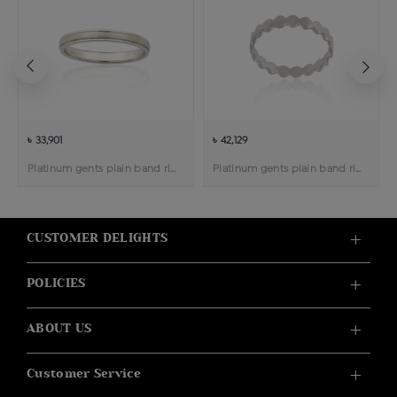
৳ 33,901
৳ 42,129
Platinum gents plain band ring
Platinum gents plain band ring
CUSTOMER DELIGHTS
POLICIES
ABOUT US
Customer Service