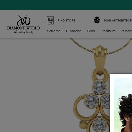
Home /
Princess Locket /
princess-color-stone-locket /
P
FIND STORE
100% AUTHENTIC 
Scheme
Diamond
Gold
Platinum
Prince