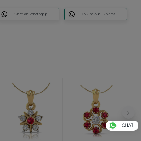
Chat on Whatsapp
Talk to our Experts
CHAT