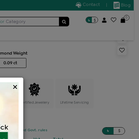
Contact
|
Blog
0
৳
$
for
Category
r stone locket
amond Weight
0.09 ct
×
ange
Certified Jewellery
Lifetime Servicing
sed on updated Govt. rules
৳
$