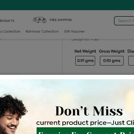
rincess Color Stone Locket
FREE SHIPPING
Search 
PRODUCTS
Princess colo
ss Collection
Kohinoor Collection
Gift Voucher
Design no: P786
Net Weight
Gross Weight
Di
0.91 gms
0.93 gms
Free Shipping
Easy Exch
Be the first to review this item
Price Details
VAT will vary ba