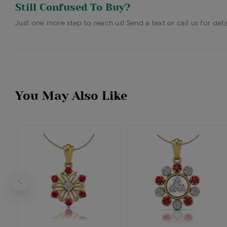
Still Confused To Buy?
Just one more step to reach us! Send a text or call us for deta
You May Also Like