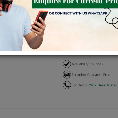
Product Cost
Making C
+
৳ 42,500
৳ 
৳ 36,125
৳
EMI Available
View plans
EN
Availability : In Stock
Shipping Charges : Free
For Details
Click Here To Call