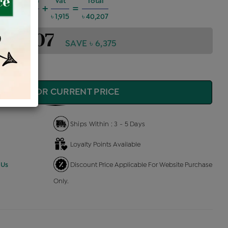
harges @6%
Vat
Total
+
=
2,168
৳ 1,915
৳ 40,207
 40,207
SAVE ৳ 6,375
QUIRE FOR CURRENT PRICE
Ships Within : 3 - 5 Days
Loyalty Points Available
 Us
Discount Price Applicable For Website Purchase
Only.