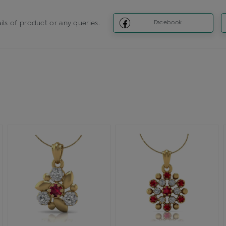
ils of product or any queries.
Facebook